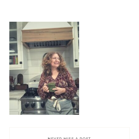
Primary
Sidebar
NEVER MISS A POST