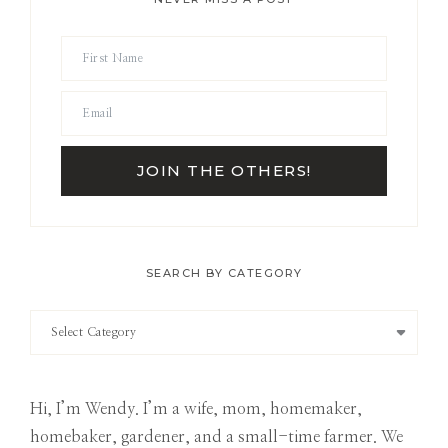
SEARCH BY CATEGORY
Search
by
Category
Hi, I’m Wendy. I’m a wife, mom, homemaker,
homebaker, gardener, and a small-time farmer. We