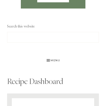
Search this website
MENU
Recipe Dashboard