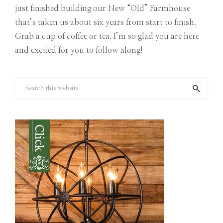
just finished building our New “Old” Farmhouse
that’s taken us about six years from start to finish.
Grab a cup of coffee or tea. I’m so glad you are here
and excited for you to follow along!
Search
this
website