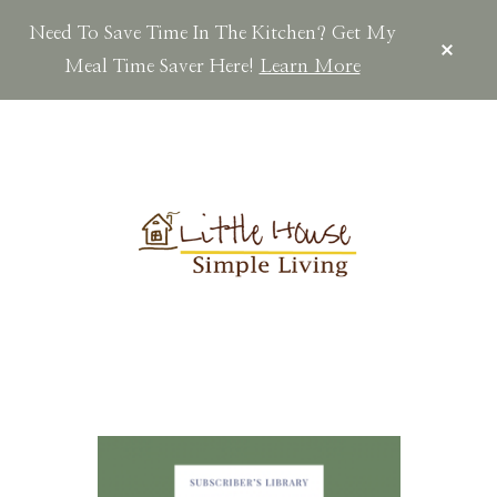
Need To Save Time In The Kitchen? Get My
CLOS
TOP
Meal Time Saver Here!
Learn More
BAN
Skip
Skip
Skip
to
to
to
main
primary
footer
content
sidebar
LITTLEHOUSES
Scratch
Made.Simple
Home.Country
Living