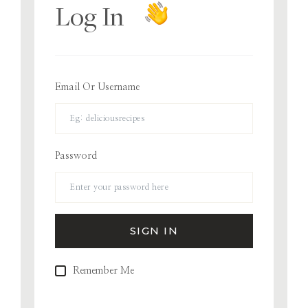
Log In
Email Or Username
Password
Remember Me