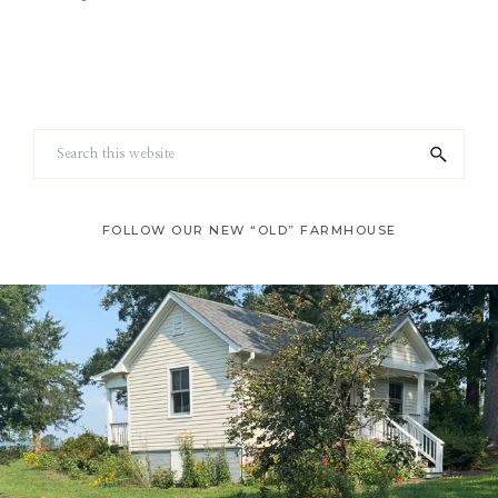
Footer
Search
this
website
FOLLOW OUR NEW “OLD” FARMHOUSE