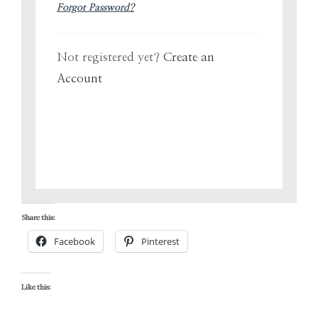
Forgot Password?
Not registered yet?
Create an
Account
Share this:
Facebook
Pinterest
Like this: