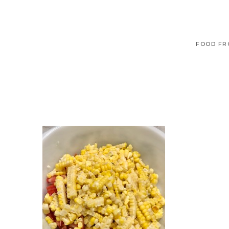
FOOD FR