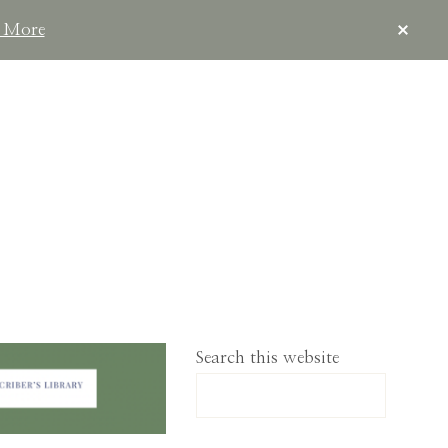
CLOS
 More
TOP
BAN
IMPLELIVING.CO
Search this website