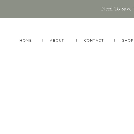
Need To Save 
Skip
Skip
to
to
main
footer
HOME
ABOUT
CONTACT
SHOP
content