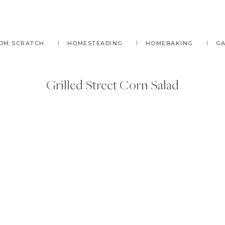
OM SCRATCH
HOMESTEADING
HOMEBAKING
G
Grilled Street Corn Salad