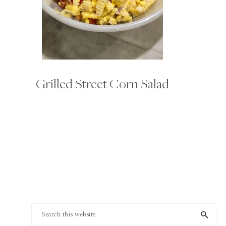
Grilled Street Corn Salad
Footer
Search
this