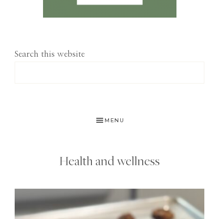
Search this website
MENU
Health and wellness