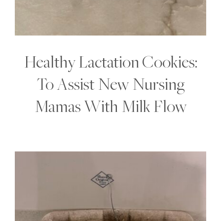
Healthy Lactation Cookies:
To Assist New Nursing
Mamas With Milk Flow