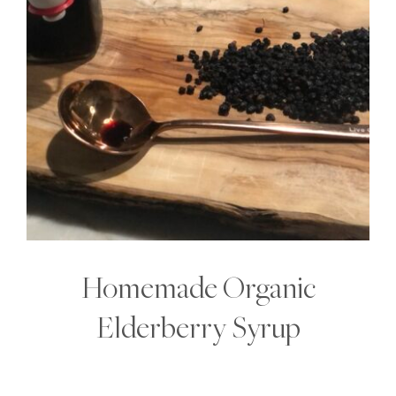
Homemade Organic
Elderberry Syrup