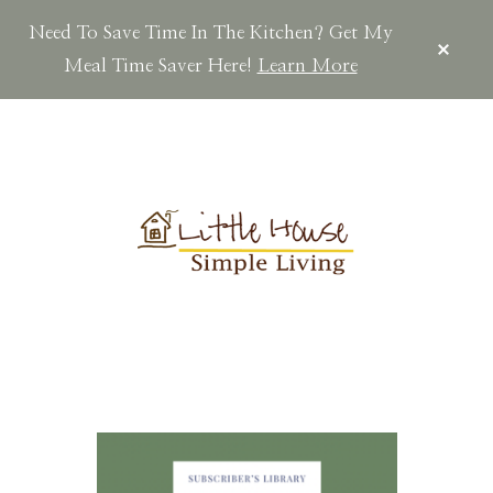
Need To Save Time In The Kitchen? Get My
CLOS
TOP
Meal Time Saver Here!
Learn More
BAN
Skip
Skip
to
to
main
footer
content
LITTLEHOUSES
Scratch
Made.Simple
Home.Country
Living