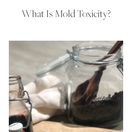
What Is Mold Toxicity?