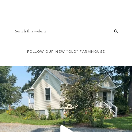
Footer
Search
this
website
FOLLOW OUR NEW “OLD” FARMHOUSE