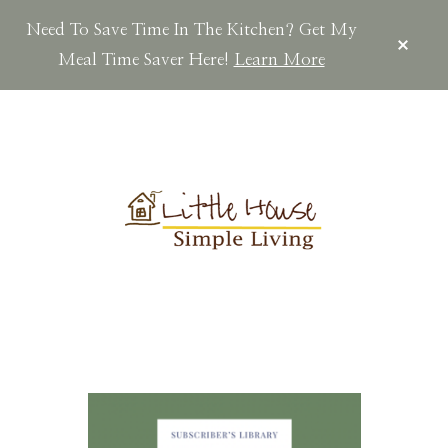
Need To Save Time In The Kitchen? Get My
CLOS
TOP
Meal Time Saver Here!
Learn More
BAN
Skip
Skip
to
to
main
footer
content
LITTLEHOUSES
Scratch
Made.Simple
Home.Country
Living