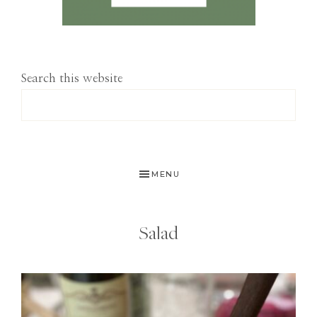
Search this website
MENU
Salad