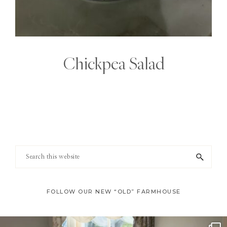
Chickpea Salad
Footer
Search
this
website
FOLLOW OUR NEW “OLD” FARMHOUSE