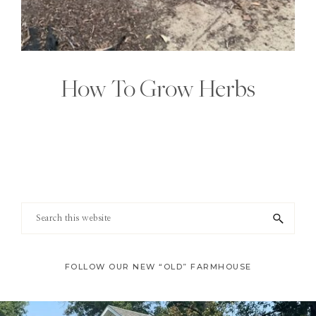
How To Grow Herbs
Footer
Search
this
website
FOLLOW OUR NEW “OLD” FARMHOUSE