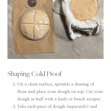
Shaping/Cold Proof
On a clean surface, sprinkle a dusting of
flour and place your dough on top. Cut your
dough in half with a knife or bench scraper.
Take each piece of dough (separately) and