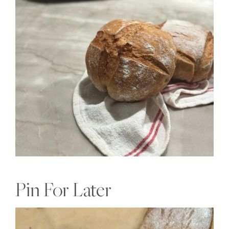
Pin For Later