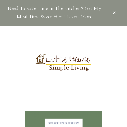
Need To Save Time In The Kitchen? Get My
CLOS
TOP
Meal Time Saver Here!
Learn More
BAN
Skip
Skip
Skip
to
to
to
main
primary
footer
content
sidebar
LITTLEHOUSES
Scratch
Made.Simple
Home.Country
Living