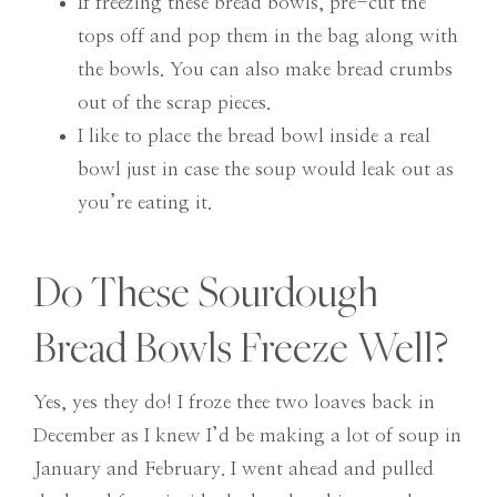
If freezing these bread bowls, pre-cut the
tops off and pop them in the bag along with
the bowls. You can also make bread crumbs
out of the scrap pieces.
I like to place the bread bowl inside a real
bowl just in case the soup would leak out as
you’re eating it.
Do These Sourdough
Bread Bowls Freeze Well?
Yes, yes they do! I froze thee two loaves back in
December as I knew I’d be making a lot of soup in
January and February. I went ahead and pulled