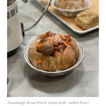
Sourdough Bread Bowls (using fresh-milled flour)