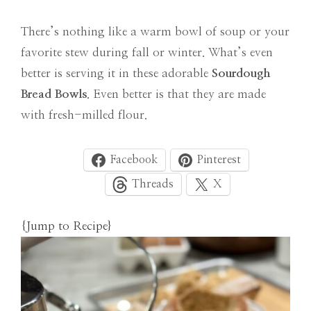
There’s nothing like a warm bowl of soup or your
favorite stew during fall or winter. What’s even
better is serving it in these adorable
Sourdough
Bread Bowls
. Even better is that they are made
with fresh-milled flour.
Facebook
Pinterest
Threads
X
{Jump to Recipe}