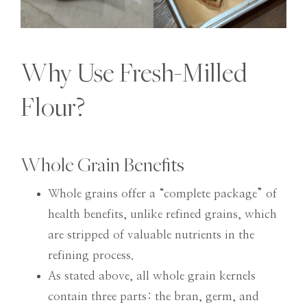
Why Use Fresh-Milled
Flour?
Whole Grain Benefits
Whole grains offer a “complete package” of
health benefits, unlike refined grains, which
are stripped of valuable nutrients in the
refining process.
As stated above, all whole grain kernels
contain three parts: the bran, germ, and