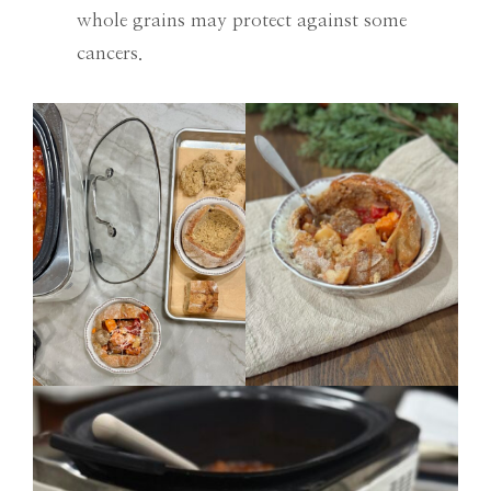
whole grains may protect against some
cancers.