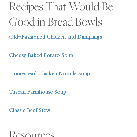
Recipes That Would Be
Good in Bread Bowls
Old-Fashioned Chicken and Dumplings
Cheesy Baked Potato Soup
Homestead Chicken Noodle Soup
Tuscan Farmhouse Soup
Classic Beef Stew
Resources