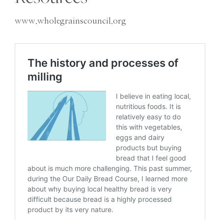
www.wholegrainscouncil.org