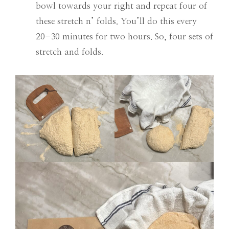
bowl towards your right and repeat four of
these stretch n’ folds. You’ll do this every
20-30 minutes for two hours. So, four sets of
stretch and folds.