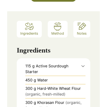
Ingredients
Method
Notes
Ingredients
115
g
Active Sourdough
Starter
450
g
Water
300
g
Hard-White Wheat Flour
(organic, fresh-milled)
300
g
Khorasan Flour
(organic,