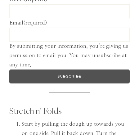
Email
(required)
By submitting your information, you’re giving us
permission to email you. You may unsubscribe at
any time.
SUBSCRIBE
Stretch n’ Folds
Start by pulling the dough up towards you
on one side. Pull it back down. Turn the