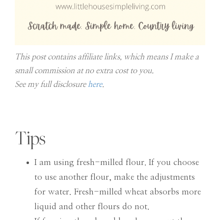
This post contains affiliate links, which means I make a
small commission at no extra cost to you.
See my full disclosure
here
.
Tips
I am using fresh-milled flour. If you choose
to use another flour, make the adjustments
for water. Fresh-milled wheat absorbs more
liquid and other flours do not.