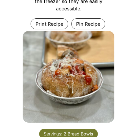
the freezer so they are easily
accessible.
Print Recipe
Pin Recipe
Servings:
2
Bread Bowls