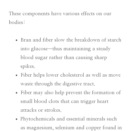
These components have various effects on our
bodies:
Bran and fiber slow the breakdown of starch
into glucose—thus maintaining a steady
blood sugar rather than causing sharp
spikes.
Fiber helps lower cholesterol as well as move
waste through the digestive tract.
Fiber may also help prevent the formation of
small blood clots that can trigger heart
attacks or strokes.
Phytochemicals and essential minerals such
as magnesium, selenium and copper found in