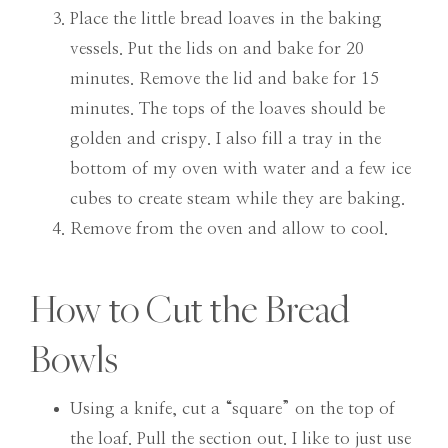
Place the little bread loaves in the baking
vessels. Put the lids on and bake for 20
minutes. Remove the lid and bake for 15
minutes. The tops of the loaves should be
golden and crispy. I also fill a tray in the
bottom of my oven with water and a few ice
cubes to create steam while they are baking.
Remove from the oven and allow to cool.
How to Cut the Bread
Bowls
Using a knife, cut a “square” on the top of
the loaf. Pull the section out. I like to just use