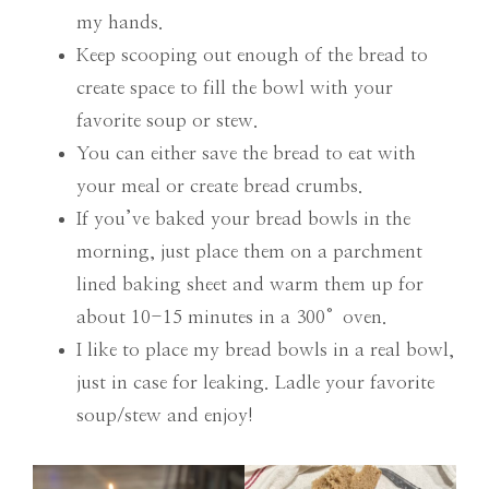
my hands.
Keep scooping out enough of the bread to
create space to fill the bowl with your
favorite soup or stew.
You can either save the bread to eat with
your meal or create bread crumbs.
If you’ve baked your bread bowls in the
morning, just place them on a parchment
lined baking sheet and warm them up for
about 10-15 minutes in a 300°oven.
I like to place my bread bowls in a real bowl,
just in case for leaking. Ladle your favorite
soup/stew and enjoy!