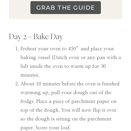
GRAB THE GUIDE
Day 2 – Bake Day
Preheat your oven to 450°and place your
baking vessel (Dutch oven or any pan with a
lid) inside the oven to warm up for 30
minutes.
About 10 minutes before the oven is finished
warming up, pull your dough out of the
fridge. Place a piece of parchment paper on
top of the dough. You will now flip it over
so the dough is sitting on the parchment
paper. Score your loaf.