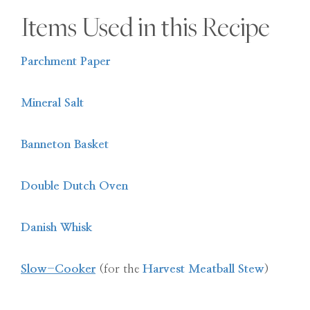
Items Used in this Recipe
Parchment Paper
Mineral Salt
Banneton Basket
Double Dutch Oven
Danish Whisk
Slow-Cooker
(for the
Harvest Meatball Stew
)