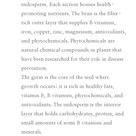
endosperm. Each section houses health-
promoting nutrients. The bran is the fiber-
rich outer layer that supplies B vitamins,
iron, copper, zinc, magnesium, antioxidants,
and phytochemicals. Phytochemicals are
natural chemical compounds in plants that
have been researched for their role in disease
prevention.
The germ is the core of the seed where
growth occurs; it is rich in healthy fats,
vitamin E, B vitamins, phytochemicals, and
antioxidants. The endosperm is the interior
layer that holds carbohydrates, protein, and
small amounts of some B vitamins and
minerals.