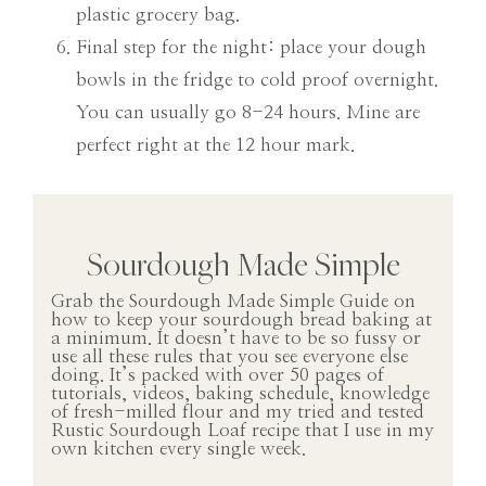
plastic grocery bag.
Final step for the night: place your dough
bowls in the fridge to cold proof overnight.
You can usually go 8-24 hours. Mine are
perfect right at the 12 hour mark.
Sourdough Made Simple
Grab the Sourdough Made Simple Guide on
how to keep your sourdough bread baking at
a minimum. It doesn’t have to be so fussy or
use all these rules that you see everyone else
doing. It’s packed with over 50 pages of
tutorials, videos, baking schedule, knowledge
of fresh-milled flour and my tried and tested
Rustic Sourdough Loaf recipe that I use in my
own kitchen every single week.