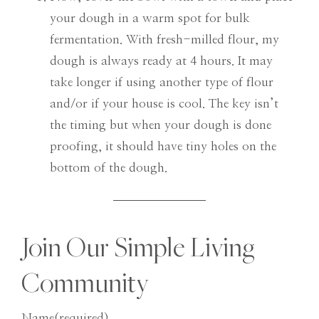
your dough in a warm spot for bulk
fermentation. With fresh-milled flour, my
dough is always ready at 4 hours. It may
take longer if using another type of flour
and/or if your house is cool. The key isn’t
the timing but when your dough is done
proofing, it should have tiny holes on the
bottom of the dough.
Join Our Simple Living
Community
Name
(required)