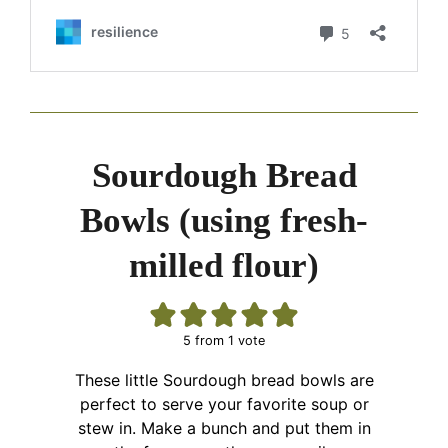
Sourdough Bread
Bowls (using fresh-
milled flour)
5
from 1 vote
These little Sourdough bread bowls are
perfect to serve your favorite soup or
stew in. Make a bunch and put them in