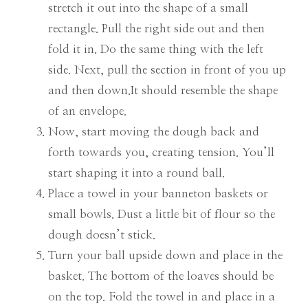
stretch it out into the shape of a small
rectangle. Pull the right side out and then
fold it in. Do the same thing with the left
side. Next, pull the section in front of you up
and then down.It should resemble the shape
of an envelope.
Now, start moving the dough back and
forth towards you, creating tension. You’ll
start shaping it into a round ball.
Place a towel in your banneton baskets or
small bowls. Dust a little bit of flour so the
dough doesn’t stick.
Turn your ball upside down and place in the
basket. The bottom of the loaves should be
on the top. Fold the towel in and place in a