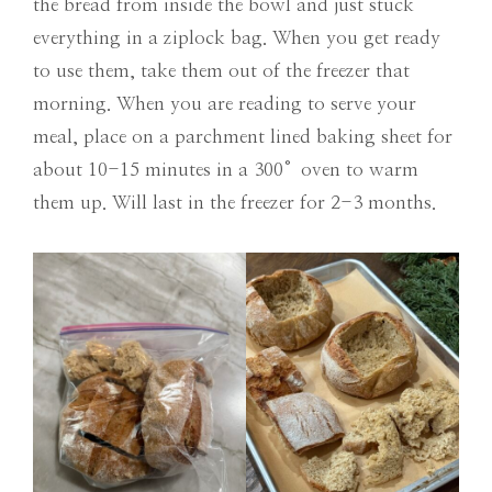
the bread from inside the bowl and just stuck
everything in a ziplock bag. When you get ready
to use them, take them out of the freezer that
morning. When you are reading to serve your
meal, place on a parchment lined baking sheet for
about 10-15 minutes in a 300°oven to warm
them up. Will last in the freezer for 2-3 months.