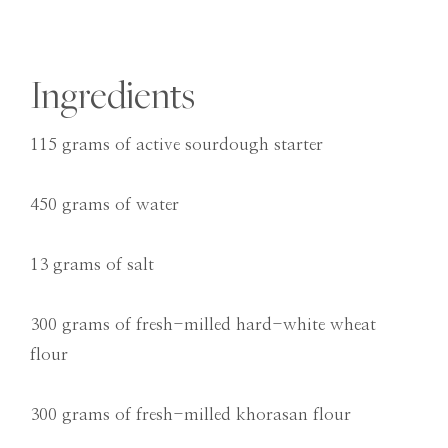
Ingredients
115 grams of active sourdough starter
450 grams of water
13 grams of salt
300 grams of fresh-milled hard-white wheat
flour
300 grams of fresh-milled khorasan flour