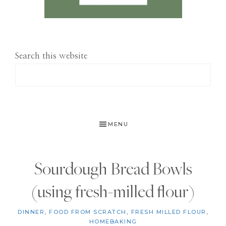
Search this website
MENU
Sourdough Bread Bowls
(using fresh-milled flour)
DINNER
,
FOOD FROM SCRATCH
,
FRESH MILLED FLOUR
,
HOMEBAKING