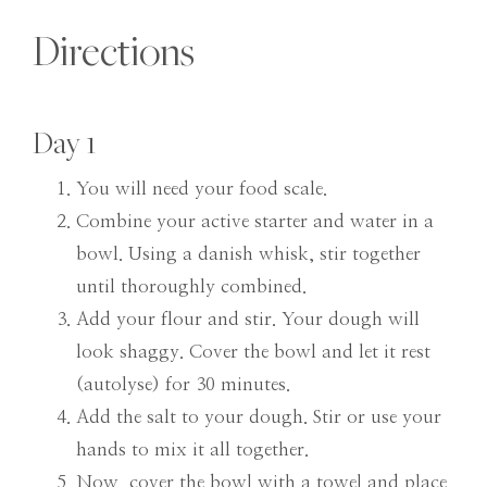
Directions
Day 1
You will need your food scale.
Combine your active starter and water in a
bowl. Using a danish whisk, stir together
until thoroughly combined.
Add your flour and stir. Your dough will
look shaggy. Cover the bowl and let it rest
(autolyse) for 30 minutes.
Add the salt to your dough. Stir or use your
hands to mix it all together.
Now, cover the bowl with a towel and place