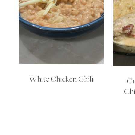
White Chicken Chili
Cr
Chi