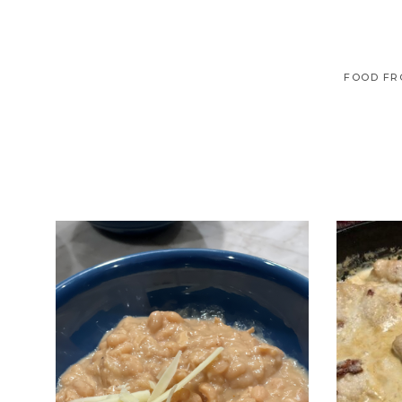
FOOD FR