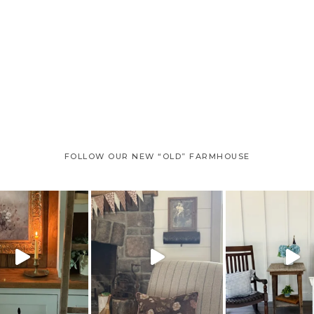
FOLLOW OUR NEW “OLD” FARMHOUSE