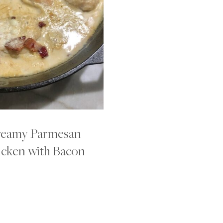
eamy Parmesan
cken with Bacon