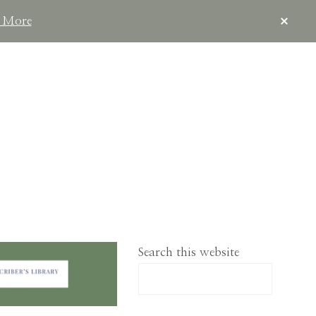
CLOS
 More
TOP
BAN
IMPLELIVING.CO
Search this website