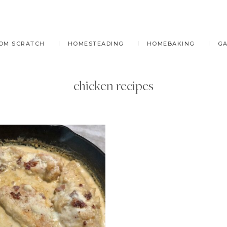
OM SCRATCH
HOMESTEADING
HOMEBAKING
G
chicken recipes