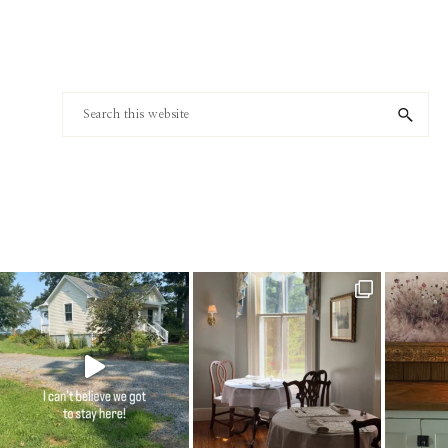
Footer
Search
this
website