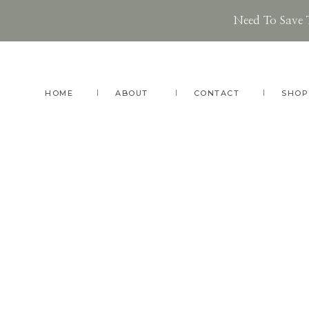
Need To Save 
Skip
Skip
to
to
main
footer
HOME
ABOUT
CONTACT
SHOP
content