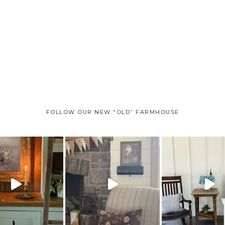
FOLLOW OUR NEW “OLD” FARMHOUSE