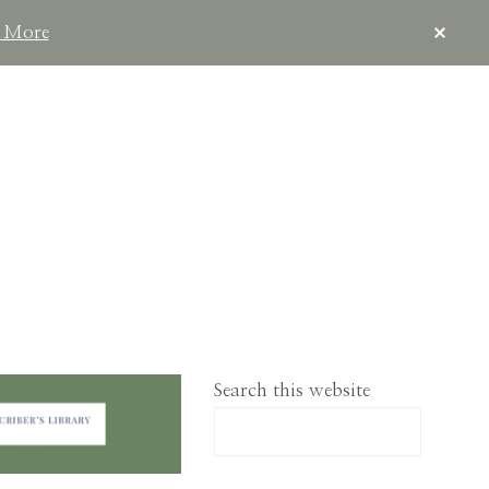
CLOS
 More
TOP
BAN
IMPLELIVING.CO
Search this website