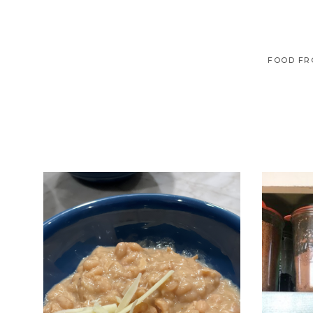
FOOD FR