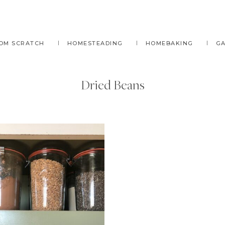
OM SCRATCH
HOMESTEADING
HOMEBAKING
G
Dried Beans