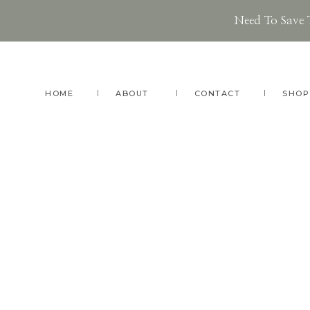
Need To Save 
Skip
Skip
to
to
main
footer
HOME
ABOUT
CONTACT
SHOP
content