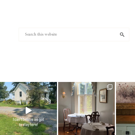
Footer
Search
this
website