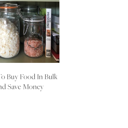
o Buy Food In Bulk
nd Save Money