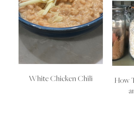
White Chicken Chili
How T
a