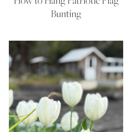
How to Hang Patriotic Flag
Bunting