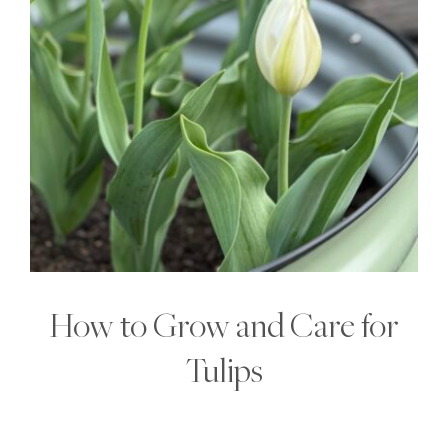
How to Grow and Care for
Tulips