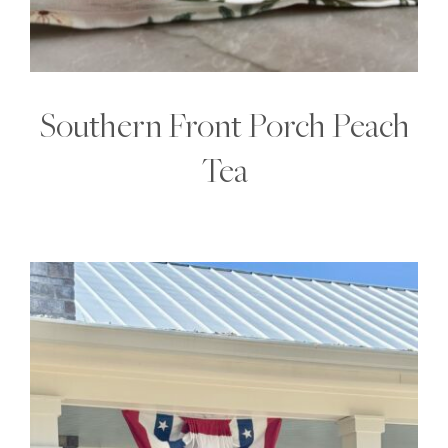
Southern Front Porch Peach
Tea