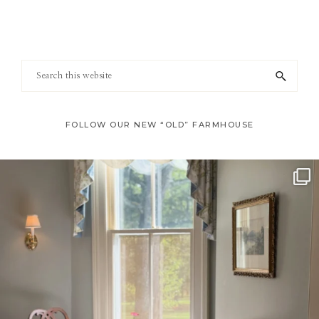
Footer
Search
this
website
FOLLOW OUR NEW “OLD” FARMHOUSE