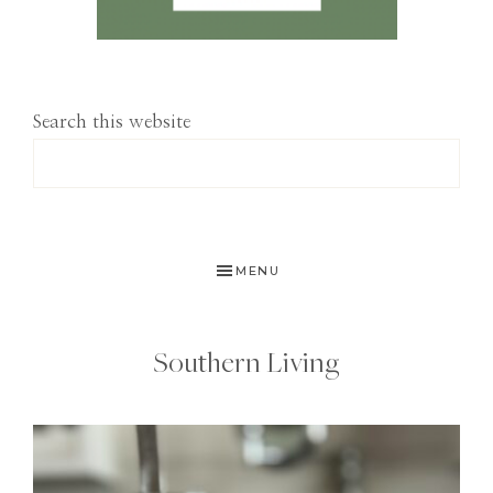
Search this website
MENU
Southern Living