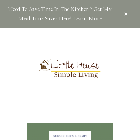
Need To Save Time In The Kitchen? Get My
CLOS
TOP
Meal Time Saver Here!
Learn More
BAN
Skip
Skip
to
to
main
footer
content
LITTLEHOUSES
Scratch
Made.Simple
Home.Country
Living