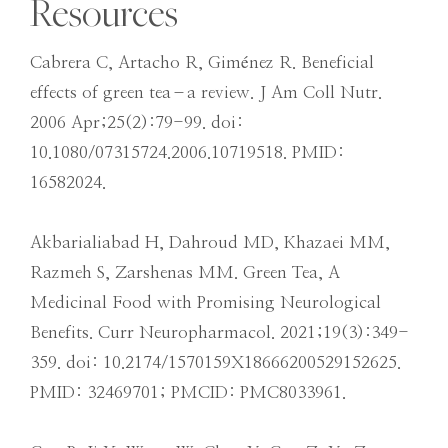
Resources
Cabrera C, Artacho R, Giménez R. Beneficial
effects of green tea–a review. J Am Coll Nutr.
2006 Apr;25(2):79-99. doi:
10.1080/07315724.2006.10719518. PMID:
16582024.
Akbarialiabad H, Dahroud MD, Khazaei MM,
Razmeh S, Zarshenas MM. Green Tea, A
Medicinal Food with Promising Neurological
Benefits. Curr Neuropharmacol. 2021;19(3):349-
359. doi: 10.2174/1570159X18666200529152625.
PMID: 32469701; PMCID: PMC8033961.