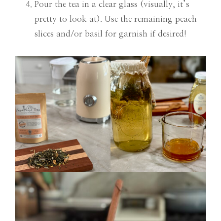
Pour the tea in a clear glass (visually, it’s
pretty to look at). Use the remaining peach
slices and/or basil for garnish if desired!