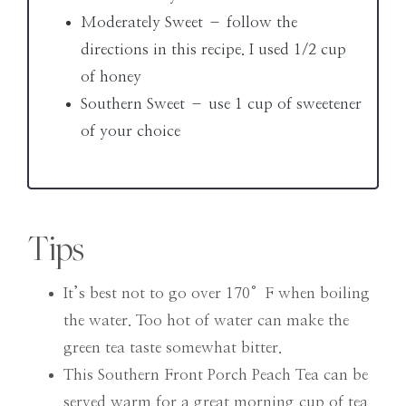
Moderately Sweet – follow the
directions in this recipe. I used 1/2 cup
of honey
Southern Sweet – use 1 cup of sweetener
of your choice
Tips
It’s best not to go over 170°F when boiling
the water. Too hot of water can make the
green tea taste somewhat bitter.
This Southern Front Porch Peach Tea can be
served warm for a great morning cup of tea.