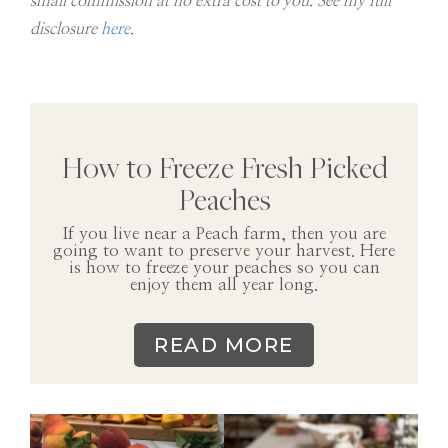
small commission at no extra cost to you. See my full
disclosure
here
.
How to Freeze Fresh Picked
Peaches
If you live near a Peach farm, then you are
going to want to preserve your harvest. Here
is how to freeze your peaches so you can
enjoy them all year long.
READ MORE