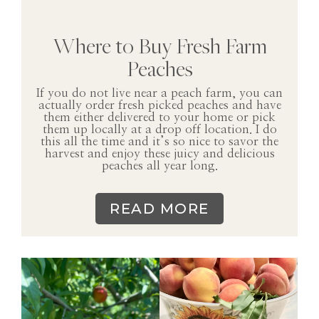
Where to Buy Fresh Farm
Peaches
If you do not live near a peach farm, you can
actually order fresh picked peaches and have
them either delivered to your home or pick
them up locally at a drop off location. I do
this all the time and it’s so nice to savor the
harvest and enjoy these juicy and delicious
peaches all year long.
READ MORE