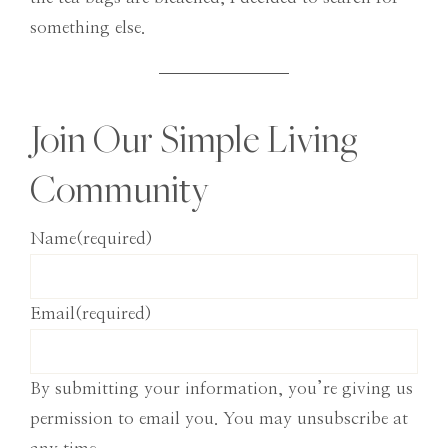
something else.
Join Our Simple Living
Community
Name
(required)
Email
(required)
By submitting your information, you’re giving us
permission to email you. You may unsubscribe at