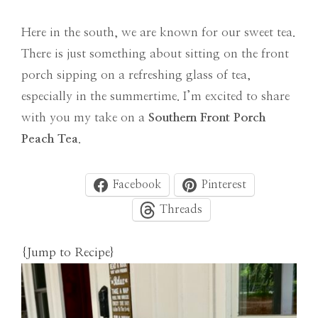
Here in the south, we are known for our sweet tea.
There is just something about sitting on the front
porch sipping on a refreshing glass of tea,
especially in the summertime. I’m excited to share
with you my take on a
Southern Front Porch
Peach Tea
.
Facebook
Pinterest
Threads
{Jump to Recipe}