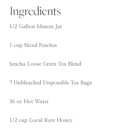
Ingredients
1/2 Gallon Mason Jar
1 cup Sliced Peaches
Sencha Loose Green Tea Blend
7 Unbleached Disposable Tea Bags
56 oz Hot Water
1/2 cup Local Raw Honey