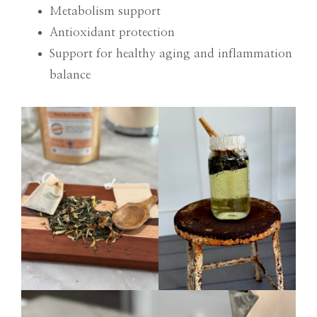
Metabolism support
Antioxidant protection
Support for healthy aging and inflammation
balance