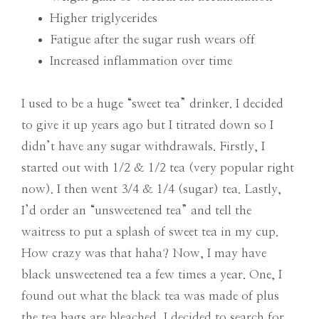
Higher triglycerides
Fatigue after the sugar rush wears off
Increased inflammation over time
I used to be a huge “sweet tea” drinker. I decided
to give it up years ago but I titrated down so I
didn’t have any sugar withdrawals. Firstly, I
started out with 1/2 & 1/2 tea (very popular right
now). I then went 3/4 & 1/4 (sugar) tea. Lastly,
I’d order an “unsweetened tea” and tell the
waitress to put a splash of sweet tea in my cup.
How crazy was that haha? Now, I may have
black unsweetened tea a few times a year. One, I
found out what the black tea was made of plus
the tea bags are bleached, I decided to search for