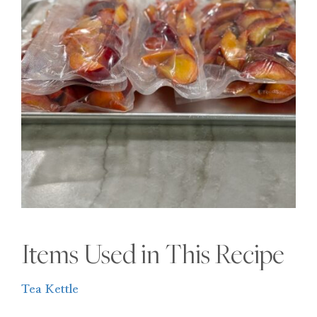
Items Used in This Recipe
Tea Kettle