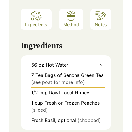
Ingredients
Method
Notes
Ingredients
56
oz
Hot Water
7
Tea Bags of Sencha Green Tea
(see post for more info)
1/2
cup
Rawl Local Honey
1
cup
Fresh or Frozen Peaches
(sliced)
Fresh Basil, optional
(chopped)