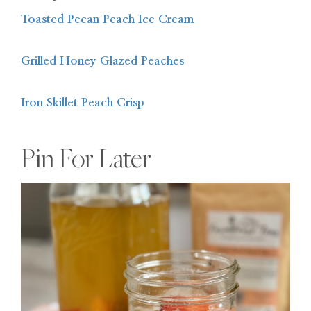
Toasted Pecan Peach Ice Cream
Grilled Honey Glazed Peaches
Iron Skillet Peach Crisp
Pin For Later