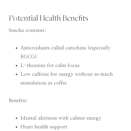
Potential Health Benefits
Sencha contains:
Antioxidants called catechins (especially
EGCG)
L-theanine for calm focus
Low caffeine for energy without as much
stimulation as coffee
Benefits:
Mental alertness with calmer energy
Heart health support