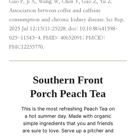
Gao P, Ji X, Wang W, Chen Y, Gao Z, Yu Z.
Association between coffee and caffeine
consumption and chronic kidney disease. Sci Rep.
2025 Jul 12;15(1):25228. doi: 10.1038/s41598-
025-11543-4. PMID: 40652091; PMCID:
PMC12255770.
Southern Front
Porch Peach Tea
This is the most refreshing Peach Tea on
a hot summer day. Made with organic
simple ingredients that you and friends
are sure to love. Serve up a pitcher and