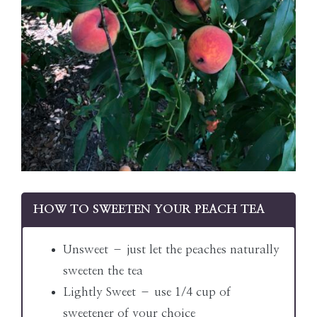
HOW TO SWEETEN YOUR PEACH TEA
Unsweet – just let the peaches naturally
sweeten the tea
Lightly Sweet – use 1/4 cup of
sweetener of your choice