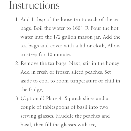
Instructions
Add 1 tbsp of the loose tea to each of the tea
bags. Boil the water to 160°F. Pour the hot
water into the 1/2 gallon mason jar. Add the
tea bags and cover with a lid or cloth. Allow
to steep for 10 minutes.
Remove the tea bags. Next, stir in the honey.
Add in fresh or frozen sliced peaches. Set
aside to cool to room temperature or chill in
the fridge.
(Optional) Place 4-5 peach slices and a
couple of tablespoons of basil into two
serving glasses. Muddle the peaches and
basil, then fill the glasses with ice.