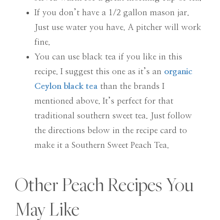
If you don’t have a 1/2 gallon mason jar.
Just use water you have. A pitcher will work
fine.
You can use black tea if you like in this
recipe. I suggest this one as it’s an
organic
Ceylon black tea
than the brands I
mentioned above. It’s perfect for that
traditional southern sweet tea. Just follow
the directions below in the recipe card to
make it a Southern Sweet Peach Tea.
Other Peach Recipes You
May Like