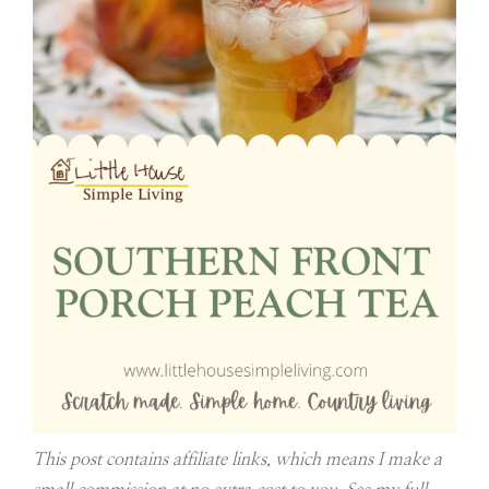
This post contains affiliate links, which means I make a