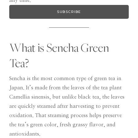
any time.
SUBSCRIBE
What is Sencha Green
Tea?
Sencha is the most common type of green tea in
Japan. It’s made from the leaves of the tea plant
Camellia sinensis, but unlike black tea, the leaves
are quickly steamed after harvesting to prevent
oxidation. That steaming process helps preserve
the tea’s green color, fresh grassy flavor, and
antioxidants.