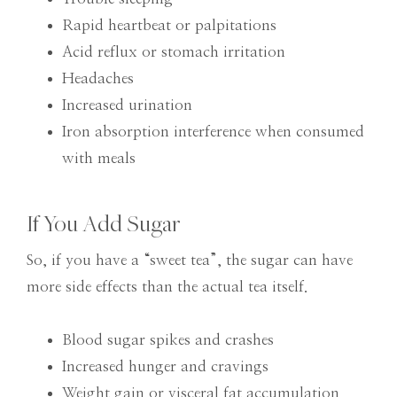
Rapid heartbeat or palpitations
Acid reflux or stomach irritation
Headaches
Increased urination
Iron absorption interference when consumed
with meals
If You Add Sugar
So, if you have a “sweet tea”, the sugar can have
more side effects than the actual tea itself.
Blood sugar spikes and crashes
Increased hunger and cravings
Weight gain or visceral fat accumulation