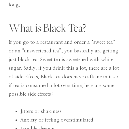
long.
What is Black Tea?
If you go to a restaurant and order a “sweet tea”
or an “unsweetened tea”, you basically are getting
just black tea. Sweet tea is sweetened with white
sugar. Sadly, if you drink this a lot, there are a lot
of side effects. Black tea does have caffeine in it so
if tea is consumed a lot over time, here are some
possible side effects:
Jitters or shakiness
Anxiety or feeling overstimulated
Trouble sleeping