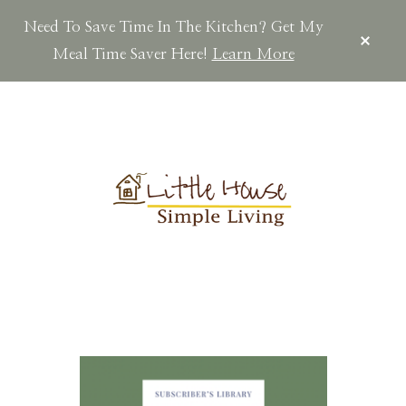
Need To Save Time In The Kitchen? Get My
CLOS
TOP
Meal Time Saver Here!
Learn More
BAN
Skip
Skip
Skip
to
to
to
main
primary
footer
content
sidebar
LITTLEHOUSES
Scratch
Made.Simple
Home.Country
Living