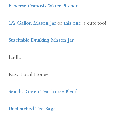
Reverse Osmosis Water Pitcher
1/2 Gallon Mason Jar
or
this one
is cute too!
Stackable Drinking Mason Jar
Ladle
Raw Local Honey
Sencha Green Tea Loose Blend
Unbleached Tea Bags