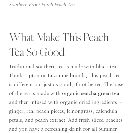
Southern Front Porch Peach Tea
What Make This Peach
Tea So Good
Traditional southern tea is made with black tea.
Think Lipton or Luzianne brands, This peach tea
is different but just as good, if not better. The base
of the tea is made with organic
sencha green tea
and then infused with organic dried ingredients –
ginger, real peach pieces, lemongrass, calendula
petals, and peach extract. Add fresh sliced peaches
and you have a refreshing drink for all Summer