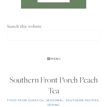
Search this website
MENU
Southern Front Porch Peach
Tea
FOOD FROM SCRATCH
,
SEASONAL
,
SOUTHERN RECIPES
,
SPRING