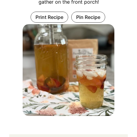
gather on the front porch!
Print Recipe
Pin Recipe