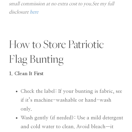
small commission at no extra cost to you.See my full
disclosure
here
How to Store Patriotic
Flag Bunting
1. Clean It First
Check the label: If your bunting is fabric, see
if it’s machine-washable or hand-wash
only.
Wash gently (if needed): Use a mild detergent
and cold water to clean. Avoid bleach—it