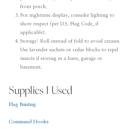
front porch.
For nighttime display, consider lighting to
show respect (per U.S. Flag Code, if
applicable).
Storage: Roll instead of fold to avoid creases.
Use lavender sachets or cedar blocks to repel
insects if storing in a barn, garage or
basement.
Supplies I Used
Flag Bunting
Command Hooks