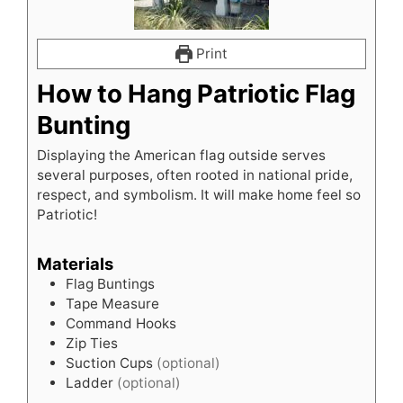
Print
How to Hang Patriotic Flag
Bunting
Displaying the American flag outside serves
several purposes, often rooted in national pride,
respect, and symbolism. It will make home feel so
Patriotic!
Materials
Flag Buntings
Tape Measure
Command Hooks
Zip Ties
Suction Cups
(optional)
Ladder
(optional)