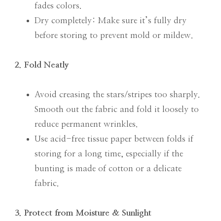
fades colors.
Dry completely: Make sure it’s fully dry
before storing to prevent mold or mildew.
2. Fold Neatly
Avoid creasing the stars/stripes too sharply.
Smooth out the fabric and fold it loosely to
reduce permanent wrinkles.
Use acid-free tissue paper between folds if
storing for a long time, especially if the
bunting is made of cotton or a delicate
fabric.
3. Protect from Moisture & Sunlight