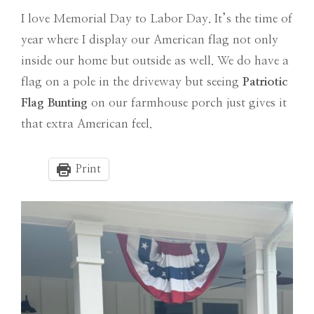
I love Memorial Day to Labor Day. It’s the time of
year where I display our American flag not only
inside our home but outside as well. We do have a
flag on a pole in the driveway but seeing
Patriotic
Flag Bunting
on our farmhouse porch just gives it
that extra American feel.
Print