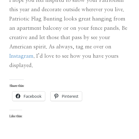
I hope you feel inspired to show your Patriotism
this year and decorate outside wherever you live.
Patriotic Flag Bunting looks great hanging from
an apartment balcony or on your fence panels. Be
creative and let those that pass by see your
American spirit. As always, tag me over on
Instagram
. I’d love to see how you have yours
displayed.
Share this:
Facebook
Pinterest
Like this: