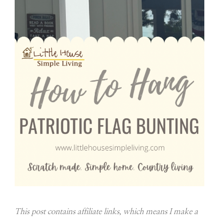
This post contains affiliate links, which means I make a