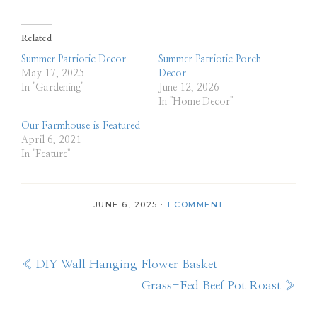
Related
Summer Patriotic Decor
Summer Patriotic Porch
May 17, 2025
Decor
In "Gardening"
June 12, 2026
In "Home Decor"
Our Farmhouse is Featured
April 6, 2021
In "Feature"
JUNE 6, 2025
·
1 COMMENT
Previous
« DIY Wall Hanging Flower Basket
Post:
Next
Grass-Fed Beef Pot Roast »
Post: