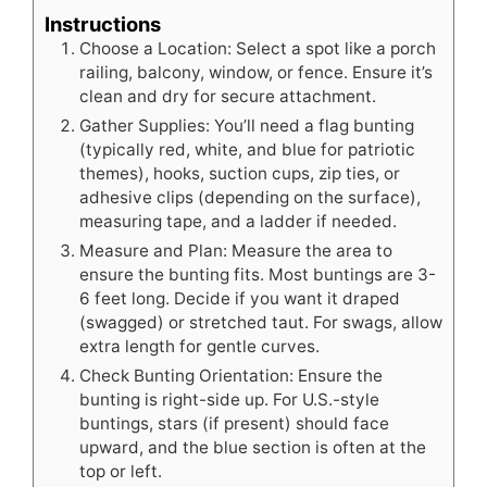
Instructions
Choose a Location: Select a spot like a porch
railing, balcony, window, or fence. Ensure it’s
clean and dry for secure attachment.
Gather Supplies: You’ll need a flag bunting
(typically red, white, and blue for patriotic
themes), hooks, suction cups, zip ties, or
adhesive clips (depending on the surface),
measuring tape, and a ladder if needed.
Measure and Plan: Measure the area to
ensure the bunting fits. Most buntings are 3-
6 feet long. Decide if you want it draped
(swagged) or stretched taut. For swags, allow
extra length for gentle curves.
Check Bunting Orientation: Ensure the
bunting is right-side up. For U.S.-style
buntings, stars (if present) should face
upward, and the blue section is often at the
top or left.