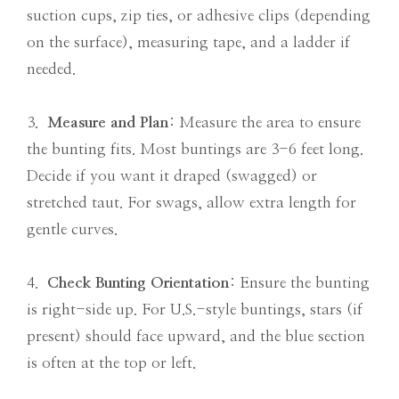
suction cups, zip ties, or adhesive clips (depending
on the surface), measuring tape, and a ladder if
needed.
3.
Measure and Plan
: Measure the area to ensure
the bunting fits. Most buntings are 3-6 feet long.
Decide if you want it draped (swagged) or
stretched taut. For swags, allow extra length for
gentle curves.
4.
Check Bunting Orientation
: Ensure the bunting
is right-side up. For U.S.-style buntings, stars (if
present) should face upward, and the blue section
is often at the top or left.