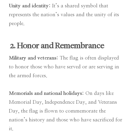
Unity and identity:
It’s a shared symbol that
represents the nation’s values and the unity of its
people.
2. Honor and Remembrance
Military and veterans:
The flag is often displayed
to honor those who have served or are serving in
the armed forces.
Memorials and national holidays:
On days like
Memorial Day, Independence Day, and Veterans
Day, the flag is flown to commemorate the
nation’s history and those who have sacrificed for
it.