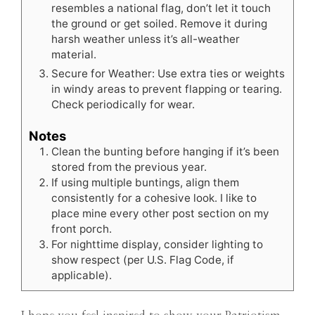
resembles a national flag, don’t let it touch
the ground or get soiled. Remove it during
harsh weather unless it’s all-weather
material.
Secure for Weather: Use extra ties or weights
in windy areas to prevent flapping or tearing.
Check periodically for wear.
Notes
Clean the bunting before hanging if it’s been
stored from the previous year.
If using multiple buntings, align them
consistently for a cohesive look. I like to
place mine every other post section on my
front porch.
For nighttime display, consider lighting to
show respect (per U.S. Flag Code, if
applicable).