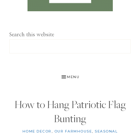
Search this website
MENU
How to Hang Patriotic Flag
Bunting
HOME DECOR
,
OUR FARMHOUSE
,
SEASONAL