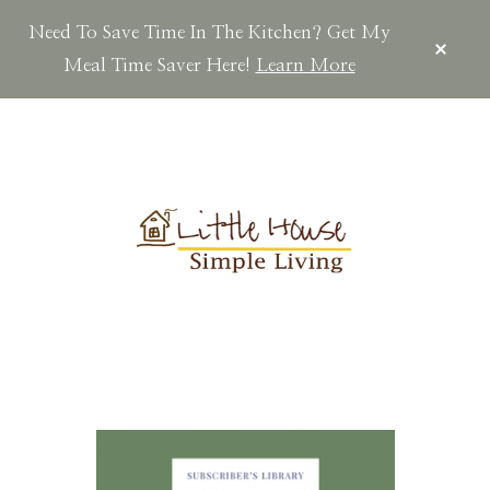
Need To Save Time In The Kitchen? Get My
CLOS
TOP
Meal Time Saver Here!
Learn More
BAN
Skip
Skip
Skip
to
to
to
main
primary
footer
content
sidebar
LITTLEHOUSES
Scratch
Made.Simple
Home.Country
Living