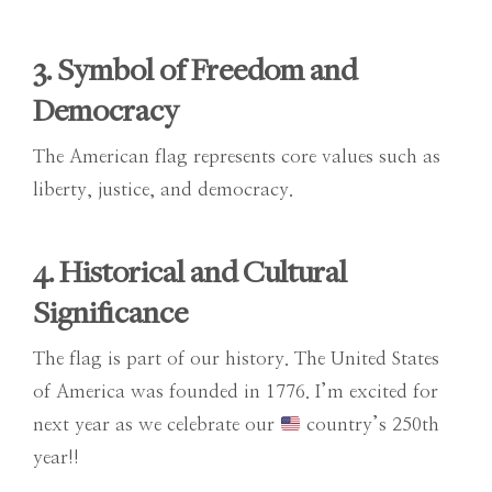
3. Symbol of Freedom and
Democracy
The American flag represents core values such as
liberty, justice, and democracy.
4. Historical and Cultural
Significance
The flag is part of our history. The United States
of America was founded in 1776. I’m excited for
next year as we celebrate our
country’s 250th
year!!