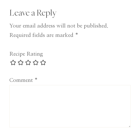
Reader
Leave a Reply
Interactions
Your email address will not be published.
Required fields are marked
*
Recipe Rating
Comment
*