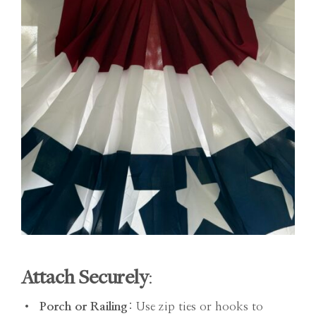
Attach Securely
:
•
Porch or Railing
: Use zip ties or hooks to