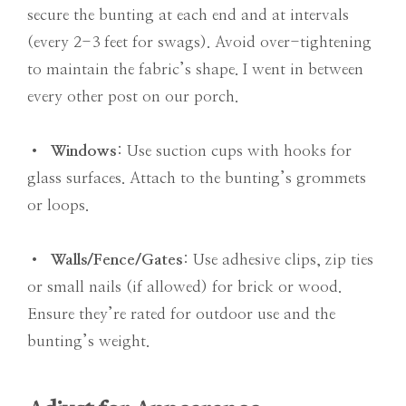
secure the bunting at each end and at intervals
(every 2-3 feet for swags). Avoid over-tightening
to maintain the fabric’s shape. I went in between
every other post on our porch.
•
Windows
: Use suction cups with hooks for
glass surfaces. Attach to the bunting’s grommets
or loops.
•
Walls/Fence/Gates
: Use adhesive clips, zip ties
or small nails (if allowed) for brick or wood.
Ensure they’re rated for outdoor use and the
bunting’s weight.