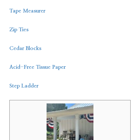
Tape Measurer
Zip Ties
Cedar Blocks
Acid-Free Tissue Paper
Step Ladder