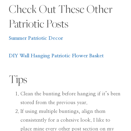
Check Out These Other
Patriotic Posts
Summer Patriotic Decor
DIY Wall Hanging Patriotic Flower Basket
Tips
Clean the bunting before hanging if it’s been
stored from the previous year.
If using multiple buntings, align them
consistently for a cohesive look. I like to
place mine every other post section on my