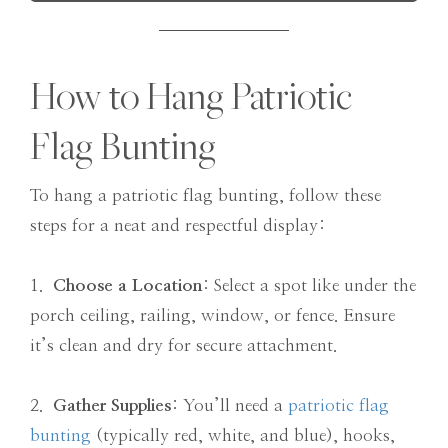
How to Hang Patriotic
Flag Bunting
To hang a patriotic flag bunting, follow these
steps for a neat and respectful display:
1.
Choose a Location
: Select a spot like under the
porch ceiling, railing, window, or fence. Ensure
it’s clean and dry for secure attachment.
2.
Gather Supplies
: You’ll need a
patriotic flag
bunting
(typically red, white, and blue), hooks,