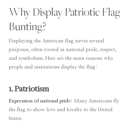
Why Display Patriotic Flag
Bunting?
Displaying the American flag serves several
purposes, often rooted in national pride, respect,
and symbolism. Here are the main reasons why
people and institutions display the flag:
1. Patriotism
Expression of national pride:
Many Americans fly
the flag to show love and loyalty to the United
States.