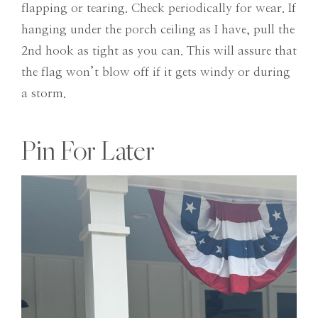
flapping or tearing. Check periodically for wear. If
hanging under the porch ceiling as I have, pull the
2nd hook as tight as you can. This will assure that
the flag won’t blow off if it gets windy or during
a storm.
Pin For Later