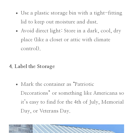
Use a plastic storage bin with a tight-fitting
lid to keep out moisture and dust.
Avoid direct light: Store in a dark, cool, dry
place (like a closet or attic with climate
control).
4. Label the Storage
Mark the container as “Patriotic
Decorations” or something like Americana so
it’s easy to find for the 4th of July, Memorial
Day, or Veterans Day.