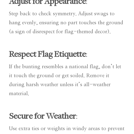
Adjust for Appearance
:
Step back to check symmetry. Adjust swags to
hang evenly, ensuring no part touches the ground
(a sign of disrespect for flag-themed decor).
Respect Flag Etiquette
:
If the bunting resembles a national flag, don’t let
it touch the ground or get soiled. Remove it
during harsh weather unless it’s all-weather
material.
Secure for Weather
:
Use extra ties or weights in windy areas to prevent