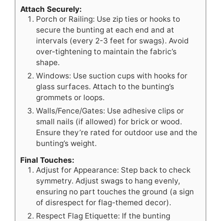
Attach Securely:
Porch or Railing: Use zip ties or hooks to
secure the bunting at each end and at
intervals (every 2-3 feet for swags). Avoid
over-tightening to maintain the fabric’s
shape.
Windows: Use suction cups with hooks for
glass surfaces. Attach to the bunting’s
grommets or loops.
Walls/Fence/Gates: Use adhesive clips or
small nails (if allowed) for brick or wood.
Ensure they’re rated for outdoor use and the
bunting’s weight.
Final Touches:
Adjust for Appearance: Step back to check
symmetry. Adjust swags to hang evenly,
ensuring no part touches the ground (a sign
of disrespect for flag-themed decor).
Respect Flag Etiquette: If the bunting