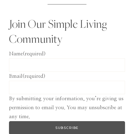
Join Our Simple Living
Community
Name
(required)
Email
(required)
By submitting your information, you’re giving us
permission to email you. You may unsubscribe at
any time.
SUBSCRIBE