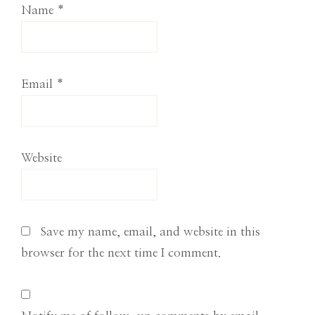
Name
*
Email
*
Website
Save my name, email, and website in this
browser for the next time I comment.