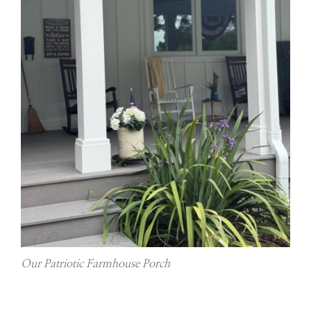
Our Patriotic Farmhouse Porch