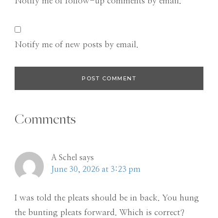
Notify me of follow-up comments by email.
Notify me of new posts by email.
Comments
A Schel
says
June 30, 2026 at 3:23 pm
I was told the pleats should be in back. You hung
the bunting pleats forward. Which is correct?