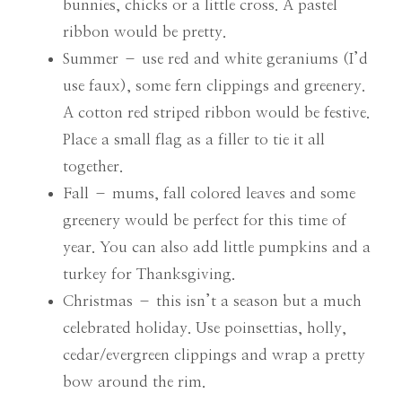
bunnies, chicks or a little cross. A pastel
ribbon would be pretty.
Summer – use red and white geraniums (I’d
use faux), some fern clippings and greenery.
A cotton red striped ribbon would be festive.
Place a small flag as a filler to tie it all
together.
Fall – mums, fall colored leaves and some
greenery would be perfect for this time of
year. You can also add little pumpkins and a
turkey for Thanksgiving.
Christmas – this isn’t a season but a much
celebrated holiday. Use poinsettias, holly,
cedar/evergreen clippings and wrap a pretty
bow around the rim.