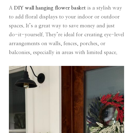
A
DIY
wall hanging flower basket
is a stylish way
to add floral displays to your indoor or outdoor
spaces. It’s a great way to save money and just
do-it-yourself. They’re ideal for creating eye-level
arrangements on walls, fences, porches, or
balconies, especially in areas with limited space.