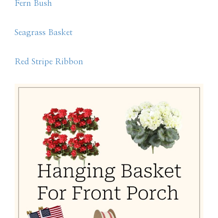
Fern Bush
Seagrass Basket
Red Stripe Ribbon