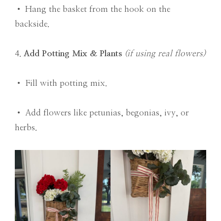
• Hang the basket from the hook on the
backside.
4.
Add Potting Mix & Plants
(if using real flowers)
• Fill with potting mix.
• Add flowers like petunias, begonias, ivy, or
herbs.