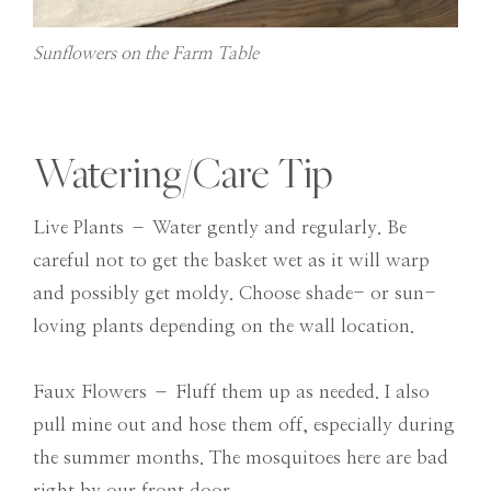
Sunflowers on the Farm Table
Watering/Care Tip
Live Plants – Water gently and regularly. Be
careful not to get the basket wet as it will warp
and possibly get moldy. Choose shade- or sun-
loving plants depending on the wall location.
Faux Flowers – Fluff them up as needed. I also
pull mine out and hose them off, especially during
the summer months. The mosquitoes here are bad
right by our front door.