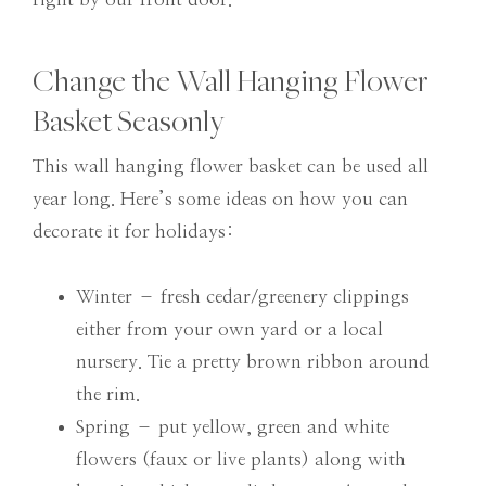
Change the Wall Hanging Flower
Basket Seasonly
This wall hanging flower basket can be used all
year long. Here’s some ideas on how you can
decorate it for holidays:
Winter – fresh cedar/greenery clippings
either from your own yard or a local
nursery. Tie a pretty brown ribbon around
the rim.
Spring – put yellow, green and white
flowers (faux or live plants) along with