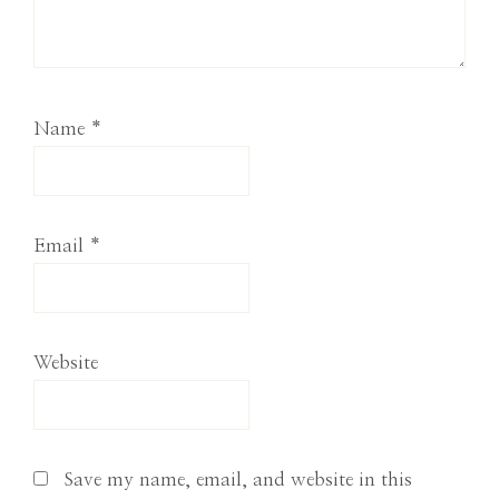
Name
*
Email
*
Website
Save my name, email, and website in this