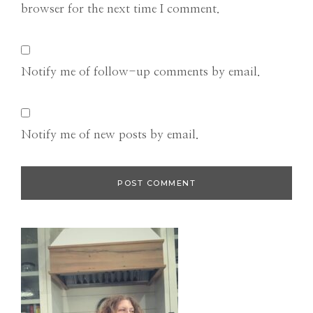
browser for the next time I comment.
Notify me of follow-up comments by email.
Notify me of new posts by email.
Primary
Sidebar