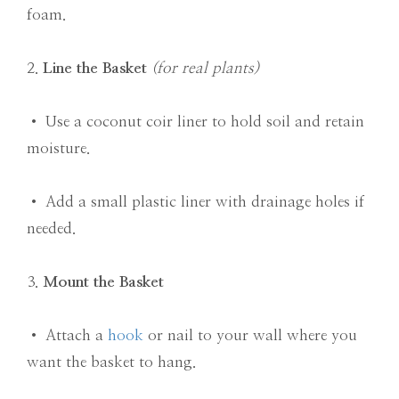
foam.
2.
Line the Basket
(for real plants)
• Use a coconut coir liner to hold soil and retain
moisture.
• Add a small plastic liner with drainage holes if
needed.
3.
Mount the Basket
• Attach a
hook
or nail to your wall where you
want the basket to hang.