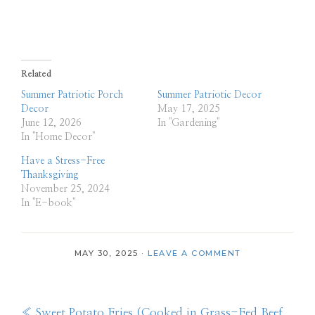
Related
Summer Patriotic Porch
Summer Patriotic Decor
Decor
May 17, 2025
June 12, 2026
In "Gardening"
In "Home Decor"
Have a Stress-Free
Thanksgiving
November 25, 2024
In "E-book"
MAY 30, 2025
·
LEAVE A COMMENT
Previous
« Sweet Potato Fries (Cooked in Grass-Fed Beef