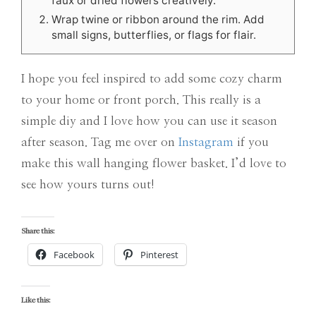
faux or dried flowers creatively.
Wrap twine or ribbon around the rim. Add
small signs, butterflies, or flags for flair.
I hope you feel inspired to add some cozy charm
to your home or front porch. This really is a
simple diy and I love how you can use it season
after season. Tag me over on
Instagram
if you
make this wall hanging flower basket. I’d love to
see how yours turns out!
Share this:
Facebook
Pinterest
Like this: