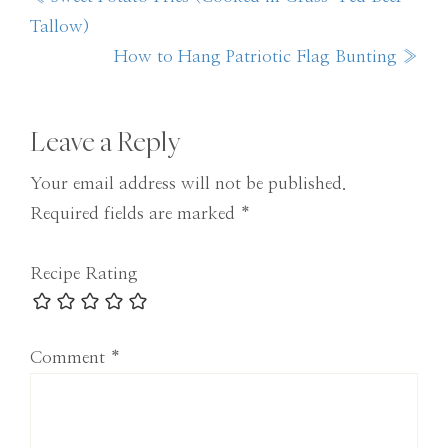
Post:
Tallow)
Next
How to Hang Patriotic Flag Bunting »
Post:
Reader
Leave a Reply
Interactions
Your email address will not be published.
Required fields are marked
*
Recipe Rating
Comment
*