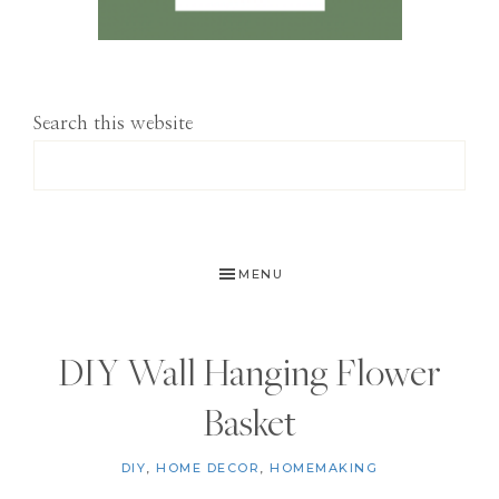
Search this website
MENU
DIY Wall Hanging Flower
Basket
DIY
,
HOME DECOR
,
HOMEMAKING