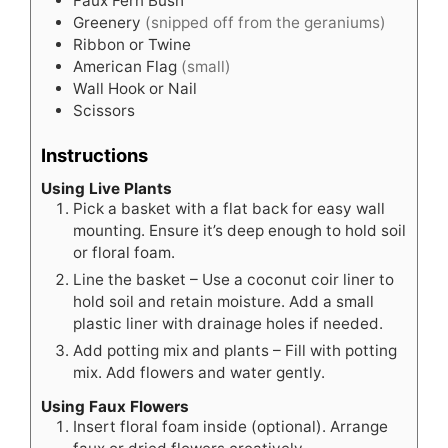
Faux Fern Bush
Greenery
(snipped off from the geraniums)
Ribbon or Twine
American Flag
(small)
Wall Hook or Nail
Scissors
Instructions
Using Live Plants
Pick a basket with a flat back for easy wall
mounting. Ensure it’s deep enough to hold soil
or floral foam.
Line the basket – Use a coconut coir liner to
hold soil and retain moisture. Add a small
plastic liner with drainage holes if needed.
Add potting mix and plants – Fill with potting
mix. Add flowers and water gently.
Using Faux Flowers
Insert floral foam inside (optional). Arrange