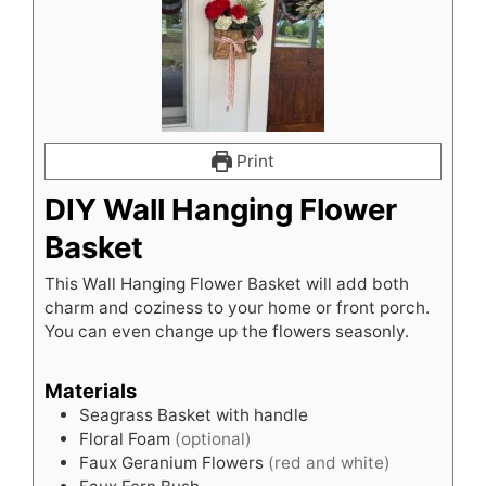
Print
DIY Wall Hanging Flower
Basket
This Wall Hanging Flower Basket will add both
charm and coziness to your home or front porch.
You can even change up the flowers seasonly.
Materials
Seagrass Basket with handle
Floral Foam
(optional)
Faux Geranium Flowers
(red and white)