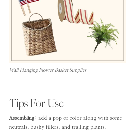
Wall Hanging Flower Basket Supplies
Tips For Use
Assembling
: add a pop of color along with some
neutrals, bushy fillers, and trailing plants.