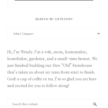
SEARCH BY CATEGORY
Search
by
Category
Hi, I’m Wendy. I’m a wife, mom, homemaker,
homebaker, gardener, and a small-time farmer. We
just finished building our New “Old” Farmhouse
that’s taken us about six years from start to finish.
Grab a cup of coffee or tea. I’m so glad you are here
and excited for you to follow along!
Search