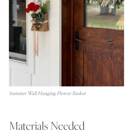
Summer Wall Hanging Flower Basket
Materials Needed