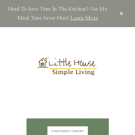
Need To Save Time In The Kitchen? Get My
CLOS
TOP
Meal Time Saver Here!
Learn More
BAN
Skip
Skip
Skip
to
to
to
main
primary
footer
content
sidebar
LITTLEHOUSES
Scratch
Made.Simple
Home.Country
Living