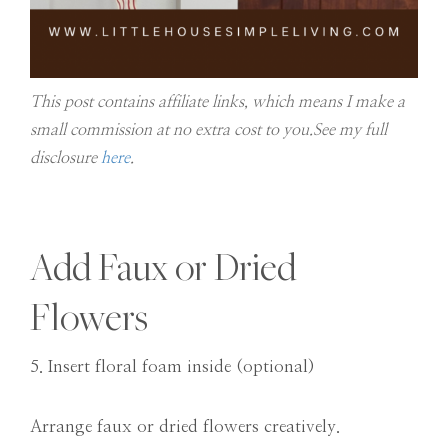
This post contains affiliate links, which means I make a
small commission at no extra cost to you.See my full
disclosure
here
.
Add Faux or Dried
Flowers
5. Insert floral foam inside (optional)
Arrange faux or dried flowers creatively.