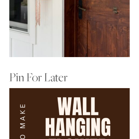
Pin For Later