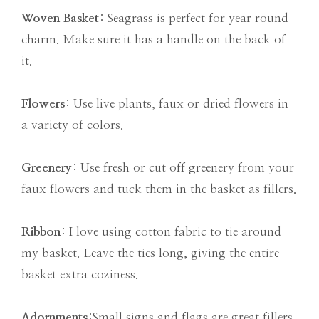
Woven Basket
: Seagrass is perfect for year round
charm. Make sure it has a handle on the back of
it.
Flowers
: Use live plants, faux or dried flowers in
a variety of colors.
Greenery
: Use fresh or cut off greenery from your
faux flowers and tuck them in the basket as fillers.
Ribbon
: I love using cotton fabric to tie around
my basket. Leave the ties long, giving the entire
basket extra coziness.
Adornments
:Small signs and flags are great fillers