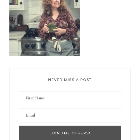
NEVER MISS A POST