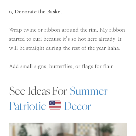
6.
Decorate the Basket
Wrap twine or ribbon around the rim. My ribbon
started to curl because it’s so hot here already. It
will be straight during the rest of the year haha.
Add small signs, butterflies, or flags for flair.
See Ideas For
Summer
Patriotic
Decor