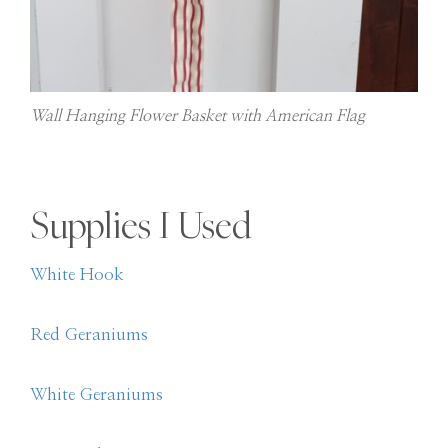
Wall Hanging Flower Basket with American Flag
Supplies I Used
White Hook
Red Geraniums
White Geraniums