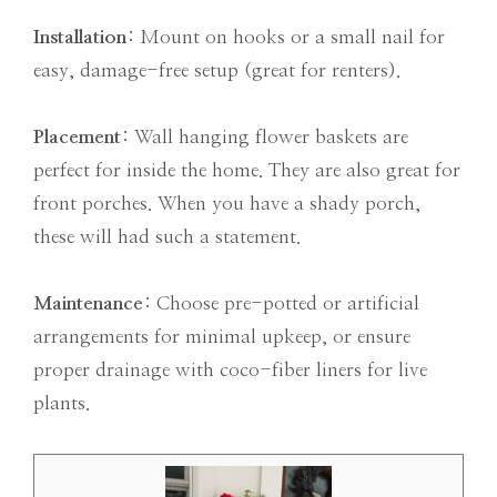
Installation
: Mount on hooks or a small nail for
easy, damage-free setup (great for renters).
Placement
: Wall hanging flower baskets are
perfect for inside the home. They are also great for
front porches. When you have a shady porch,
these will had such a statement.
Maintenance
: Choose pre-potted or artificial
arrangements for minimal upkeep, or ensure
proper drainage with coco-fiber liners for live
plants.