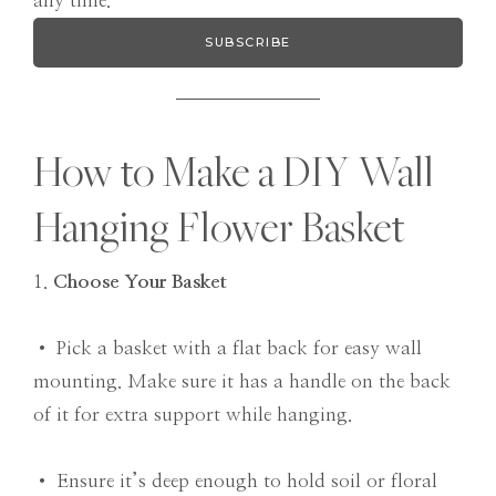
any time.
SUBSCRIBE
How to Make a DIY Wall
Hanging Flower Basket
1.
Choose Your Basket
• Pick a basket with a flat back for easy wall
mounting. Make sure it has a handle on the back
of it for extra support while hanging.
• Ensure it’s deep enough to hold soil or floral