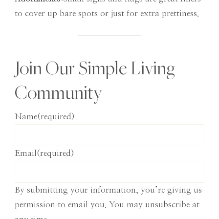
to cover up bare spots or just for extra prettiness.
Join Our Simple Living
Community
Name
(required)
Email
(required)
By submitting your information, you’re giving us
permission to email you. You may unsubscribe at