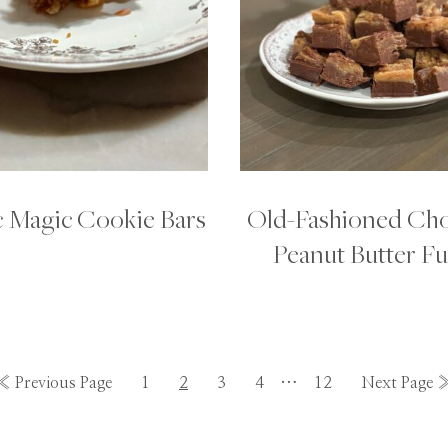
c Magic Cookie Bars
Old-Fashioned Cho
Peanut Butter F
Interim
Go
Go
Go
Go
Go
…
Go
Go
«
Previous Page
1
2
3
4
12
Next Page 
pages
to
to
to
to
to
to
to
omitted
page
page
page
page
page