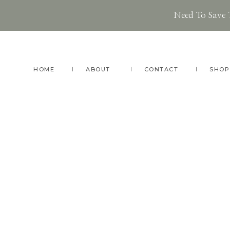
Need To Save 
Skip
Skip
to
to
main
footer
HOME
ABOUT
CONTACT
SHOP
content