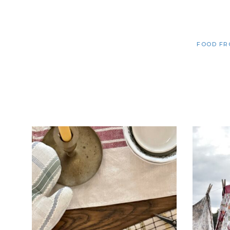
FOOD FR