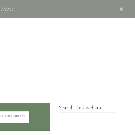
CLOS
 More
TOP
BAN
IMPLELIVING.CO
Search this website