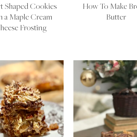
t Shaped Cookies
How To Make B
h a Maple Cream
Butter
heese Frosting