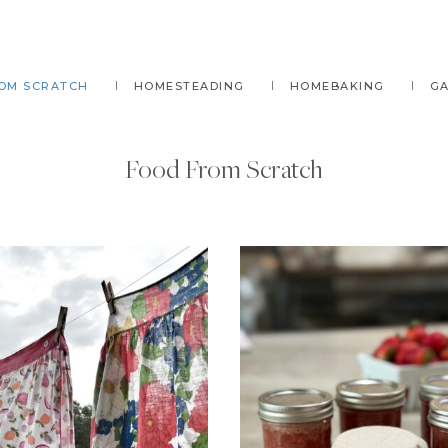
OM SCRATCH
HOMESTEADING
HOMEBAKING
G
Food From Scratch