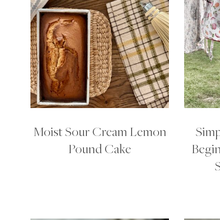
Moist Sour Cream Lemon
Simp
Pound Cake
Begin