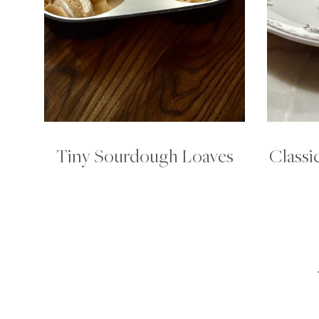
Tiny Sourdough Loaves
Classi