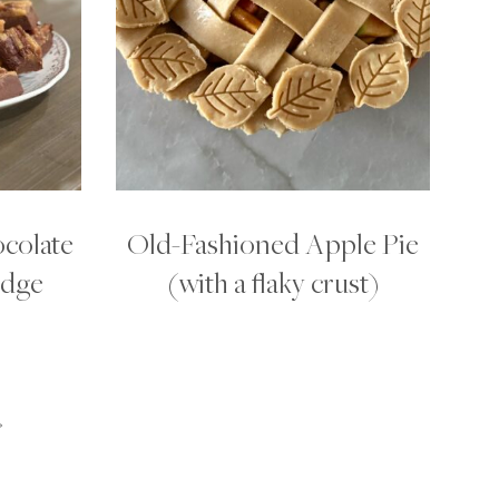
colate
Old-Fashioned Apple Pie
udge
(with a flaky crust)
»