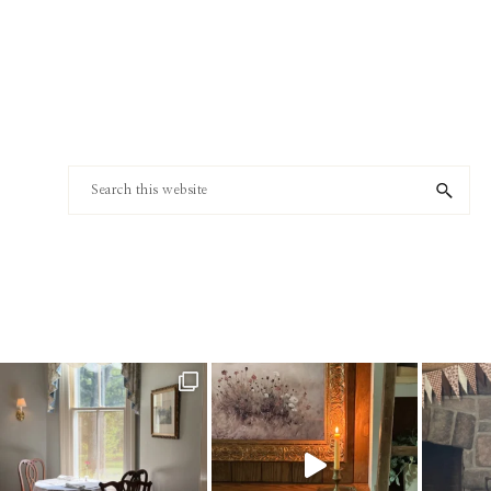
Footer
Search
this
website