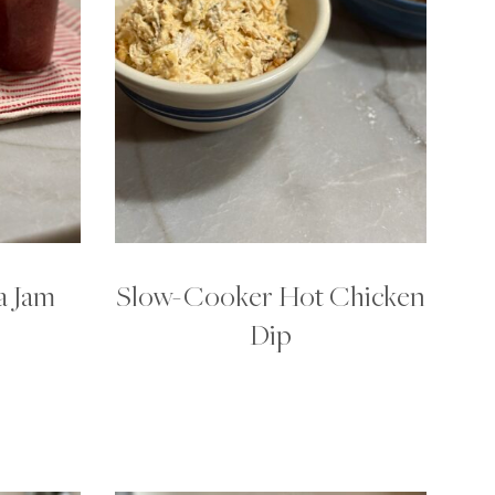
a Jam
Slow-Cooker Hot Chicken
Dip