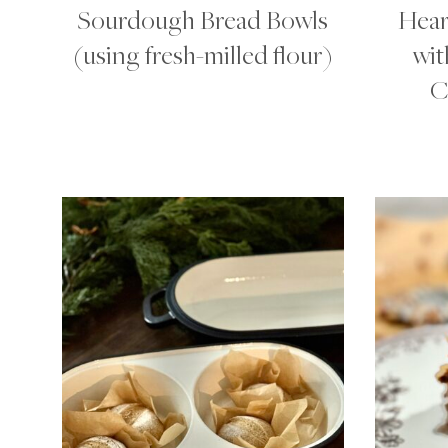
Sourdough Bread Bowls
Hear
(using fresh-milled flour)
wit
C