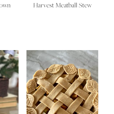
rown
Harvest Meatball Stew