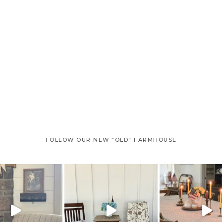
FOLLOW OUR NEW “OLD” FARMHOUSE