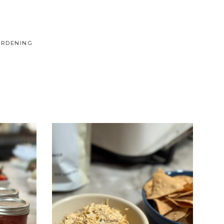
ARDENING