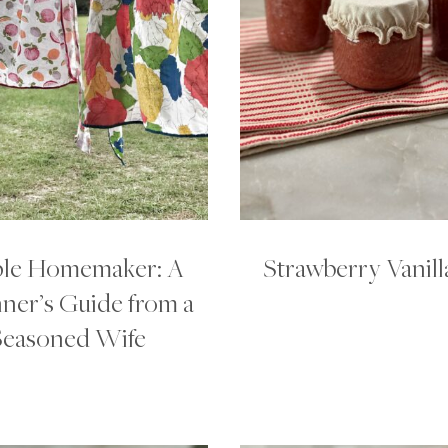
le Homemaker: A
Strawberry Vanill
ner’s Guide from a
Seasoned Wife