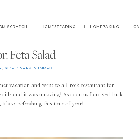
OM SCRATCH
HOMESTEADING
HOMEBAKING
G
n Feta Salad
H
,
SIDE DISHES
,
SUMMER
mer vacation and went to a Greek restaurant for
 side and it was amazing! As soon as I arrived back
 It’s so refreshing this time of year!