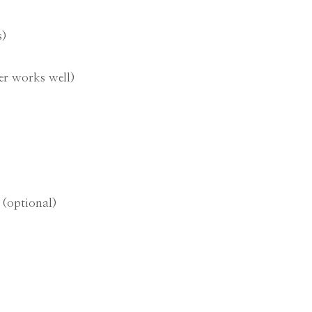
s)
er works well)
 (optional)