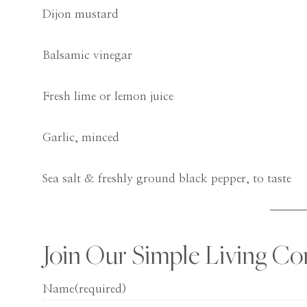
Dijon mustard
Balsamic vinegar
Fresh lime or lemon juice
Garlic, minced
Sea salt & freshly ground black pepper, to taste
Join Our Simple Living C
Name
(required)