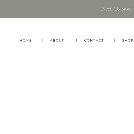
Need To Save 
Skip
Skip
Skip
to
to
to
main
primary
footer
HOME
ABOUT
CONTACT
SHOP
content
sidebar