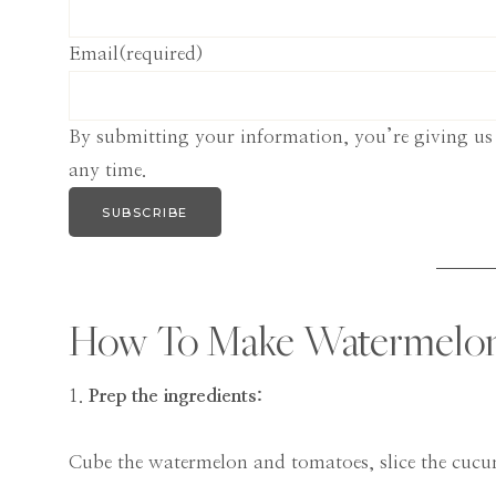
Email
(required)
By submitting your information, you’re giving us
any time.
SUBSCRIBE
How To Make Watermelon 
1.
Prep the ingredients:
Cube the watermelon and tomatoes, slice the cuc