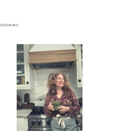
ARDENING
Primary
Sidebar