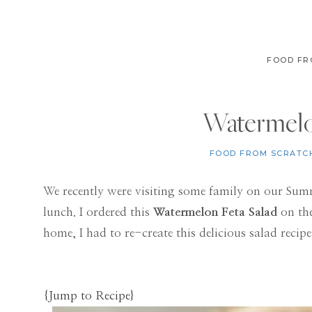
FOOD FR
Watermelo
FOOD FROM SCRATC
We recently were visiting some family on our Sum
lunch. I ordered this
Watermelon Feta Salad
on the
home, I had to re-create this delicious salad recipe.
{Jump to Recipe}