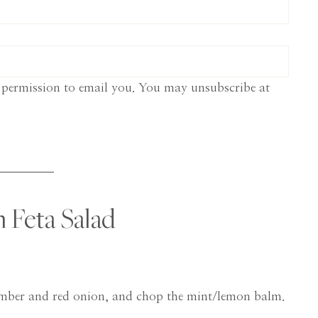
 permission to email you. You may unsubscribe at
Feta Salad
umber and red onion, and chop the mint/lemon balm.