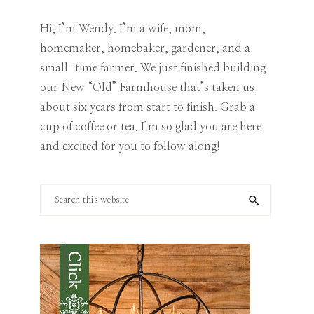
Category
Hi, I’m Wendy. I’m a wife, mom,
homemaker, homebaker, gardener, and a
small-time farmer. We just finished building
our New “Old” Farmhouse that’s taken us
about six years from start to finish. Grab a
cup of coffee or tea. I’m so glad you are here
and excited for you to follow along!
Search
this
website