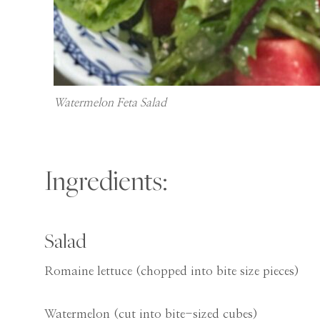
Watermelon Feta Salad
Ingredients:
Salad
Romaine lettuce (chopped into bite size pieces)
Watermelon (cut into bite-sized cubes)