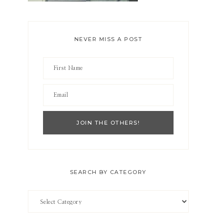
NEVER MISS A POST
SEARCH BY CATEGORY
Search
by