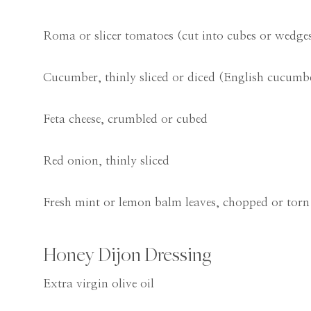
Roma or slicer tomatoes (cut into cubes or wedge
Cucumber, thinly sliced or diced (English cucumb
Feta cheese, crumbled or cubed
Red onion, thinly sliced
Fresh mint or lemon balm leaves, chopped or torn
Honey Dijon Dressing
Extra virgin olive oil