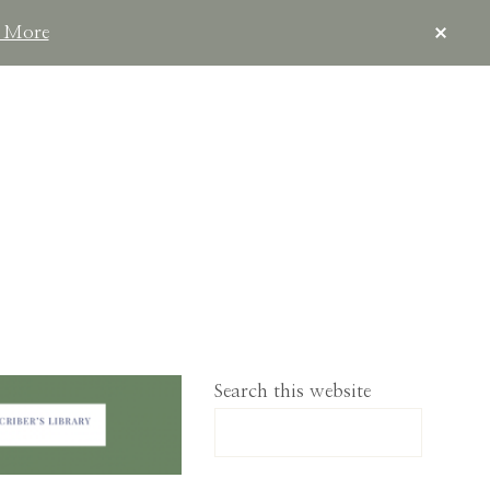
CLOS
 More
TOP
BAN
IMPLELIVING.CO
Search this website