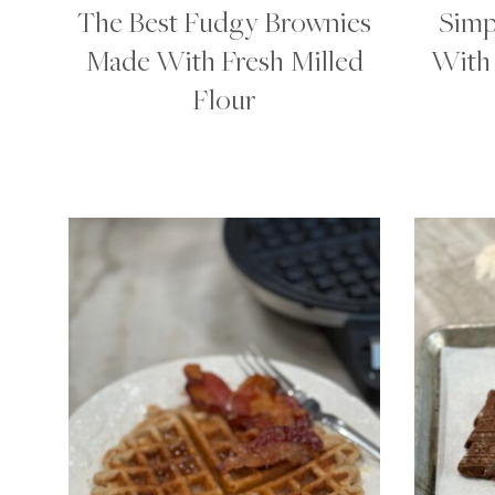
The Best Fudgy Brownies
Simp
Made With Fresh Milled
With 
Flour