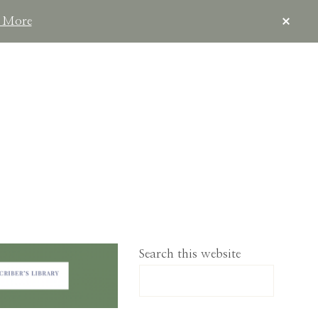
CLOS
 More
TOP
BAN
IMPLELIVING.CO
Search this website