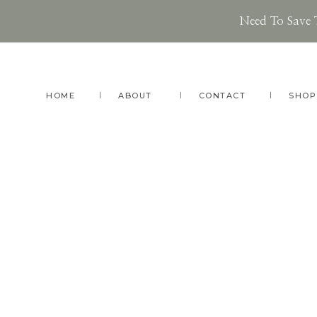
Need To Save 
Skip
Skip
to
to
main
footer
HOME
ABOUT
CONTACT
SHOP
content