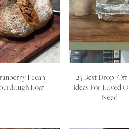
ranberry Pecan
25 Best Drop-Off
ourdough Loaf
Ideas For Loved O
Need