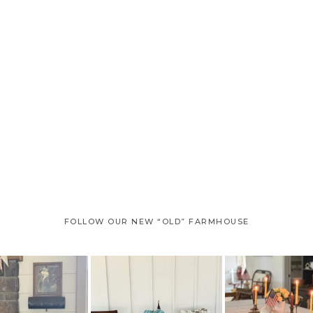
page
page
page
FOLLOW OUR NEW “OLD” FARMHOUSE