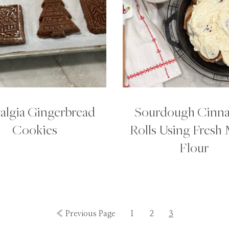
algia Gingerbread
Sourdough Cinn
Cookies
Rolls Using Fresh 
Flour
Go
Go
Go
Go
«
Previous Page
1
2
3
to
to
to
to