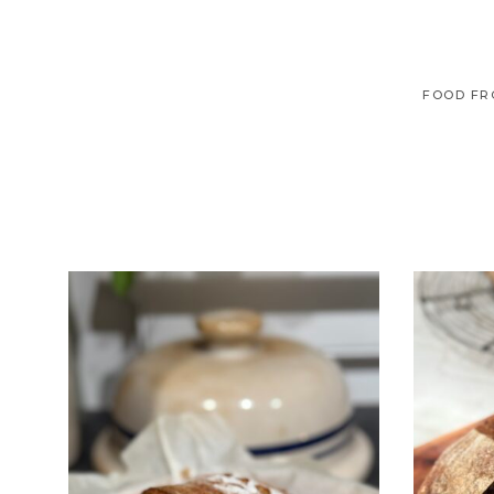
FOOD FR