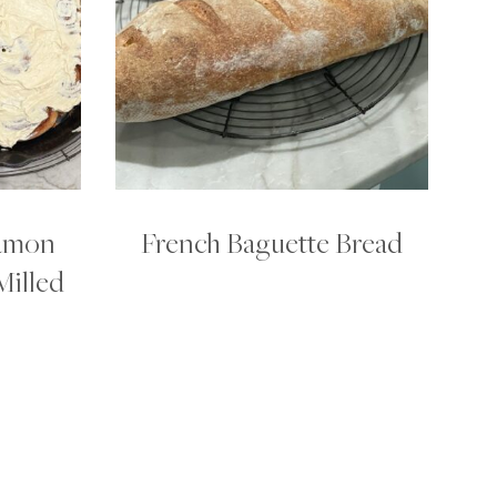
amon
French Baguette Bread
Milled