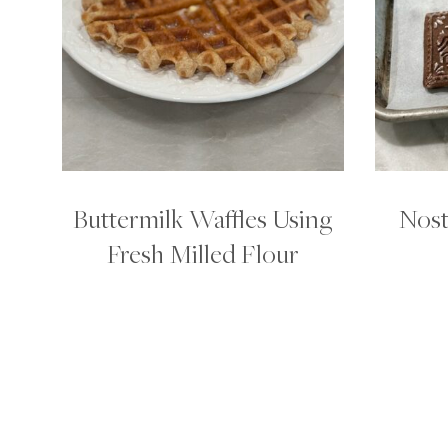
Buttermilk Waffles Using
Nost
Fresh Milled Flour