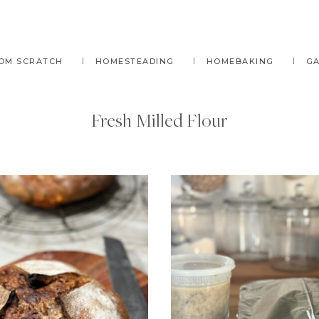
OM SCRATCH
HOMESTEADING
HOMEBAKING
G
Fresh Milled Flour