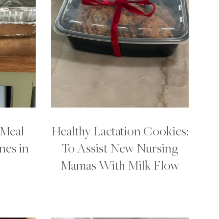
 Meal
Healthy Lactation Cookies:
nes in
To Assist New Nursing
Mamas With Milk Flow