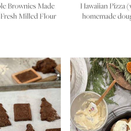
le Brownies Made
Hawaiian Pizza (
Fresh Milled Flour
homemade dou