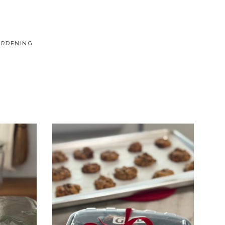
ARDENING