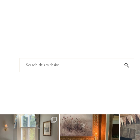
Footer
Search
this
website