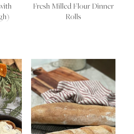
with
Fresh Milled Flour Dinner
gh)
Rolls