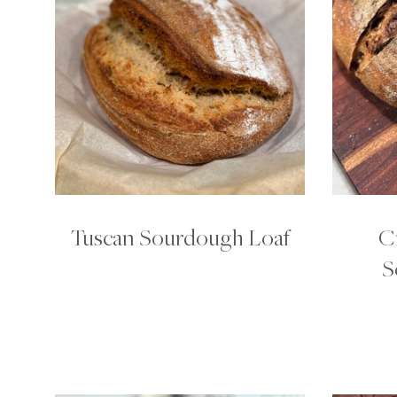
Tuscan Sourdough Loaf
C
S