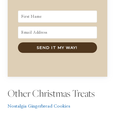
SEND IT MY WAY!
Other Christmas Treats
Nostalgia Gingerbread Cookies