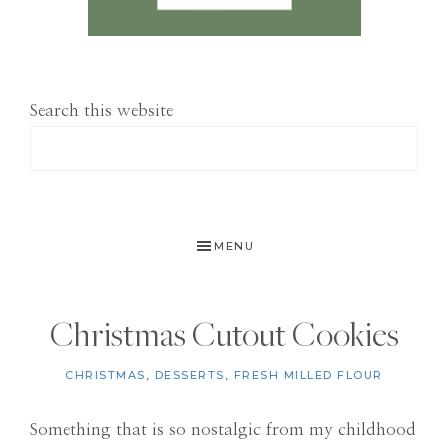
Search this website
MENU
Christmas Cutout Cookies
CHRISTMAS
,
DESSERTS
,
FRESH MILLED FLOUR
Something that is so nostalgic from my childhood