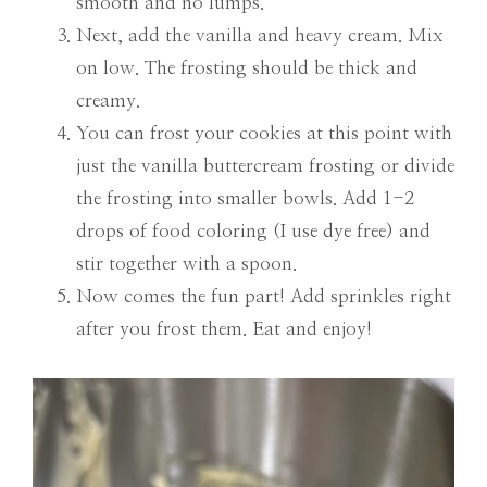
smooth and no lumps.
Next, add the vanilla and heavy cream. Mix
on low. The frosting should be thick and
creamy.
You can frost your cookies at this point with
just the vanilla buttercream frosting or divide
the frosting into smaller bowls. Add 1-2
drops of food coloring (I use dye free) and
stir together with a spoon.
Now comes the fun part! Add sprinkles right
after you frost them. Eat and enjoy!