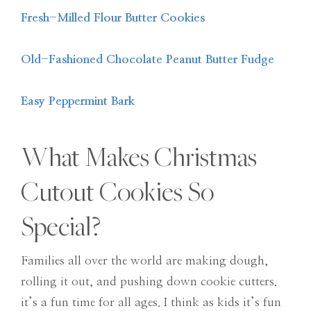
Fresh-Milled Flour Butter Cookies
Old-Fashioned Chocolate Peanut Butter Fudge
Easy Peppermint Bark
What Makes Christmas
Cutout Cookies So
Special?
Families all over the world are making dough,
rolling it out, and pushing down cookie cutters.
it’s a fun time for all ages. I think as kids it’s fun