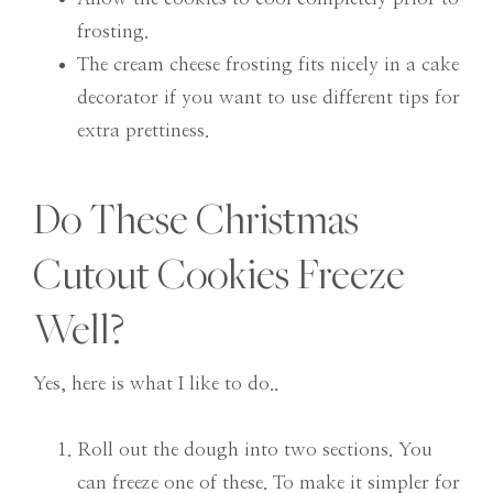
frosting.
The cream cheese frosting fits nicely in a cake
decorator if you want to use different tips for
extra prettiness.
Do These Christmas
Cutout Cookies Freeze
Well?
Yes, here is what I like to do..
Roll out the dough into two sections. You
can freeze one of these. To make it simpler for