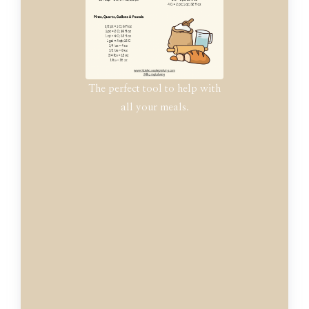
The perfect tool to help with
all your meals.