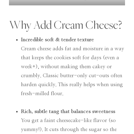
Why Add Cream Cheese?
Incredible soft & tender texture
Cream cheese adds fat and moisture in a way
that keeps the cookies soft for days (even a
week+), without making them cakey or
crumbly. Classic butter-only cut-outs often
harden quickly. This really helps when using
fresh-milled flour.
Rich, subtle tang that balances sweetness
You get a faint cheesecake-like flavor (so
yummy!). It cuts through the sugar so the