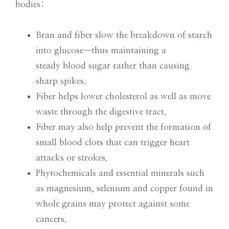
bodies:
Bran and fiber slow the breakdown of starch
into glucose—thus maintaining a
steady blood sugar rather than causing
sharp spikes.
Fiber helps lower cholesterol as well as move
waste through the digestive tract.
Fiber may also help prevent the formation of
small blood clots that can trigger heart
attacks or strokes.
Phytochemicals and essential minerals such
as magnesium, selenium and copper found in
whole grains may protect against some
cancers.