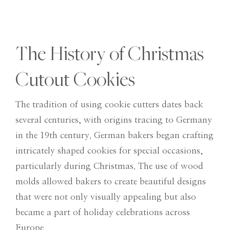
The History of Christmas
Cutout Cookies
The tradition of using cookie cutters dates back
several centuries, with origins tracing to Germany
in the 19th century. German bakers began crafting
intricately shaped cookies for special occasions,
particularly during Christmas. The use of wood
molds allowed bakers to create beautiful designs
that were not only visually appealing but also
became a part of holiday celebrations across
Europe.