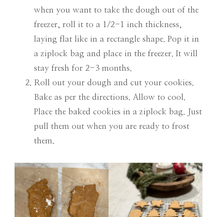
when you want to take the dough out of the
freezer, roll it to a 1/2-1 inch thickness,
laying flat like in a rectangle shape. Pop it in
a ziplock bag and place in the freezer. It will
stay fresh for 2-3 months.
Roll out your dough and cut your cookies.
Bake as per the directions. Allow to cool.
Place the baked cookies in a ziplock bag. Just
pull them out when you are ready to frost
them.