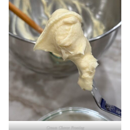
Cream Cheese Frosting