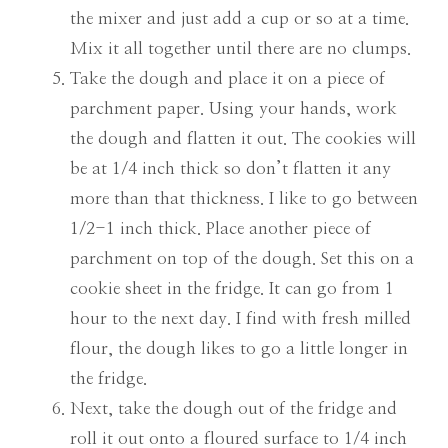
the mixer and just add a cup or so at a time.
Mix it all together until there are no clumps.
Take the dough and place it on a piece of
parchment paper. Using your hands, work
the dough and flatten it out. The cookies will
be at 1/4 inch thick so don’t flatten it any
more than that thickness. I like to go between
1/2-1 inch thick. Place another piece of
parchment on top of the dough. Set this on a
cookie sheet in the fridge. It can go from 1
hour to the next day. I find with fresh milled
flour, the dough likes to go a little longer in
the fridge.
Next, take the dough out of the fridge and
roll it out onto a floured surface to 1/4 inch