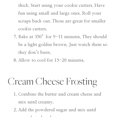
thick. Start using your cookie cutters. Have
fun using small and large ones. Roll your
scraps back out. Those are great for smaller
cookie cutters.
Bake at 350°for 9-11 minutes. They should
be a light golden brown. Just watch them so
they don’t burn.
Allow to cool for 15-20 minutes.
Cream Cheese Frosting
Combine the butter and cream cheese and
mix until creamy.
Add the powdered sugar and mix until