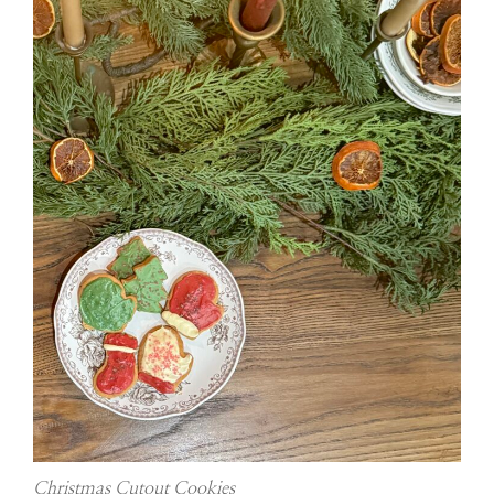
Christmas Cutout Cookies