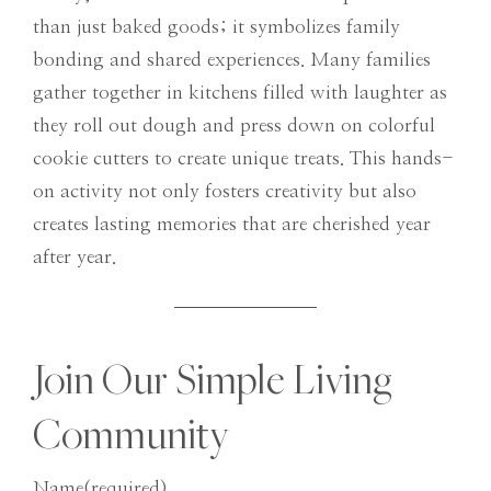
than just baked goods; it symbolizes family
bonding and shared experiences. Many families
gather together in kitchens filled with laughter as
they roll out dough and press down on colorful
cookie cutters to create unique treats. This hands-
on activity not only fosters creativity but also
creates lasting memories that are cherished year
after year.
Join Our Simple Living
Community
Name
(required)