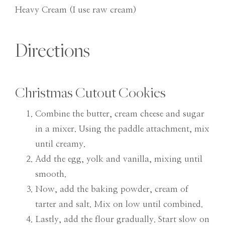
Heavy Cream (I use raw cream)
Directions
Christmas Cutout Cookies
Combine the butter, cream cheese and sugar
in a mixer. Using the paddle attachment, mix
until creamy.
Add the egg, yolk and vanilla, mixing until
smooth.
Now, add the baking powder, cream of
tarter and salt. Mix on low until combined.
Lastly, add the flour gradually. Start slow on