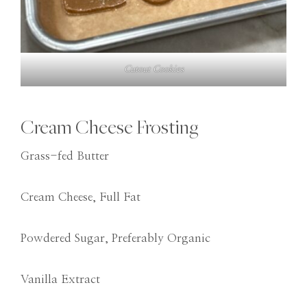
Cutout Cookies
Cream Cheese Frosting
Grass-fed Butter
Cream Cheese, Full Fat
Powdered Sugar, Preferably Organic
Vanilla Extract