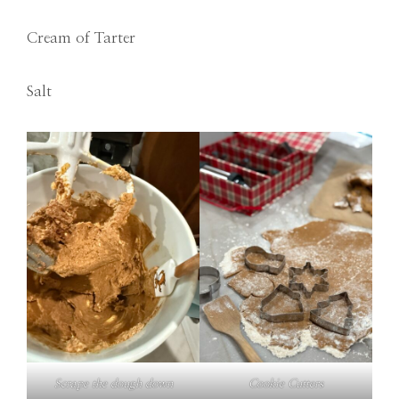
Cream of Tarter
Salt
Scrape the dough down
Cookie Cutters