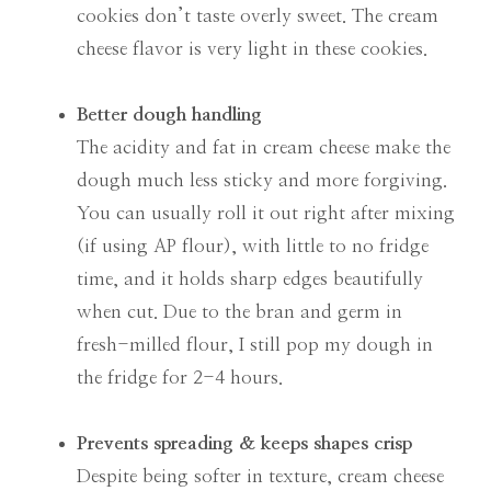
cookies don’t taste overly sweet. The cream
cheese flavor is very light in these cookies.
Better dough handling
The acidity and fat in cream cheese make the
dough much less sticky and more forgiving.
You can usually roll it out right after mixing
(if using AP flour), with little to no fridge
time, and it holds sharp edges beautifully
when cut. Due to the bran and germ in
fresh-milled flour, I still pop my dough in
the fridge for 2-4 hours.
Prevents spreading & keeps shapes crisp
Despite being softer in texture, cream cheese