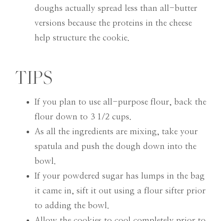
doughs actually spread less than all-butter
versions because the proteins in the cheese
help structure the cookie.
TIPS
If you plan to use all-purpose flour, back the
flour down to 3 1/2 cups.
As all the ingredients are mixing, take your
spatula and push the dough down into the
bowl.
If your powdered sugar has lumps in the bag
it came in, sift it out using a flour sifter prior
to adding the bowl.
Allow the cookies to cool completely prior to