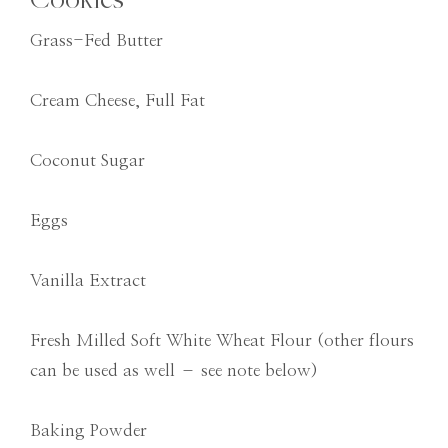
Grass-Fed Butter
Cream Cheese, Full Fat
Coconut Sugar
Eggs
Vanilla Extract
Fresh Milled Soft White Wheat Flour (other flours
can be used as well – see note below)
Baking Powder