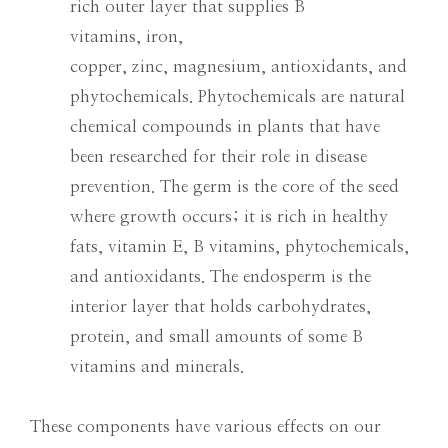
rich outer layer that supplies B
vitamins, iron,
copper, zinc, magnesium, antioxidants, and
phytochemicals. Phytochemicals are natural
chemical compounds in plants that have
been researched for their role in disease
prevention. The germ is the core of the seed
where growth occurs; it is rich in healthy
fats, vitamin E, B vitamins, phytochemicals,
and antioxidants. The endosperm is the
interior layer that holds carbohydrates,
protein, and small amounts of some B
vitamins and minerals.
These components have various effects on our