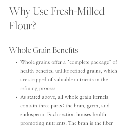
Why Use Fresh-Milled
Flour?
Whole Grain Benefits
Whole grains offer a “complete package” of
health benefits, unlike refined grains, which
are stripped of valuable nutrients in the
refining process.
As stated above, all whole grain kernels
contain three parts: the bran, germ, and
endosperm. Each section houses health-
promoting nutrients. The bran is the fiber-