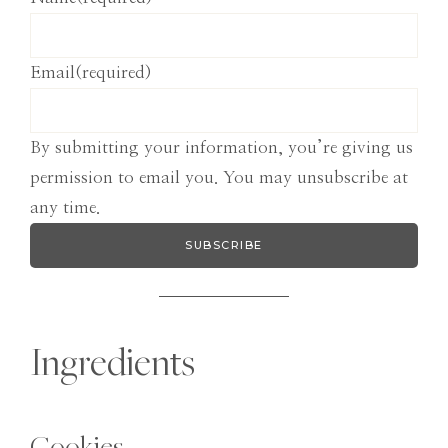
Email
(required)
By submitting your information, you’re giving us
permission to email you. You may unsubscribe at
any time.
SUBSCRIBE
Ingredients
Cookies