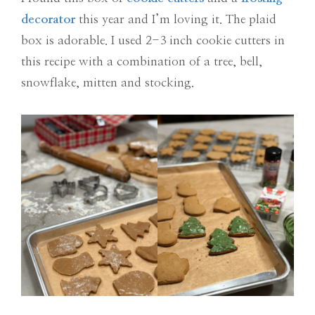
decorator
this year and I’m loving it. The plaid
box is adorable. I used 2-3 inch cookie cutters in
this recipe with a combination of a tree, bell,
snowflake, mitten and stocking.