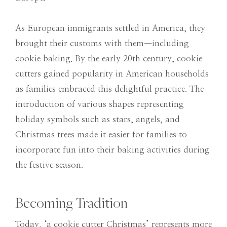
As European immigrants settled in America, they
brought their customs with them—including
cookie baking. By the early 20th century, cookie
cutters gained popularity in American households
as families embraced this delightful practice. The
introduction of various shapes representing
holiday symbols such as stars, angels, and
Christmas trees made it easier for families to
incorporate fun into their baking activities during
the festive season.
Becoming Tradition
Today, ‘a cookie cutter Christmas’ represents more