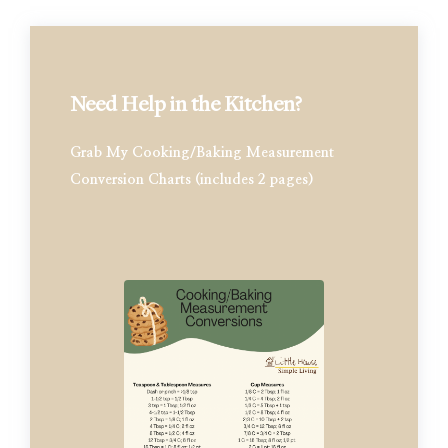
Need Help in the Kitchen?
Grab My Cooking/Baking Measurement
Conversion Charts (includes 2 pages)