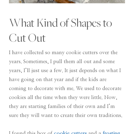
What Kind of Shapes to
Cut Out
I have collected so many cookie cutters over the
years. Sometimes, I pull them all out and some
years, I’ll just use a few. It just depends on what I
have going on that year and if the kids are
coming to decorate with me. We used to decorate
cookies all the time when they were little. Now,
they are starting families of their own and I’m
sure they will want to create their own traditions.
I found this box of
cookie cutters
and a
frosting