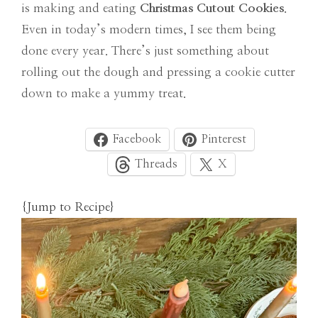
is making and eating
Christmas Cutout Cookies
.
Even in today’s modern times, I see them being
done every year. There’s just something about
rolling out the dough and pressing a cookie cutter
down to make a yummy treat.
Facebook
Pinterest
Threads
X
{Jump to Recipe}