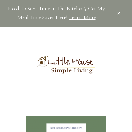
Need To Save Time In The Kitchen? Get My
CLOS
TOP
Meal Time Saver Here!
Learn More
BAN
Skip
Skip
Skip
to
to
to
main
primary
footer
content
sidebar
LITTLEHOUSES
Scratch
Made.Simple
Home.Country
Living