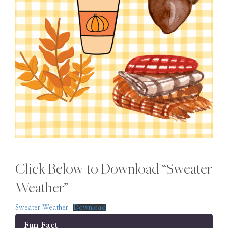
Click Below to Download “Sweater
Weather”
Sweater Weather
Download
Fun Fact