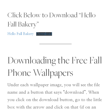
Click Below to Download “Hello
Fall Bakery”
Hello Fall Bakery
Download
Downloading the Free Fall
Phone Wallpapers
Under each wallpaper image, you will see the file
name and a button that says “download”. When
you click on the download button, go to the little
box with the arrow and click on that (if on an