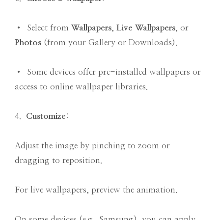
• Select from
Wallpapers
,
Live Wallpapers
, or
Photos
(from your Gallery or Downloads).
• Some devices offer pre-installed wallpapers or
access to online wallpaper libraries.
4.
Customize
:
Adjust the image by pinching to zoom or
dragging to reposition.
For live wallpapers, preview the animation.
On some devices (e.g., Samsung), you can apply