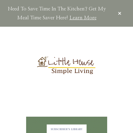
Need To Save Time In The Kitchen? Get My
CLOS
TOP
Meal Time Saver Here!
Learn More
BAN
Skip
Skip
Skip
to
to
to
main
primary
footer
content
sidebar
LITTLEHOUSES
Scratch
Made.Simple
Home.Country
Living