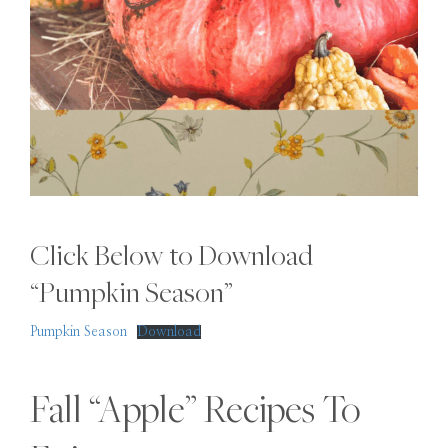
Click Below to Download
“Pumpkin Season”
Pumpkin Season
Download
Fall “Apple” Recipes To