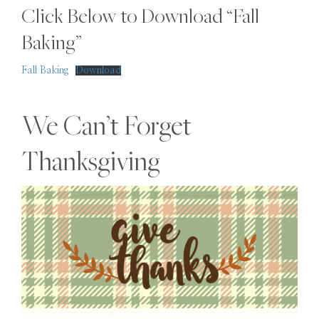
Click Below to Download “Fall
Baking”
Fall Baking
Download
We Can’t Forget
Thanksgiving