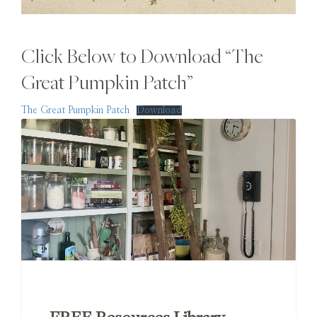
Click Below to Download “The
Great Pumpkin Patch”
The Great Pumpkin Patch
Download