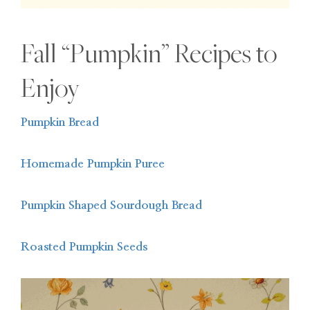
Fall “Pumpkin” Recipes to
Enjoy
Pumpkin Bread
Homemade Pumpkin Puree
Pumpkin Shaped Sourdough Bread
Roasted Pumpkin Seeds