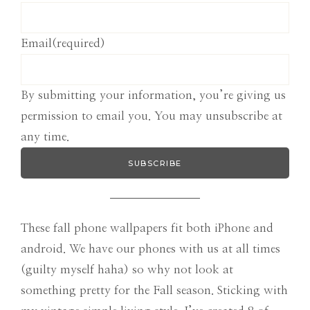
Email
(required)
By submitting your information, you’re giving us
permission to email you. You may unsubscribe at
any time.
SUBSCRIBE
These fall phone wallpapers fit both iPhone and
android. We have our phones with us at all times
(guilty myself haha) so why not look at
something pretty for the Fall season. Sticking with