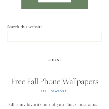
Search this website
MENU
Free Fall Phone Wallpapers
FALL
,
SEASONAL
Fall is my favorite time of year! Since most of us