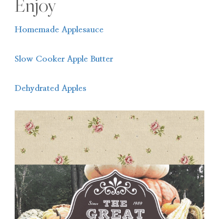
Enjoy
Homemade Applesauce
Slow Cooker Apple Butter
Dehydrated Apples