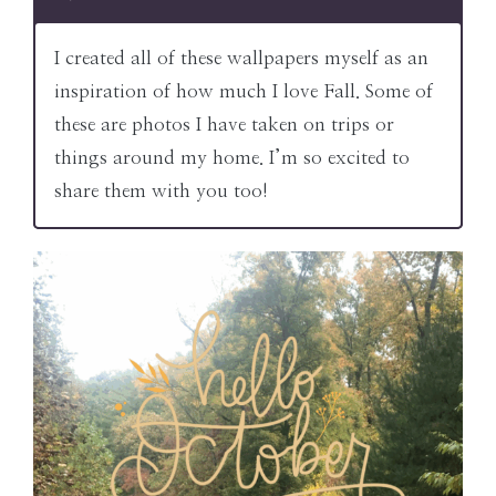
I created all of these wallpapers myself as an
inspiration of how much I love Fall. Some of
these are photos I have taken on trips or
things around my home. I’m so excited to
share them with you too!