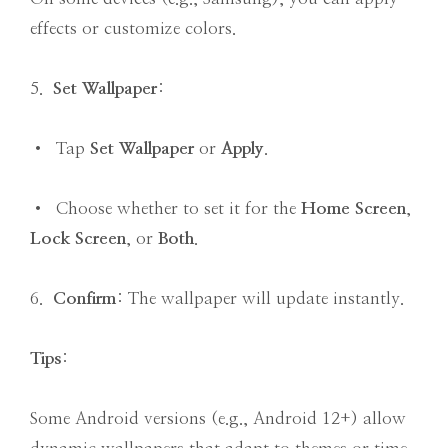
effects or customize colors.
5.
Set Wallpaper
:
• Tap
Set Wallpaper
or
Apply
.
• Choose whether to set it for the
Home Screen
,
Lock Screen
, or
Both
.
6.
Confirm
: The wallpaper will update instantly.
Tips
:
Some Android versions (e.g., Android 12+) allow