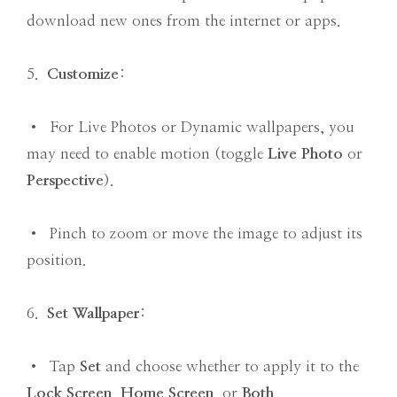
download new ones from the internet or apps.
5.
Customize
:
• For Live Photos or Dynamic wallpapers, you
may need to enable motion (toggle
Live Photo
or
Perspective
).
• Pinch to zoom or move the image to adjust its
position.
6.
Set Wallpaper
:
• Tap
Set
and choose whether to apply it to the
Lock Screen
,
Home Screen
, or
Both
.