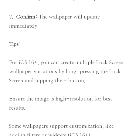
7.
Confirm
: The wallpaper will update
immediately.
Tips
:
For iOS 16+, you can create multiple Lock Screen
wallpaper variations by long-pressing the Lock
Screen and tapping the
+
button.
Ensure the image is high-resolution for best
results.
Some wallpapers support customization, like
adding filters or widgets (iOS 16+).