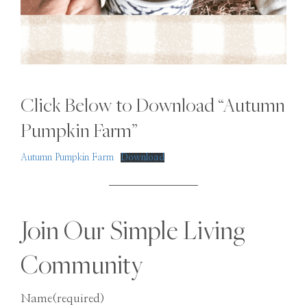
Click Below to Download “Autumn
Pumpkin Farm”
Autumn Pumpkin Farm
Download
Join Our Simple Living
Community
Name
(required)