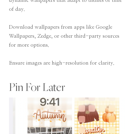
dynamic wallpapers that adapt to themes or time
of day.
Download wallpapers from apps like Google
Wallpapers, Zedge, or other third-party sources
for more options.
Ensure images are high-resolution for clarity.
Pin For Later