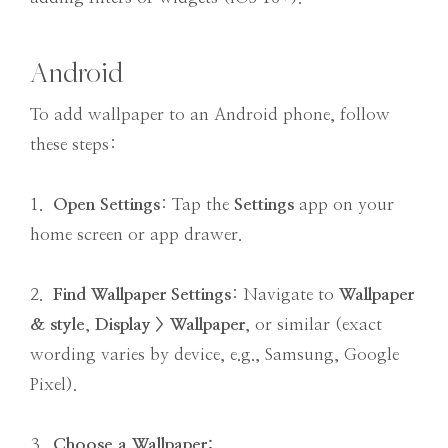
Android
To add wallpaper to an Android phone, follow
these steps:
1.
Open Settings
: Tap the
Settings
app on your
home screen or app drawer.
2.
Find Wallpaper Settings
: Navigate to
Wallpaper
& style
,
Display > Wallpaper
, or similar (exact
wording varies by device, e.g., Samsung, Google
Pixel).
3.
Choose a Wallpaper
: