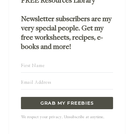
FREE Resources Library
Newsletter subscribers are my
very special people. Get my
free worksheets, recipes, e-
books and more!
GRAB MY FREEBIES
We respect your privacy. Unsubscribe at anytime.