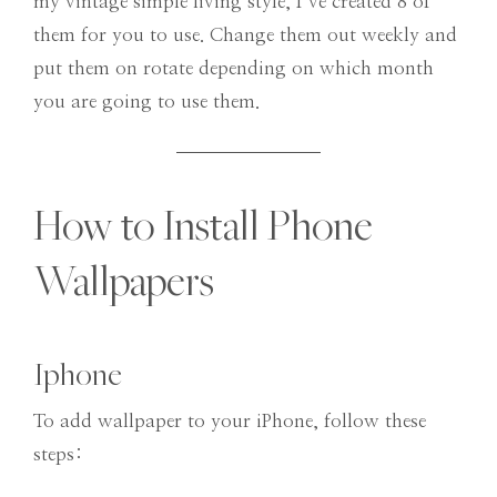
my vintage simple living style, I’ve created 8 of
them for you to use. Change them out weekly and
put them on rotate depending on which month
you are going to use them.
How to Install Phone
Wallpapers
Iphone
To add wallpaper to your iPhone, follow these
steps: