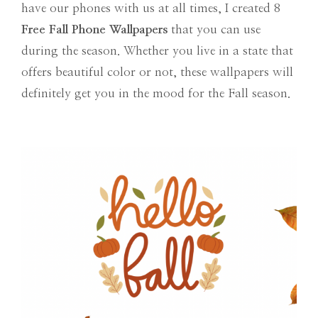
have our phones with us at all times, I created 8
Free Fall Phone Wallpapers
that you can use
during the season. Whether you live in a state that
offers beautiful color or not, these wallpapers will
definitely get you in the mood for the Fall season.