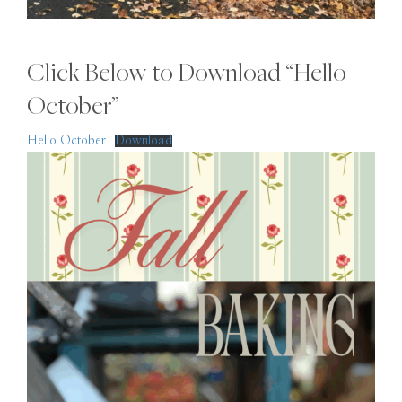
Click Below to Download “Hello
October”
Hello October
Download