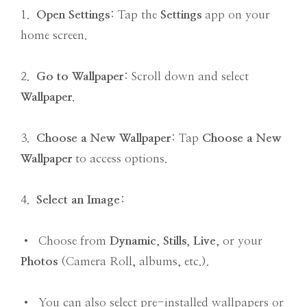
1.
Open Settings
: Tap the
Settings
app on your
home screen.
2.
Go to Wallpaper
: Scroll down and select
Wallpaper
.
3.
Choose a New Wallpaper
: Tap
Choose a New
Wallpaper
to access options.
4.
Select an Image
:
• Choose from
Dynamic
,
Stills
,
Live
, or your
Photos
(Camera Roll, albums, etc.).
• You can also select pre-installed wallpapers or