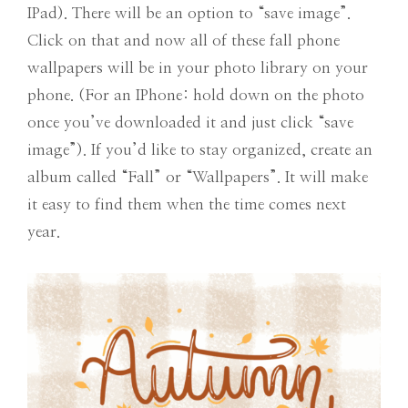
IPad). There will be an option to “save image”.
Click on that and now all of these fall phone
wallpapers will be in your photo library on your
phone. (For an IPhone: hold down on the photo
once you’ve downloaded it and just click “save
image”). If you’d like to stay organized, create an
album called “Fall” or “Wallpapers”. It will make
it easy to find them when the time comes next
year.