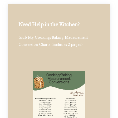
Need Help in the Kitchen?
Grab My Cooking/Baking Measurement
Conversion Charts (includes 2 pages)