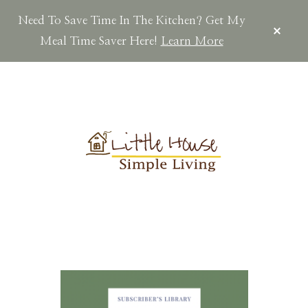
Need To Save Time In The Kitchen? Get My
CLOS
TOP
Meal Time Saver Here!
Learn More
BAN
Skip
Skip
Skip
to
to
to
main
primary
footer
content
sidebar
LITTLEHOUSES
Scratch
Made.Simple
Home.Country
Living