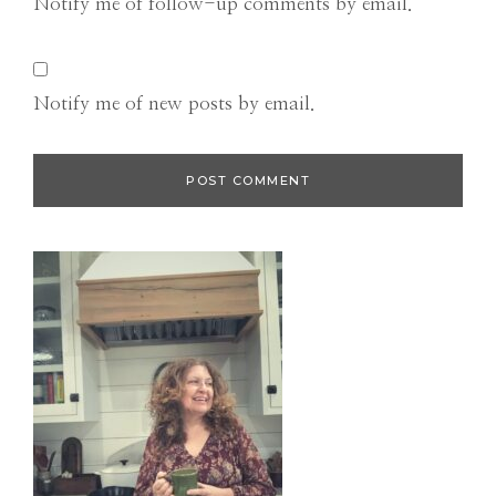
Notify me of follow-up comments by email.
Notify me of new posts by email.
Primary
Sidebar