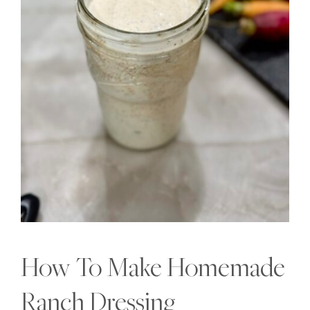
How To Make Homemade
Ranch Dressing