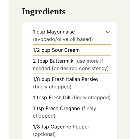
Ingredients
1
cup
Mayonnaise
(avocado/olive oil based)
1/2
cup
Sour Cream
2
tbsp
Buttermilk
(use more if
needed for desired consistency)
1/8
cup
Fresh Italian Parsley
(finely chopped)
1
tbsp
Fresh Dill
(finely chopped)
1
tsp
Fresh Oregano
(finely
chopped)
1/8
tsp
Cayenne Pepper
(optional)