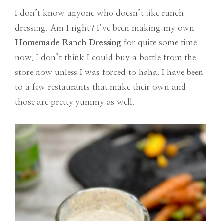
I don’t know anyone who doesn’t like ranch
dressing. Am I right? I’ve been making my own
Homemade Ranch Dressing
for quite some time
now. I don’t think I could buy a bottle from the
store now unless I was forced to haha. I have been
to a few restaurants that make their own and
those are pretty yummy as well.