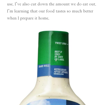
use. I’ve also cut down the amount we do eat out.
I’m learning that our food tastes so much better
when I prepare it home.