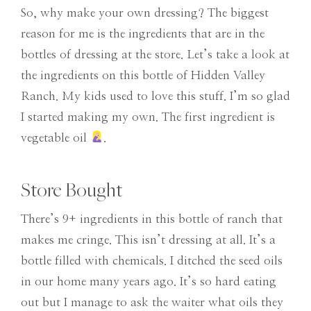
So, why make your own dressing? The biggest
reason for me is the ingredients that are in the
bottles of dressing at the store. Let’s take a look at
the ingredients on this bottle of Hidden Valley
Ranch. My kids used to love this stuff. I’m so glad
I started making my own. The first ingredient is
vegetable oil
.
Store Bought
There’s 9+ ingredients in this bottle of ranch that
makes me cringe. This isn’t dressing at all. It’s a
bottle filled with chemicals. I ditched the seed oils
in our home many years ago. It’s so hard eating
out but I manage to ask the waiter what oils they