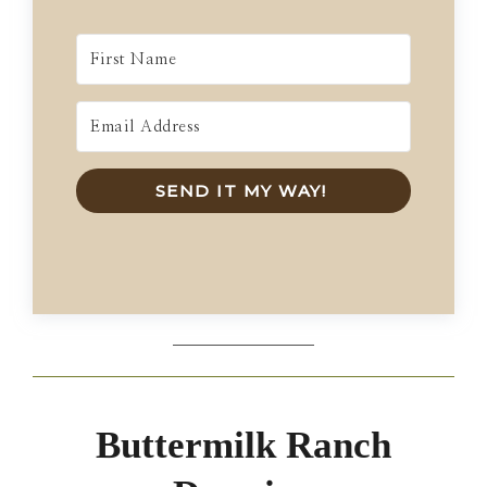
SEND IT MY WAY!
Buttermilk Ranch