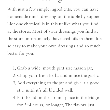
With just a few simple ingredients, you can have
homemade ranch dressing on the table by supper.
Not one chemical is in this unlike what you find
at the stores. Most of your dressings you find at
the store unfortunately, have seed oils in them. It’s
so easy to make your own dressings and so much
better for you.
Grab a wide-mouth pint size mason jar.
Chop your fresh herbs and mince the garlic.
Add everything to the jar and give it a good
stir, until it’s all blended well.
Put the lid on the jar and place in the fridge
for 3-4 hours, or longer. The flavors just