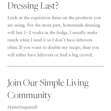
Dressing Last?
Look at the expiration dates on the products you
are using. For the most part, homemade dressing
will last 1-2 weeks in the fridge. I usually make
ranch when I need it so I don’t have leftovers
often. If you want to double my recipe, then you
will either have leftovers or feed a big crowd.
Join Our Simple Living
Community
Name
(required)