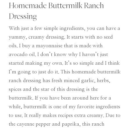
Homemade Buttermilk Ranch
Dressing
With just a few simple ingredients, you can have a
yummy, creamy dressing. It starts with no seed
oils. I buy a mayonnaise that is made with
avocado oil. I don’t know why I haven’t just
started making my own. It’s so simple and I think
I’m going to just do it. This homemade buttermilk
ranch dressing has fresh minced garlic, herbs,
spices and the star of this dressing is the
buttermilk. If you have been around here for a
while, buttermilk is one of my favorite ingredients
to use. It really makes recipes extra creamy. Due to
the cayenne pepper and paprika, this ranch