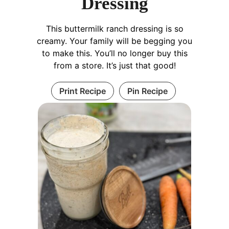
Dressing
This buttermilk ranch dressing is so
creamy. Your family will be begging you
to make this. You’ll no longer buy this
from a store. It’s just that good!
Print Recipe
Pin Recipe