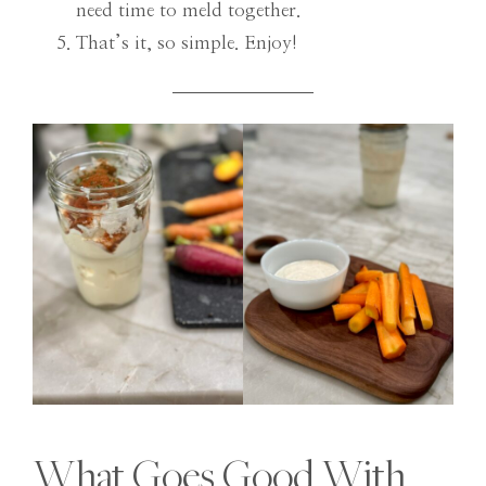
need time to meld together.
That’s it, so simple. Enjoy!
What Goes Good With