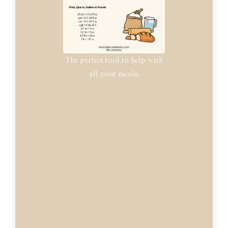
The perfect tool to help with
all your meals.