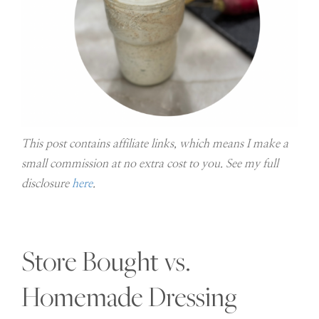
This post contains affiliate links, which means I make a
small commission at no extra cost to you. See my full
disclosure
here
.
Store Bought vs.
Homemade Dressing