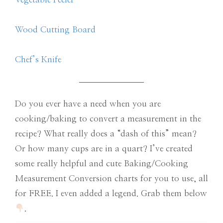
Wood Cutting Board
Chef’s Knife
Do you ever have a need when you are
cooking/baking to convert a measurement in the
recipe? What really does a “dash of this” mean?
Or how many cups are in a quart? I’ve created
some really helpful and cute Baking/Cooking
Measurement Conversion charts for you to use, all
for FREE. I even added a legend. Grab them below
.