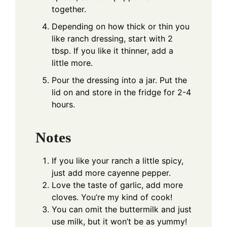
together.
Depending on how thick or thin you
like ranch dressing, start with 2
tbsp. If you like it thinner, add a
little more.
Pour the dressing into a jar. Put the
lid on and store in the fridge for 2-4
hours.
Notes
If you like your ranch a little spicy,
just add more cayenne pepper.
Love the taste of garlic, add more
cloves. You’re my kind of cook!
You can omit the buttermilk and just
use milk, but it won’t be as yummy!