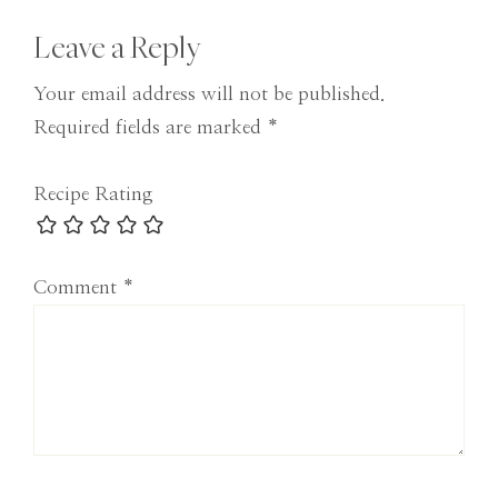
Reader
Leave a Reply
Interactions
Your email address will not be published.
Required fields are marked
*
Recipe Rating
Comment
*