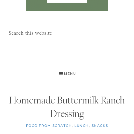
Search this website
MENU
Homemade Buttermilk Ranch
Dressing
FOOD FROM SCRATCH
,
LUNCH
,
SNACKS