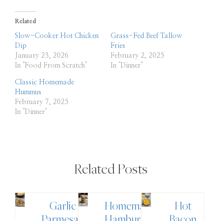
Related
Slow-Cooker Hot Chicken
Grass-Fed Beef Tallow
Dip
Fries
January 23, 2026
February 2, 2025
In "Food From Scratch"
In "Dinner"
Classic Homemade
Hummus
February 7, 2025
In "Dinner"
Related Posts
Garlic
Homemade
Hot
Parmesan
Hamburger
Bacon