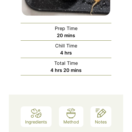
Prep Time
minutes
20
mins
Chill Time
hours
4
hrs
Total Time
hours
minutes
4
hrs
20
mins
Ingredients
Method
Notes