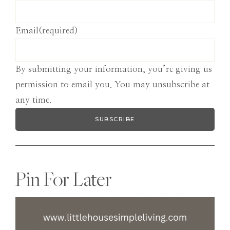
Email
(required)
By submitting your information, you’re giving us
permission to email you. You may unsubscribe at
any time.
SUBSCRIBE
Pin For Later