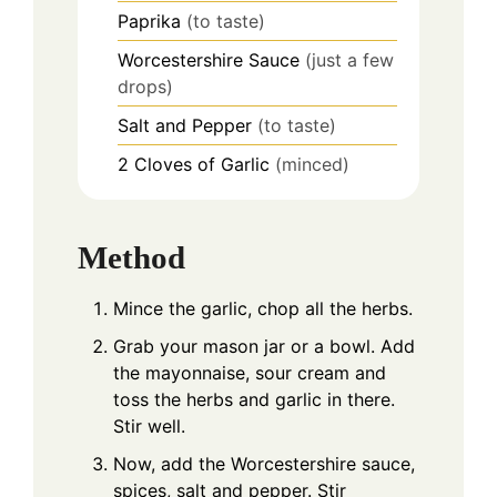
Paprika
(to taste)
Worcestershire Sauce
(just a few
drops)
Salt and Pepper
(to taste)
2
Cloves of Garlic
(minced)
Method
Mince the garlic, chop all the herbs.
Grab your mason jar or a bowl. Add
the mayonnaise, sour cream and
toss the herbs and garlic in there.
Stir well.
Now, add the Worcestershire sauce,
spices, salt and pepper. Stir