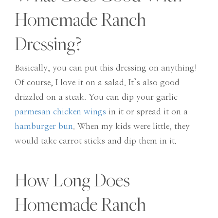
Homemade Ranch
Dressing?
Basically, you can put this dressing on anything!
Of course, I love it on a salad. It’s also good
drizzled on a steak. You can dip your garlic
parmesan chicken wings
in it or spread it on a
hamburger bun
. When my kids were little, they
would take carrot sticks and dip them in it.
How Long Does
Homemade Ranch