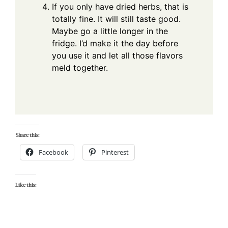
If you only have dried herbs, that is
totally fine. It will still taste good.
Maybe go a little longer in the
fridge. I’d make it the day before
you use it and let all those flavors
meld together.
Share this:
Facebook
Pinterest
Like this: