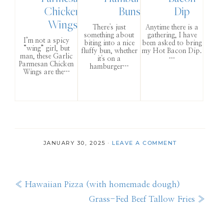
Chicken
Buns
Dip
Wings
There's just
Anytime there is a
something about
gathering, I have
I’m not a spicy
biting into a nice
been asked to bring
“wing” girl, but
fluffy bun, whether
my Hot Bacon Dip.
man, these Garlic
it's on a
…
Parmesan Chicken
hamburger…
Wings are the…
JANUARY 30, 2025
·
LEAVE A COMMENT
Previous
« Hawaiian Pizza (with homemade dough)
Post:
Next
Grass-Fed Beef Tallow Fries »
Post: