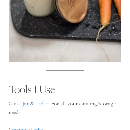
Tools I Use
Glass Jar & Lid
– For all your canning/storage
needs
Vegetable Peeler