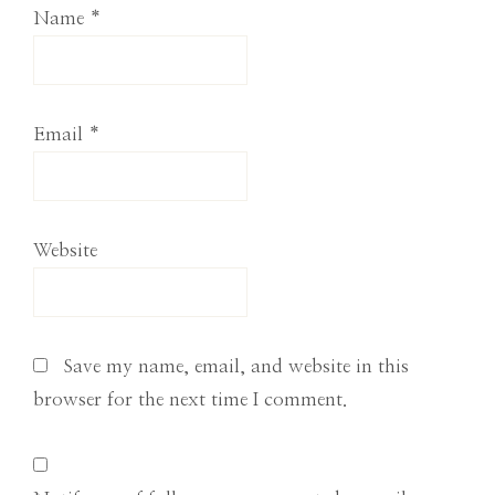
Name
*
Email
*
Website
Save my name, email, and website in this
browser for the next time I comment.