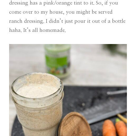
dressing has a pink/orange tint to it. So, if you
come over to my house, you might be served
ranch dressing. I didn’t just pour it out of a bottle
haha. It’s all homemade.