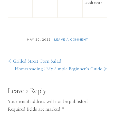
laugh every…
MAY 20, 2022
·
LEAVE A COMMENT
Previous
« Grilled Street Corn Salad
Post:
Next
Homesteading: My Simple Beginner’s Guide »
Post:
Reader
Leave a Reply
Interactions
Your email address will not be published.
Required fields are marked
*