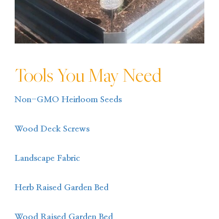
Tools You May Need
Non-GMO Heirloom Seeds
Wood Deck Screws
Landscape Fabric
Herb Raised Garden Bed
Wood Raised Garden Bed