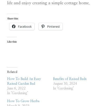
life and enjoy creating a simple cottage home.
Share this:
Facebook
Pinterest
Like this:
Related
How To Build An Easy
Benefits of Raised Beds
Raised Garden Bed
August 30, 2024
June 6, 2022
In "Gardening"
In "Gardening"
How To Grow Herbs