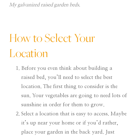
My galvanized raised garden beds.
How to Select Your
Location
Before you even think about building a
raised bed, you’ll need to select the best
location. The first thing to consider is the
sun. Your vegetables are going to need lots of
sunshine in order for them to grow.
Select a location that is easy to access. Maybe
it’s up near your home or if you’d rather,
place your garden in the back yard. Just