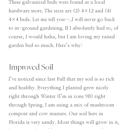
These galvanized beds were found at a local
hardware store. The sizes are (2) 4×12 and (4)
4×4 beds. Let me tell you…..I will never go back
to in-ground gardening. If I absolutely had to, of
course, I would haha, but I am loving my raised
garden bed so much. Here’s why:
Improved Soil
I’ve noticed since last Fall that my soil is so rich
and healthy. Everything I planted grew nicely
right through Winter (I’m in zone 9B) right
through Spring. I am using a mix of mushroom
compost and cow manure. Our soil here in
Florida is very sandy. Most things will grow in it,