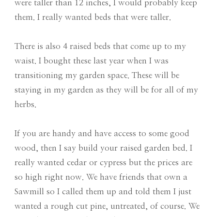
were taller than 12 inches, I would probably keep
them. I really wanted beds that were taller.
There is also 4 raised beds that come up to my
waist. I bought these last year when I was
transitioning my garden space. These will be
staying in my garden as they will be for all of my
herbs.
If you are handy and have access to some good
wood, then I say build your raised garden bed. I
really wanted cedar or cypress but the prices are
so high right now. We have friends that own a
Sawmill so I called them up and told them I just
wanted a rough cut pine, untreated, of course. We