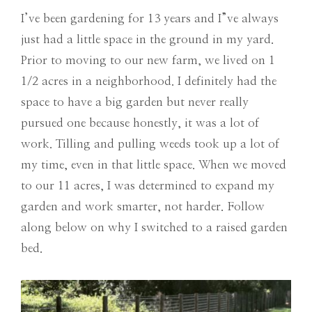
I’ve been gardening for 13 years and I”ve always
just had a little space in the ground in my yard.
Prior to moving to our new farm, we lived on 1
1/2 acres in a neighborhood. I definitely had the
space to have a big garden but never really
pursued one because honestly, it was a lot of
work. Tilling and pulling weeds took up a lot of
my time, even in that little space. When we moved
to our 11 acres, I was determined to expand my
garden and work smarter, not harder. Follow
along below on why I switched to a raised garden
bed.