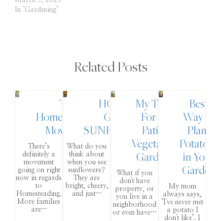
March 9, 2023
In "Gardening"
Related Posts
The
HOW TO
My Tips
Best
Homesteading
GROW
For A
Way to
Movement
SUNFLOWERS
Patio
Plant
Vegetable
Potatoes
There’s
What do you
Garden
in Your
definitely a
think about
movement
when you see
Garden
going on right
sunflowers?
What if you
now in regards
They are
don't have
to
bright, cheery,
My mom
property, or
Homesteading.
and just…
always says,
you live in a
More families
"I've never met
neighborhood
are…
a potato I
or even have…
don't like". I