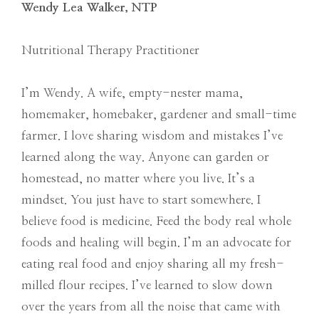
Wendy Lea Walker, NTP
Nutritional Therapy Practitioner
I’m Wendy. A wife, empty-nester mama,
homemaker, homebaker, gardener and small-time
farmer. I love sharing wisdom and mistakes I’ve
learned along the way. Anyone can garden or
homestead, no matter where you live. It’s a
mindset. You just have to start somewhere. I
believe food is medicine. Feed the body real whole
foods and healing will begin. I’m an advocate for
eating real food and enjoy sharing all my fresh-
milled flour recipes. I’ve learned to slow down
over the years from all the noise that came with