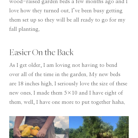
wood-raised garden beds a few months ago and I
love how they turned out. I’ve been busy getting
them set up so they will be all ready to go for my
fall planting.
Easier On the Back
As I get older, I am loving not having to bend
over all of the time in the garden. My new beds
are 18 inches high. I seriously love the size of these
new ones. I made them 5×10 and I have eight of
them. well, I have one more to put together haha.