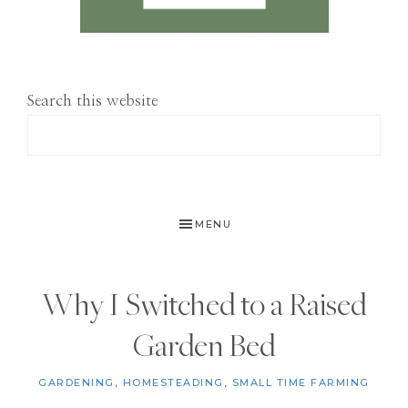
Search this website
MENU
Why I Switched to a Raised
Garden Bed
GARDENING
,
HOMESTEADING
,
SMALL TIME FARMING