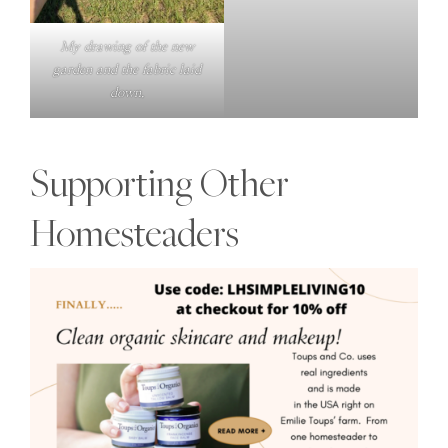
My drawing of the new
garden and the fabric laid
down.
Supporting Other
Homesteaders