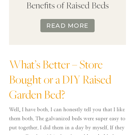
Benefits of Raised Beds
READ MORE
What’s Better – Store
Bought or a DIY Raised
Garden Bed?
Well, I have both. I can honestly tell you that I like
them both. The galvanized beds were super easy to
put together. I did them in a day by myself. If they