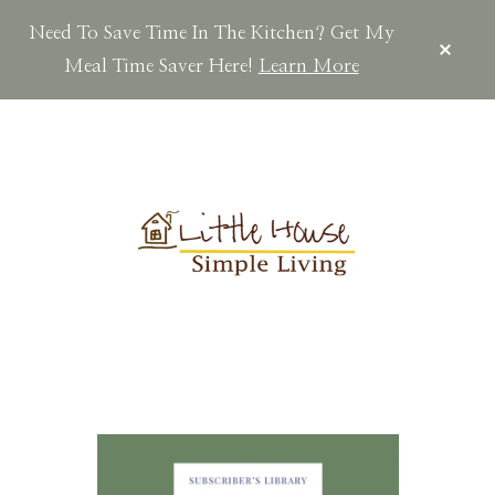
Need To Save Time In The Kitchen? Get My
CLOS
TOP
Meal Time Saver Here!
Learn More
BAN
Skip
Skip
Skip
to
to
to
main
primary
footer
content
sidebar
LITTLEHOUSES
Scratch
Made.Simple
Home.Country
Living