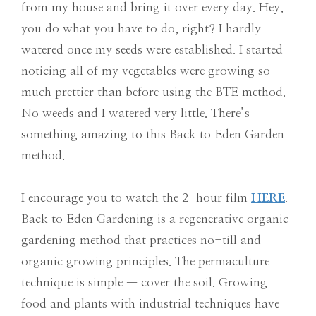
from my house and bring it over every day. Hey,
you do what you have to do, right? I hardly
watered once my seeds were established. I started
noticing all of my vegetables were growing so
much prettier than before using the BTE method.
No weeds and I watered very little. There’s
something amazing to this Back to Eden Garden
method.
I encourage you to watch the 2-hour film
HERE
.
Back to Eden Gardening is a regenerative organic
gardening method that practices no-till and
organic growing principles. The permaculture
technique is simple — cover the soil. Growing
food and plants with industrial techniques have