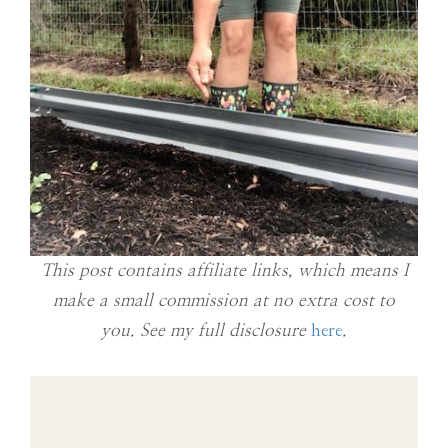
This post contains affiliate links, which means I
make a small commission at no extra cost to
you. See my full disclosure
here
.