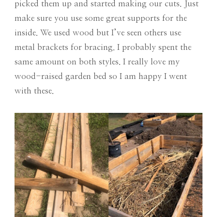
picked them up and started making our cuts. Just
make sure you use some great supports for the
inside. We used wood but I’ve seen others use
metal brackets for bracing. I probably spent the
same amount on both styles. I really love my
wood-raised garden bed so I am happy I went
with these.