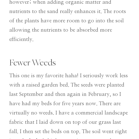
however; when adding organic matter and
nutrients to the sand really enhances it. The roots
of the plants have more room to go into the soil
allowing the nutrients to be absorbed more
efficiently.
Fewer Weeds
This one is my favorite haha! I seriously work less
with a raised garden bed. The seeds were planted
last September and then again in February, so I
have had my beds for five years now. There are
virtually no weeds. I have a commercial landscape
fabric that I laid down on top of our grass last
fall. I then set the beds on top. The soil went right