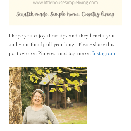
I hope you enjoy these tips and they benefit you
and your family all year long. Please share this
post over on Pinterest and tag me on
Instagram
.