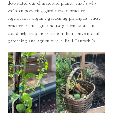
devastated our climate and planet. That’s why
we’re empowering gardeners to practice
regenerative organic gardening principles. These
practices reduce greenhouse gas emissions and
could help trap more carbon than conventional
gardening and agriculture. ~ Paul Gautschi’s