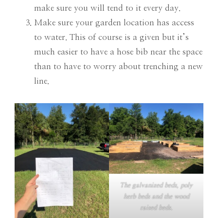
make sure you will tend to it every day.
Make sure your garden location has access
to water. This of course is a given but it’s
much easier to have a hose bib near the space
than to have to worry about trenching a new
line.
The galvanized beds, poly
herb beds and the wood
raised beds.