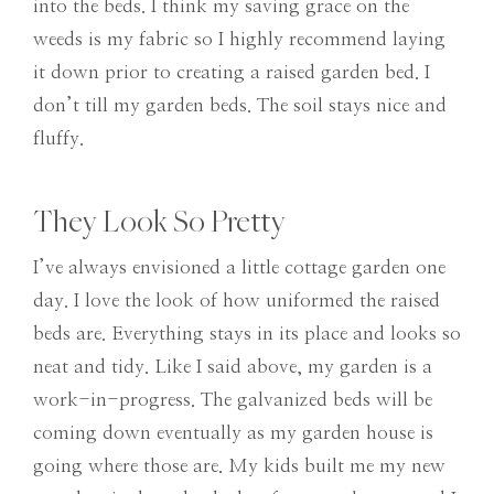
into the beds. I think my saving grace on the
weeds is my fabric so I highly recommend laying
it down prior to creating a raised garden bed. I
don’t till my garden beds. The soil stays nice and
fluffy.
They Look So Pretty
I’ve always envisioned a little cottage garden one
day. I love the look of how uniformed the raised
beds are. Everything stays in its place and looks so
neat and tidy. Like I said above, my garden is a
work-in-progress. The galvanized beds will be
coming down eventually as my garden house is
going where those are. My kids built me my new