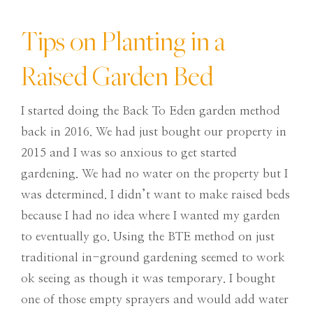
Tips on Planting in a
Raised Garden Bed
I started doing the Back To Eden garden method
back in 2016. We had just bought our property in
2015 and I was so anxious to get started
gardening. We had no water on the property but I
was determined. I didn’t want to make raised beds
because I had no idea where I wanted my garden
to eventually go. Using the BTE method on just
traditional in-ground gardening seemed to work
ok seeing as though it was temporary. I bought
one of those empty sprayers and would add water