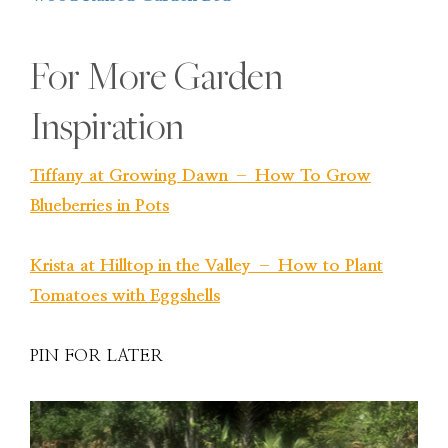
For More Garden
Inspiration
Tiffany at Growing Dawn – How To Grow
Blueberries in Pots
Krista at Hilltop in the Valley – How to Plant
Tomatoes with Eggshells
PIN FOR LATER