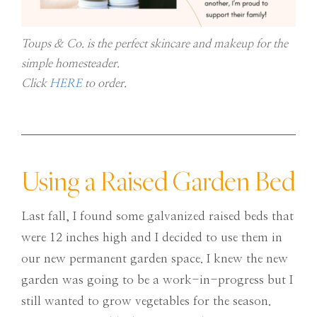
Toups & Co. is the perfect skincare and makeup for the
simple homesteader.
Click
HERE
to order.
Using a Raised Garden Bed
Last fall, I found some galvanized raised beds that
were 12 inches high and I decided to use them in
our new permanent garden space. I knew the new
garden was going to be a work-in-progress but I
still wanted to grow vegetables for the season.