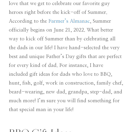
love that we get to celebrate our favorite guy
heroes right before the kick-off of Summer.
According to the
Farmer’s Almanac
, Summer
officially begins on June 21, 2022. What better
way to kick off Summer than by celebrating all
the dads in our life! I have hand-selected the very
best and unique Father’s Day gifts that are perfect
for every kind of dad. For instance, I have
included gift ideas for dads who love to BBQ,
hunt, fish, golf, work in construction, family chef,
beard-wearing, new dad, grandpa, step-dad, and
much more! I’m sure you will find something for
that special man in your life!