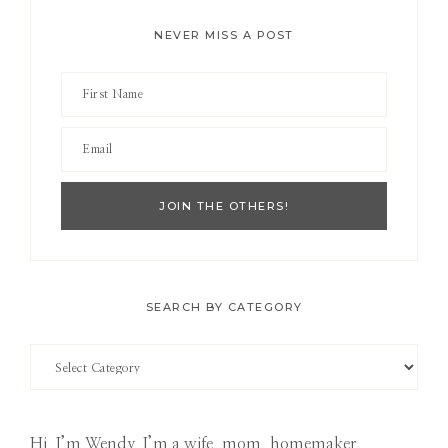
NEVER MISS A POST
SEARCH BY CATEGORY
Search
by
Category
Hi, I’m Wendy. I’m a wife, mom, homemaker,