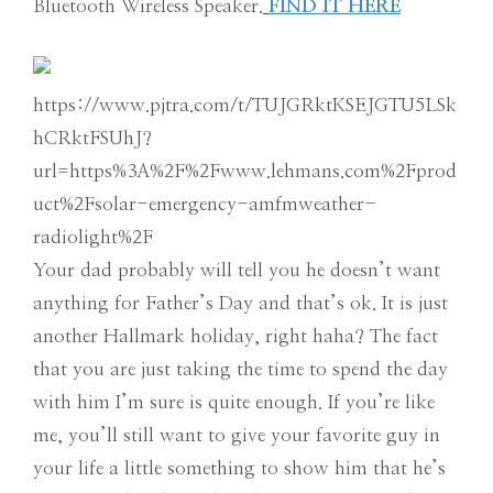
Bluetooth Wireless Speaker.
FIND IT HERE
https://www.pjtra.com/t/TUJGRktKSEJGTU5LSk
hCRktFSUhJ?
url=https%3A%2F%2Fwww.lehmans.com%2Fprod
uct%2Fsolar-emergency-amfmweather-
radiolight%2F
Your dad probably will tell you he doesn’t want
anything for Father’s Day and that’s ok. It is just
another Hallmark holiday, right haha? The fact
that you are just taking the time to spend the day
with him I’m sure is quite enough. If you’re like
me, you’ll still want to give your favorite guy in
your life a little something to show him that he’s