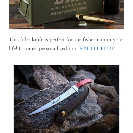
This fillet knife is perfect for the fisherman in your
life! It comes personalized too!
FIND IT HERE