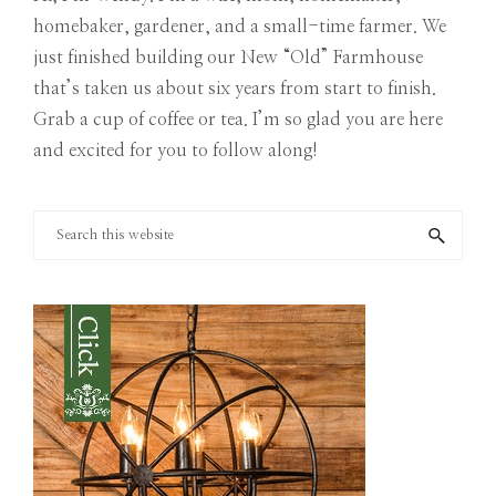
homebaker, gardener, and a small-time farmer. We
just finished building our New “Old” Farmhouse
that’s taken us about six years from start to finish.
Grab a cup of coffee or tea. I’m so glad you are here
and excited for you to follow along!
Search
this
website