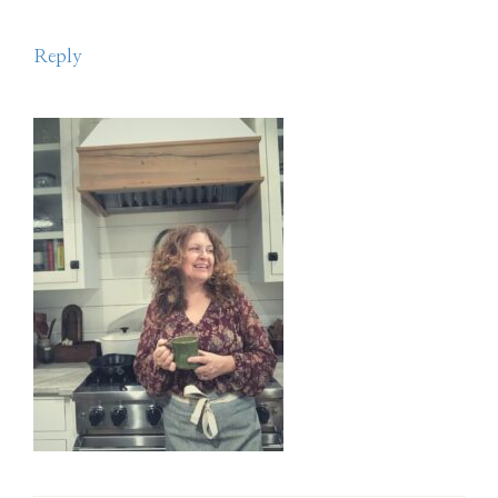
Reply
Primary
Sidebar