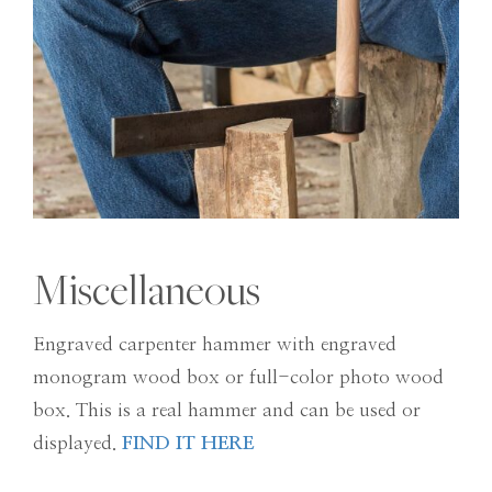
Miscellaneous
Engraved carpenter hammer with engraved
monogram wood box or full-color photo wood
box. This is a real hammer and can be used or
displayed.
FIND IT HERE