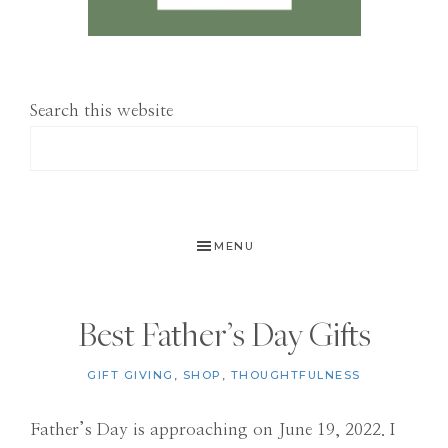
Search this website
MENU
Best Father’s Day Gifts
GIFT GIVING
,
SHOP
,
THOUGHTFULNESS
Father’s Day is approaching on June 19, 2022. I