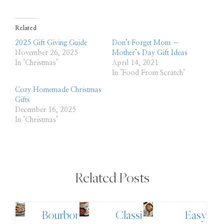
Related
2025 Gift Giving Guide
Don’t Forget Mom –
November 26, 2025
Mother’s Day Gift Ideas
In "Christmas"
April 14, 2021
In "Food From Scratch"
Cozy Homemade Christmas
Gifts
December 16, 2025
In "Christmas"
Related Posts
Bourbon
Classic
Easy