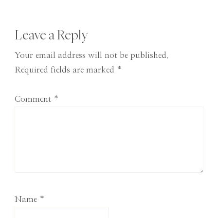
Post:
Reader
Leave a Reply
Interactions
Your email address will not be published.
Required fields are marked
*
Comment
*
Name
*