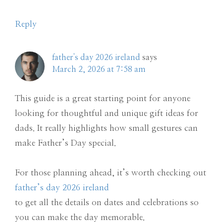
Reply
father's day 2026 ireland
says
March 2, 2026 at 7:58 am
This guide is a great starting point for anyone
looking for thoughtful and unique gift ideas for
dads. It really highlights how small gestures can
make Father’s Day special.
For those planning ahead, it’s worth checking out
father’s day 2026 ireland
to get all the details on dates and celebrations so
you can make the day memorable.