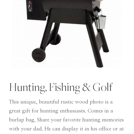
Hunting, Fishing & Golf
This unique, beautiful rustic wood photo is a
great gift for hunting enthusiasts. Comes in a
burlap bag. Share your favorite hunting memories
with your dad. He can display it in his office or at