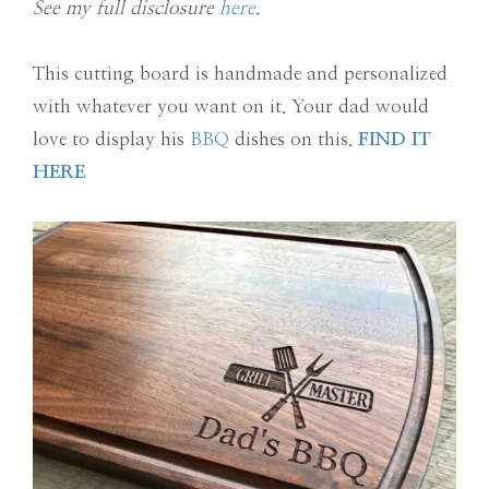
See my full disclosure
here
.
This cutting board is handmade and personalized
with whatever you want on it. Your dad would
love to display his
BBQ
dishes on this.
FIND IT
HERE