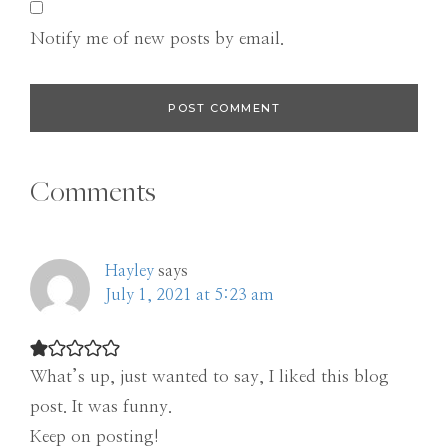
Notify me of new posts by email.
Comments
Hayley
says
July 1, 2021 at 5:23 am
What’s up, just wanted to say, I liked this blog
post. It was funny.
Keep on posting!