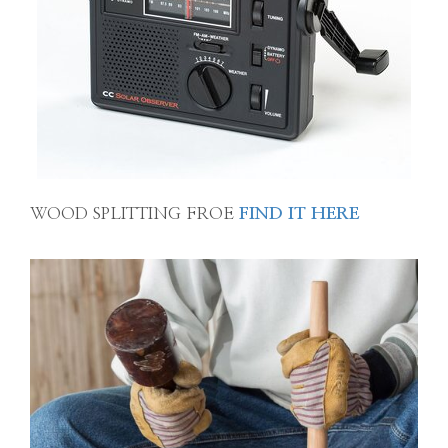
WOOD SPLITTING FROE
FIND IT HERE