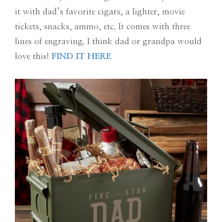
it with dad’s favorite cigars, a lighter, movie
tickets, snacks, ammo, etc. It comes with three
lines of engraving. I think dad or grandpa would
love this!
FIND IT HERE