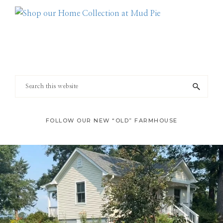
Footer
Search
this
website
FOLLOW OUR NEW “OLD” FARMHOUSE