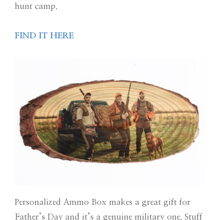
hunt camp.
FIND IT HERE
Personalized Ammo Box makes a great gift for
Father’s Day and it’s a genuine military one. Stuff