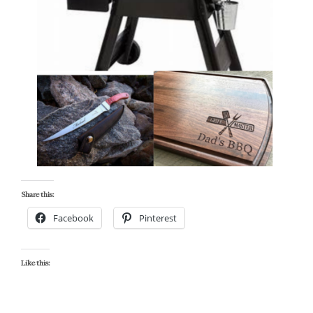
Share this:
Facebook
Pinterest
Like this: