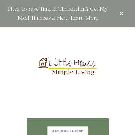
Need To Save Time In The Kitchen? Get My
CLOS
TOP
Meal Time Saver Here!
Learn More
BAN
Skip
Skip
Skip
to
to
to
main
primary
footer
content
sidebar
LITTLEHOUSES
Scratch
Made.Simple
Home.Country
Living