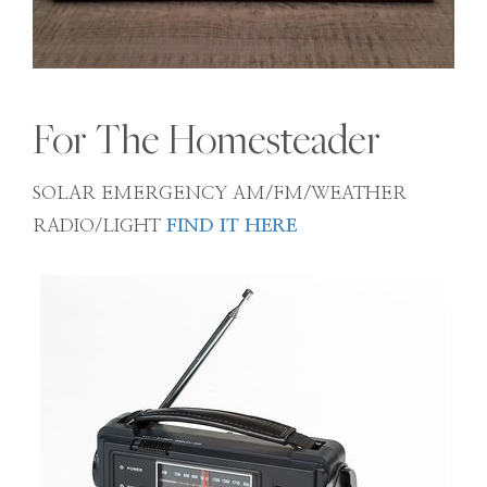
For The Homesteader
SOLAR EMERGENCY AM/FM/WEATHER
RADIO/LIGHT
FIND IT HERE