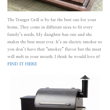
The Traeger Grill is by far the best one for your
home. They come in different sizes to fit every
family’s needs. My daughter has one and she
makes the best meat ever. It’s an electric smoker so
you don’t have that “smokey” flavor but the meat
will melt in your mouth. I think he would love it!
FIND IT HERE