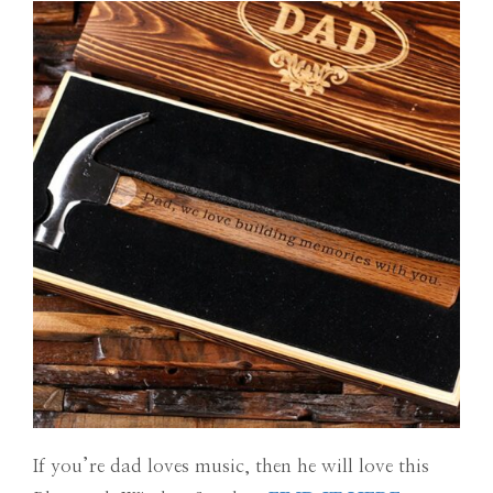
If you’re dad loves music, then he will love this