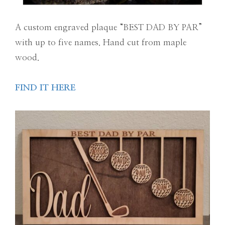
A custom engraved plaque “BEST DAD BY PAR”
with up to five names. Hand cut from maple
wood.
FIND IT HERE