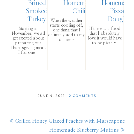
Brined
Homemade
Homemade
Smoked
Chili
Pizza
Turkey
Dough
When the weather
starts cooling off,
Starting in
If there is a food
one thing that I
November, we all
that I absolutely
definitely add to my
get excited about
love it would have
dinner…
preparing our
to be pizza.…
Thanksgiving meal.
I for one…
JUNE 4, 2021
·
2 COMMENTS
Previous
« Grilled Honey Glazed Peaches with Marscapone
Post:
Next
Homemade Blueberry Muffins »