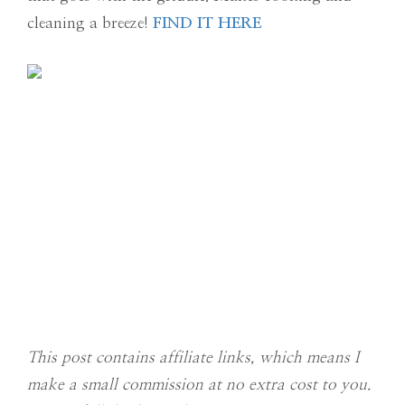
cleaning a breeze!
FIND IT HERE
This post contains affiliate links, which means I
make a small commission at no extra cost to you.