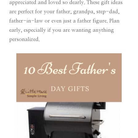
appreciated and loved so dearly. These gift ideas
are perfect for your father, grandpa, step-dad,
father-in-law or even just a father figure. Plan
early, especially if you are wanting anything
personalized.