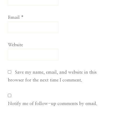
Email
*
Website
Save my name, email, and website in this
browser for the next time I comment.
Notify me of follow-up comments by email.