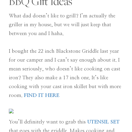
BBQ Gift Ideas
What dad doesn’t like to grill? I’m actually the
griller in my house, but we will just keep that
between you and I haha.
I bought the 22 inch Blackstone Griddle last year
for our camper and I can’t say enough about it. I
mean seriously, who doesn’t like cooking on cast
iron? They also make a 17 inch one. It’s like
cooking with your cast iron skillet but with more
room.
FIND IT HERE
You’ll definitely want to grab this
UTENSIL SET
that goes with the griddle. Makes cooking and