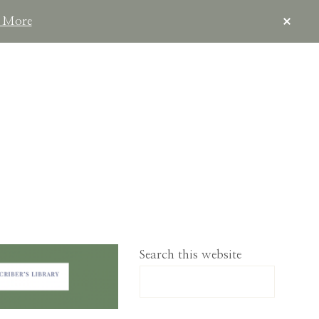
CLOS
 More
TOP
BAN
IMPLELIVING.CO
Search this website