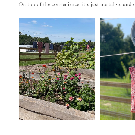
On top of the convenience, it’s just nostalgic and