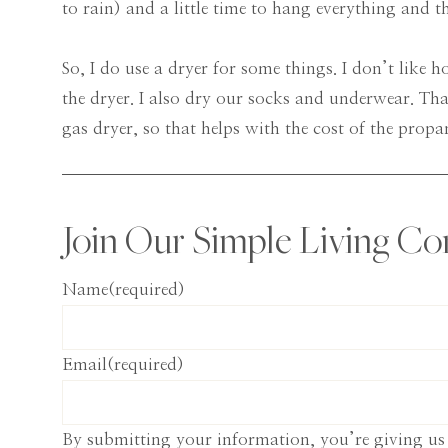
to rain) and a little time to hang everything and t
So, I do use a dryer for some things. I don’t like 
the dryer. I also dry our socks and underwear. Tha
gas dryer, so that helps with the cost of the propan
Join Our Simple Living C
Name
(required)
Email
(required)
By submitting your information, you’re giving us