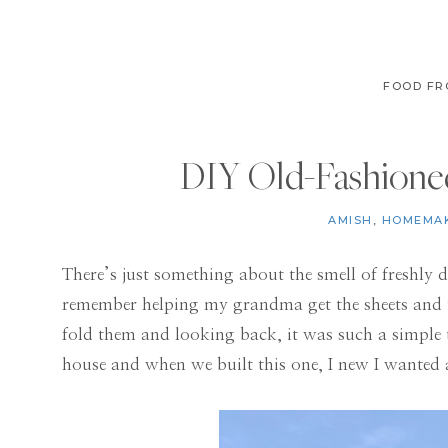
FOOD FR
DIY Old-Fashioned
AMISH
,
HOMEMA
There’s just something about the smell of freshly 
remember helping my grandma get the sheets and t
fold them and looking back, it was such a simple t
house and when we built this one, I new I wanted