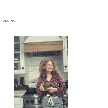
ARDENING
Primary
Sidebar