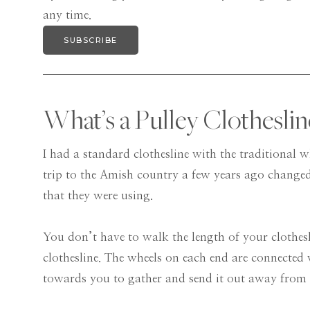
any time.
SUBSCRIBE
What’s a Pulley Clothesli
I had a standard clothesline with the traditional w
trip to the Amish country a few years ago changed
that they were using.
You don’t have to walk the length of your clothesl
clothesline. The wheels on each end are connected 
towards you to gather and send it out away from