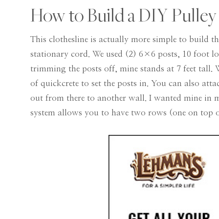
How to Build a DIY Pulley
This clothesline is actually more simple to build t
stationary cord. We used (2) 6×6 posts, 10 foot l
trimming the posts off, mine stands at 7 feet tall.
of quickcrete to set the posts in. You can also att
out from there to another wall. I wanted mine in m
system allows you to have two rows (one on top of