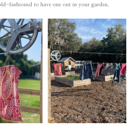
 old-fashioned to have one out in your garden.