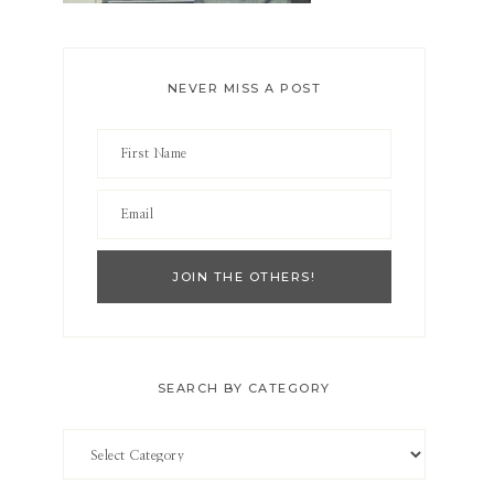
NEVER MISS A POST
SEARCH BY CATEGORY
Search
by