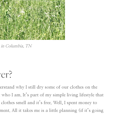
k in Columbia, TN
yer?
erstand why I still dry some of our clothes on the
 who I am. It’s part of my simple living lifestyle that
 clothes smell and it’s free. Well, I spent money to
ent. All it takes me is a little planning (if it’s going