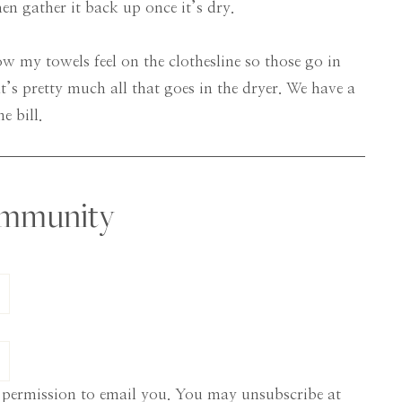
hen gather it back up once it’s dry.
how my towels feel on the clothesline so those go in
t’s pretty much all that goes in the dryer. We have a
e bill.
ommunity
 permission to email you. You may unsubscribe at