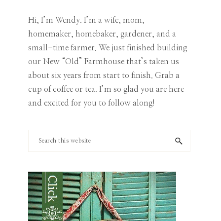
Category
Hi, I’m Wendy. I’m a wife, mom,
homemaker, homebaker, gardener, and a
small-time farmer. We just finished building
our New “Old” Farmhouse that’s taken us
about six years from start to finish. Grab a
cup of coffee or tea. I’m so glad you are here
and excited for you to follow along!
Search
this
website