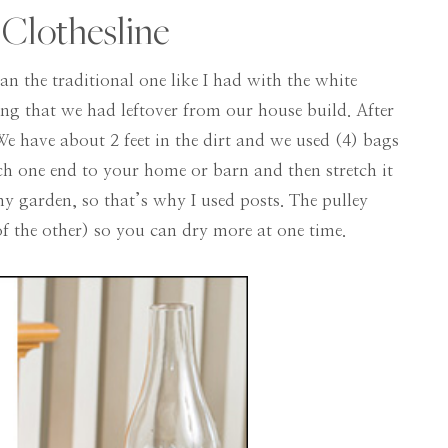
 Clothesline
han the traditional one like I had with the white
ong that we had leftover from our house build. After
 We have about 2 feet in the dirt and we used (4) bags
ach one end to your home or barn and then stretch it
y garden, so that’s why I used posts. The pulley
 the other) so you can dry more at one time.