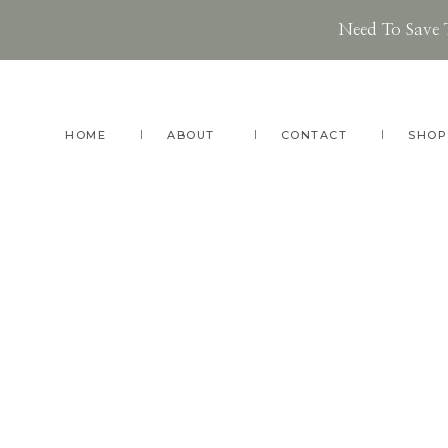
Need To Save 
Skip
Skip
Skip
to
to
to
main
primary
footer
HOME
ABOUT
CONTACT
SHOP
content
sidebar