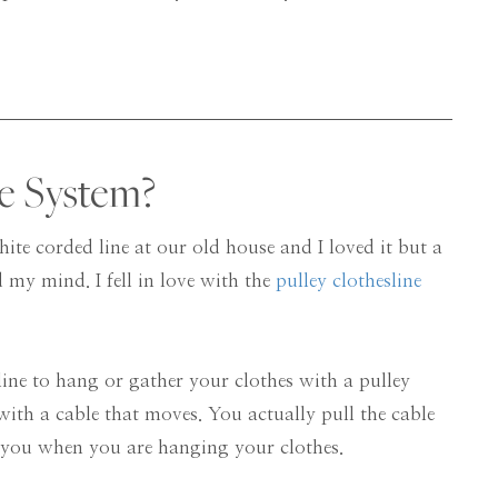
ne System?
hite corded line at our old house and I loved it but a
 my mind. I fell in love with the
pulley clothesline
ine to hang or gather your clothes with a pulley
with a cable that moves. You actually pull the cable
 you when you are hanging your clothes.