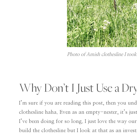
Photo of Amish clothesline I too
Why Don’t I Just Use a Dr
I’m sure if you are reading this post, then you und
clothesline haha. Even as an empty-nester, it’s just
I’ve been doing for so long. I just love the way our
build the clothesline but I look at that as an investm