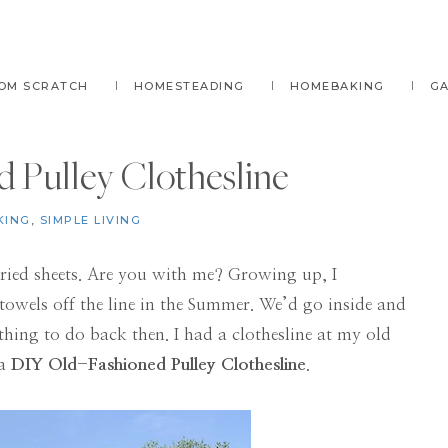
OM SCRATCH
HOMESTEADING
HOMEBAKING
G
 Pulley Clothesline
KING
,
SIMPLE LIVING
dried sheets. Are you with me? Growing up, I
owels off the line in the Summer. We’d go inside and
hing to do back then. I had a clothesline at my old
 a
DIY Old-Fashioned Pulley Clothesline
.