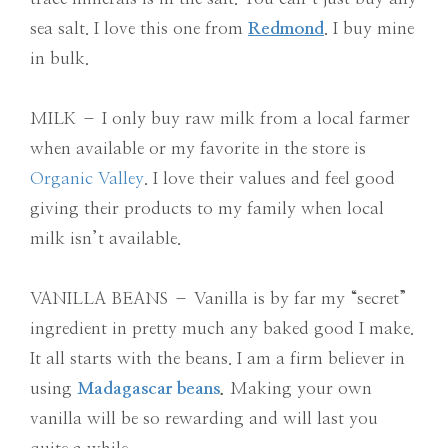
sea salt. I love this one from
Redmond
. I buy mine
in bulk.
MILK – I only buy raw milk from a local farmer
when available or my favorite in the store is
Organic Valley
. I love their values and feel good
giving their products to my family when local
milk isn’t available.
VANILLA BEANS – Vanilla is by far my “secret”
ingredient in pretty much any baked good I make.
It all starts with the beans. I am a firm believer in
using
Madagascar beans
.
Making your own
vanilla will be so rewarding and will last you