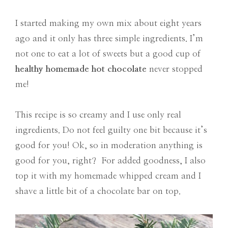
I started making my own mix about eight years
ago and it only has three simple ingredients. I’m
not one to eat a lot of sweets but a good cup of
healthy homemade hot chocolate
never stopped
me!
This recipe is so creamy and I use only real
ingredients. Do not feel guilty one bit because it’s
good for you! Ok, so in moderation anything is
good for you, right? For added goodness, I also
top it with my homemade whipped cream and I
shave a little bit of a chocolate bar on top.