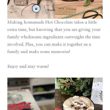
Making homemade Hot Chocolate takes a little
extra time, but knowing that you are giving your
family wholesome ingredients outweighs the time
involved. Plus, you can make it together as a
family and make some memories!
Enjoy and stay warm!