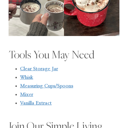
Tools You May Need
Clear Storage Jar
Whisk
Measuring Cups/Spoons
Mixer
Vanilla Extract
Join Our Simple Living