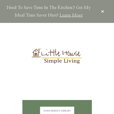
Need To Save Time In The Kitchen? Get My
CLOS
TOP
Meal Time Saver Here!
Learn More
BAN
Skip
Skip
Skip
to
to
to
main
primary
footer
content
sidebar
LITTLEHOUSES
Scratch
Made.Simple
Home.Country
Living