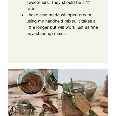
sweeteners. They should be a 1:1
ratio.
I have also made whipped cream
using my handheld mixer. It takes a
little longer but will work just as fine
as a stand up mixer.