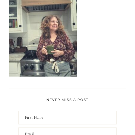
Sidebar
NEVER MISS A POST