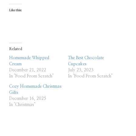
Like this:
Related
Homemade Whipped
The Best Chocolate
Cream
Cupcakes
December 21, 2022
July 23, 2023
In "Food From Scratch"
In "Food From Scratch"
Cozy Homemade Christmas
Gifts
December 16, 2025
In "Christmas"