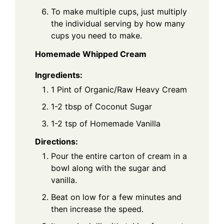
To make multiple cups, just multiply
the individual serving by how many
cups you need to make.
Homemade Whipped Cream
Ingredients:
1 Pint of Organic/Raw Heavy Cream
1-2 tbsp of Coconut Sugar
1-2 tsp of Homemade Vanilla
Directions:
Pour the entire carton of cream in a
bowl along with the sugar and
vanilla.
Beat on low for a few minutes and
then increase the speed.