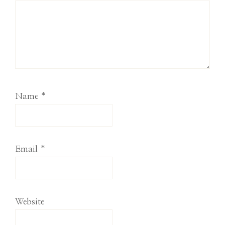
Name
*
Email
*
Website