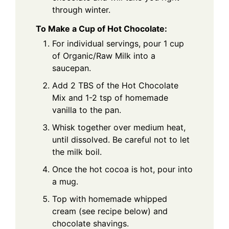
through winter.
To Make a Cup of Hot Chocolate:
For individual servings, pour 1 cup
of Organic/Raw Milk into a
saucepan.
Add 2 TBS of the Hot Chocolate
Mix and 1-2 tsp of homemade
vanilla to the pan.
Whisk together over medium heat,
until dissolved. Be careful not to let
the milk boil.
Once the hot cocoa is hot, pour into
a mug.
Top with homemade whipped
cream (see recipe below) and
chocolate shavings.