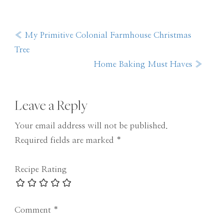
Previous
« My Primitive Colonial Farmhouse Christmas
Post:
Tree
Next
Home Baking Must Haves »
Post:
Reader
Leave a Reply
Interactions
Your email address will not be published.
Required fields are marked
*
Recipe Rating
Comment
*