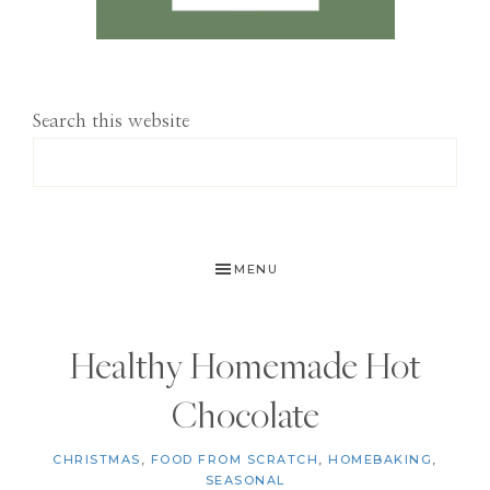
Search this website
MENU
Healthy Homemade Hot
Chocolate
CHRISTMAS
,
FOOD FROM SCRATCH
,
HOMEBAKING
,
SEASONAL