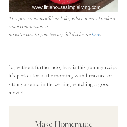
This post contains affiliate links, which means I make a
small commission at
no extra cost to you. See my full disclosure
here
.
So, without further ado, here is this yummy recipe.
It’s perfect for in the morning with breakfast or
sitting around in the evening watching a good
movie!
Make Homemade