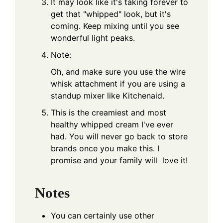
It may look like it's taking forever to
get that "whipped" look, but it's
coming. Keep mixing until you see
wonderful light peaks.
Note:
Oh, and make sure you use the wire
whisk attachment if you are using a
standup mixer like
Kitchenaid
.
This is the creamiest and most
healthy whipped cream I've ever
had. You will never go back to store
brands once you make this. I
promise and your family will love it!
Notes
You can certainly use other