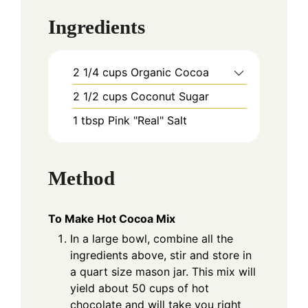
Ingredients
2 1/4
cups
Organic Cocoa
2 1/2
cups
Coconut Sugar
1
tbsp
Pink "Real" Salt
Method
To Make Hot Cocoa Mix
In a large bowl, combine all the
ingredients above, stir and store in
a quart size mason jar. This mix will
yield about 50 cups of hot
chocolate and will take you right