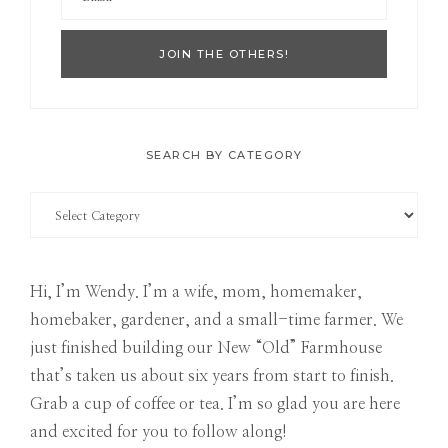
SEARCH BY CATEGORY
Search
by
Category
Hi, I’m Wendy. I’m a wife, mom, homemaker,
homebaker, gardener, and a small-time farmer. We
just finished building our New “Old” Farmhouse
that’s taken us about six years from start to finish.
Grab a cup of coffee or tea. I’m so glad you are here
and excited for you to follow along!