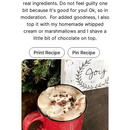
real ingredients. Do not feel guilty one
bit because it's good for you! Ok, so in
moderation. For added goodness, I also
top it with my homemade whipped
cream or marshmallows and I shave a
little bit of chocolate on top.
Print Recipe
Pin Recipe