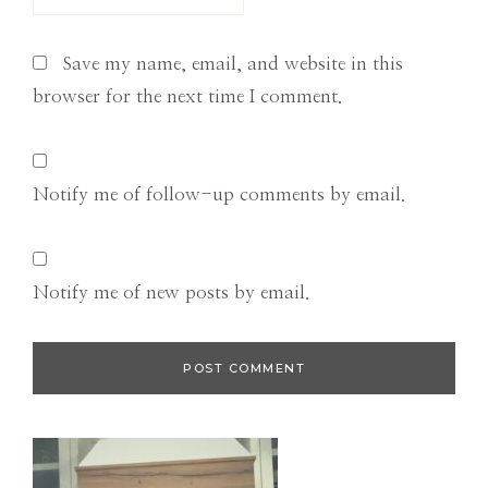
Save my name, email, and website in this
browser for the next time I comment.
Notify me of follow-up comments by email.
Notify me of new posts by email.
Primary