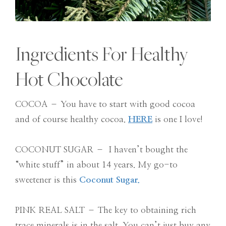
Ingredients For Healthy
Hot Chocolate
COCOA – You have to start with good cocoa
and of course healthy cocoa.
HERE
is one I love!
COCONUT SUGAR – I haven’t bought the
“white stuff” in about 14 years. My go-to
sweetener is this
Coconut Sugar.
PINK REAL SALT – The key to obtaining rich
trace minerals is in the salt. You can’t just buy any