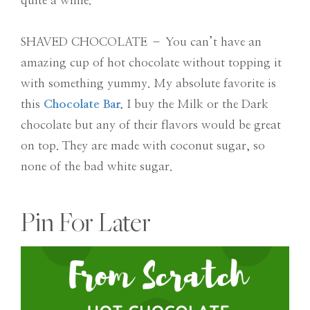
quite a while.
SHAVED CHOCOLATE – You can’t have an
amazing cup of hot chocolate without topping it
with something yummy. My absolute favorite is
this
Chocolate Bar
.
I buy the Milk or the Dark
chocolate but any of their flavors would be great
on top. They are made with coconut sugar, so
none of the bad white sugar.
Pin For Later