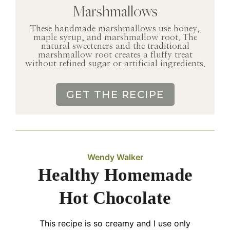
Marshmallows
These handmade marshmallows use honey,
maple syrup, and marshmallow root. The
natural sweeteners and the traditional
marshmallow root creates a fluffy treat
without refined sugar or artificial ingredients.
GET THE RECIPE
Wendy Walker
Healthy Homemade
Hot Chocolate
This recipe is so creamy and I use only