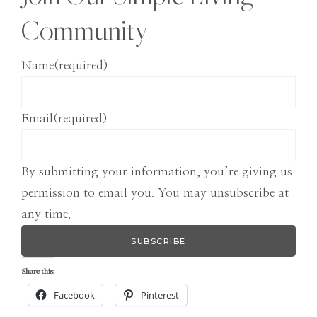
Community
Name
(required)
Email
(required)
By submitting your information, you’re giving us
permission to email you. You may unsubscribe at
any time.
SUBSCRIBE
Share this:
Facebook
Pinterest