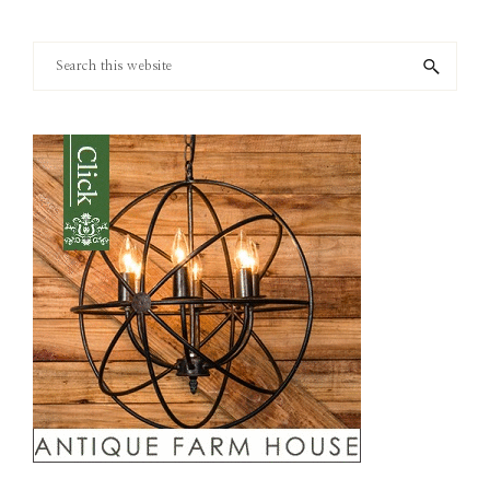
Search
this
website