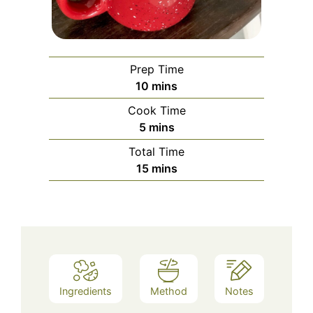
Prep Time
minutes
10
mins
Cook Time
minutes
5
mins
Total Time
minutes
15
mins
Ingredients
Method
Notes