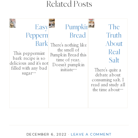
Related Posts
Easy
Pumpkin
The
Peppermint
Bread
Truth
Bark
About
There's nothing like
Real
the smell of
This peppermint
Pumpkin Bread this
Salt
bark recipe is so
time of year.
delicious and it's not
Doesn't pumpkin
filled with any bad
initiate…
There's quite a
sugar…
debate about
consuming salt. I
read and study all
the time about…
DECEMBER 6, 2022
·
LEAVE A COMMENT