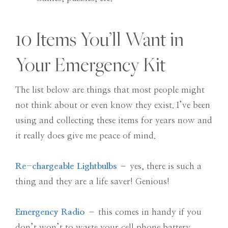
10 Items You’ll Want in
Your Emergency Kit
The list below are things that most people might
not think about or even know they exist. I’ve been
using and collecting these items for years now and
it really does give me peace of mind.
Re-chargeable Lightbulbs
– yes, there is such a
thing and they are a life saver! Genious!
Emergency Radio
– this comes in handy if you
don’t won’t to waste your cell phone battery.