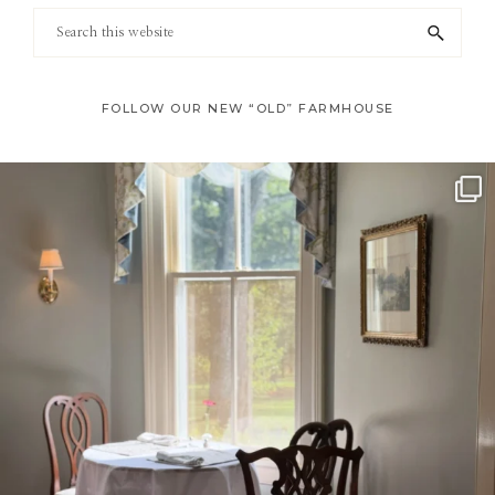
Footer
Search
this
website
FOLLOW OUR NEW “OLD” FARMHOUSE