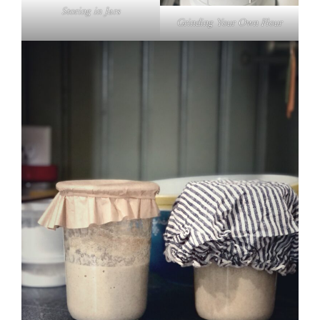
Storing in Jars
Grinding Your Own Flour