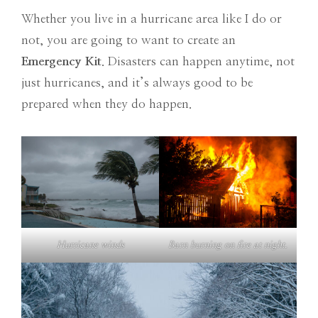
Whether you live in a hurricane area like I do or
not, you are going to want to create an
Emergency Kit
. Disasters can happen anytime, not
just hurricanes, and it’s always good to be
prepared when they do happen.
Hurricane winds
Barn burning on fire at night.