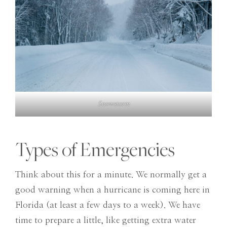
Snowstorm
Types of Emergencies
Think about this for a minute. We normally get a
good warning when a hurricane is coming here in
Florida (at least a few days to a week). We have
time to prepare a little, like getting extra water