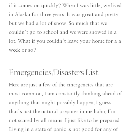
if it comes on quickly? When I was little, we lived
in Alaska for three years. It was great and pretty
but we had a lot of snow. So much that we
couldn’t go to school and we were snowed in a
lot. What if you couldn’t leave your home for a a
week or so?
Emergencies/Disasters List
Here are just a few of the emergencies that are
most common. I am constantly thinking ahead of
anything that might possibly happen. I guess
that’s just the natural preparer in me haha. I’m
not scared by all means. I just like to be prepared.
Living in a state of panic is not good for any of