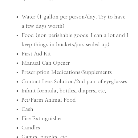
Water (1 gallon per person/day. Try to have
a few days worth)
Food (non perishable goods. I can a lot and I
keep things in buckets/jars sealed up)
First Aid Kit
Manual Can Opener
Prescription Medications/Supplements
Contact Lens Solution/2nd pair of eyeglasses
Infant formula, bottles, diapers, etc.
Pet/Farm Animal Food
Cash
Fire Extinguisher
Candles
Games, puzzles, etc.