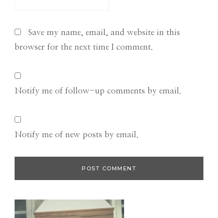
Save my name, email, and website in this
browser for the next time I comment.
Notify me of follow-up comments by email.
Notify me of new posts by email.
Primary