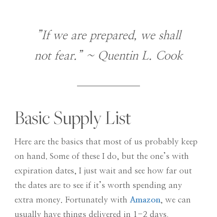
”If we are prepared, we shall
not fear.” ~ Quentin L. Cook
Basic Supply List
Here are the basics that most of us probably keep
on hand. Some of these I do, but the one’s with
expiration dates, I just wait and see how far out
the dates are to see if it’s worth spending any
extra money. Fortunately with
Amazon
, we can
usually have things delivered in 1-2 days.