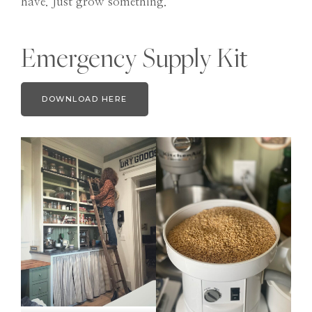
have. Just grow something.
Emergency Supply Kit
DOWNLOAD HERE