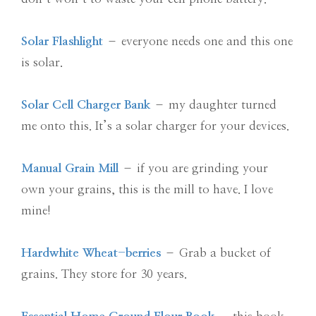
Solar Flashlight
– everyone needs one and this one
is solar.
Solar Cell Charger Bank
– my daughter turned
me onto this. It’s a solar charger for your devices.
Manual Grain Mill
– if you are grinding your
own your grains, this is the mill to have. I love
mine!
Hardwhite Wheat-berries
– Grab a bucket of
grains. They store for 30 years.