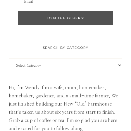
SEARCH BY CATEGORY
Search
by
Category
Hi, I’m Wendy. I’m a wife, mom, homemaker,
homebaker, gardener, and a small-time farmer. We
just finished building our New “Old” Farmhouse
that’s taken us about six years from start to finish.
Grab a cup of coffee or tea. I’m so glad you are here
and excited for you to follow along!