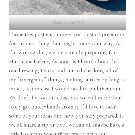
Metal Raised Beds
I hope this post encourages you to start preparing
for the next thing that might come your way. As
I’m writing this, we are actually preparing for
Hurricane Helene. As soon as I heard about this
one brewing, I went and started checking all of
my “emergency” things, making sure everything is
intact, just in case I would need to pull them out.
We don’t live on the coast but we will more than
likely get outer-bands from it. I’d love to hear
some of your ideas and how you stay prepared. If
we all share a tip or two, we can all maybe have a
little less stress when these emergencies hit.