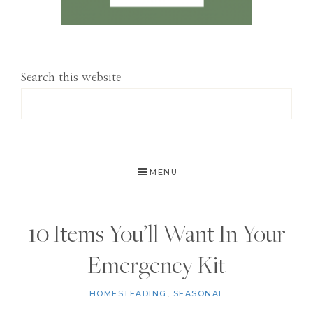
Search this website
MENU
10 Items You’ll Want In Your
Emergency Kit
HOMESTEADING
,
SEASONAL