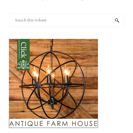
Search
this
website