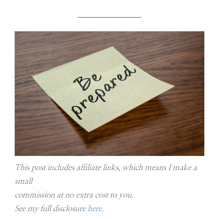
This post includes affiliate links, which means I make a
small
commission at no extra cost to you.
See my full disclosure
here
.