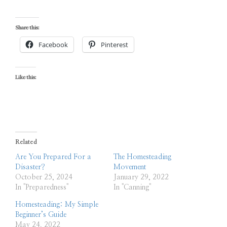
Share this:
Facebook
Pinterest
Like this:
Related
Are You Prepared For a
The Homesteading
Disaster?
Movement
October 25, 2024
January 29, 2022
In "Preparedness"
In "Canning"
Homesteading: My Simple
Beginner’s Guide
May 24, 2022