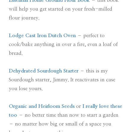
Essential Home Ground Flour Book
– this book
will help you get started on your fresh-milled
flour journey.
Lodge Cast Iron Dutch Oven
– perfect to
cook/bake anything in over a fire, even a loaf of
bread.
Dehydrated Sourdough Starter
– this is my
Sourdough starter, Jimmy. It reactivates in case
you lose yours.
Organic and Heirloom Seeds
or
I really love these
too
– no better time than now to start a garden
– no matter how big or small of a space you