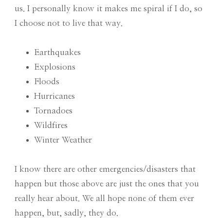
us. I personally know it makes me spiral if I do, so
I choose not to live that way.
Earthquakes
Explosions
Floods
Hurricanes
Tornadoes
Wildfires
Winter Weather
I know there are other emergencies/disasters that
happen but those above are just the ones that you
really hear about. We all hope none of them ever
happen, but, sadly, they do.