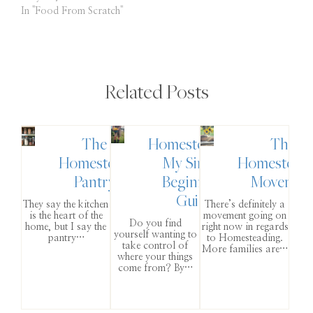
In "Food From Scratch"
Related Posts
The
Homesteading:
The
Homestead
My Simple
Homestead
Pantry
Beginner’s
Movemen
Guide
They say the kitchen
There’s definitely a
is the heart of the
movement going on
Do you find
home, but I say the
right now in regards
yourself wanting to
pantry…
to Homesteading.
take control of
More families are…
where your things
come from? By…