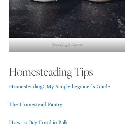
Sourdough Starter
Homesteading Tips
Homesteading: My Simple beginner’s Guide
The Homestead Pantry
How to Buy Food in Bulk