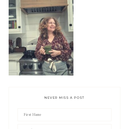
Sidebar
NEVER MISS A POST