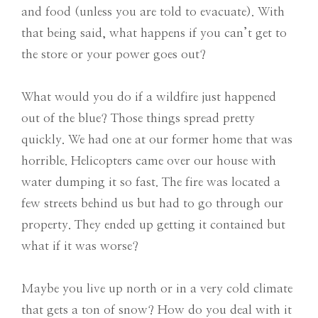
and food (unless you are told to evacuate). With
that being said, what happens if you can’t get to
the store or your power goes out?
What would you do if a wildfire just happened
out of the blue? Those things spread pretty
quickly. We had one at our former home that was
horrible. Helicopters came over our house with
water dumping it so fast. The fire was located a
few streets behind us but had to go through our
property. They ended up getting it contained but
what if it was worse?
Maybe you live up north or in a very cold climate
that gets a ton of snow? How do you deal with it