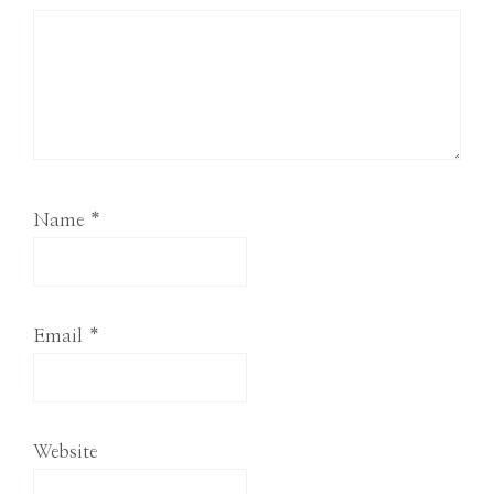
Name
*
Email
*
Website