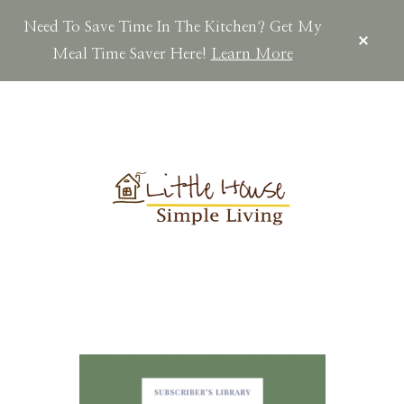
Need To Save Time In The Kitchen? Get My
CLOS
TOP
Meal Time Saver Here!
Learn More
BAN
Skip
Skip
Skip
to
to
to
main
primary
footer
content
sidebar
LITTLEHOUSES
Scratch
Made.Simple
Home.Country
Living