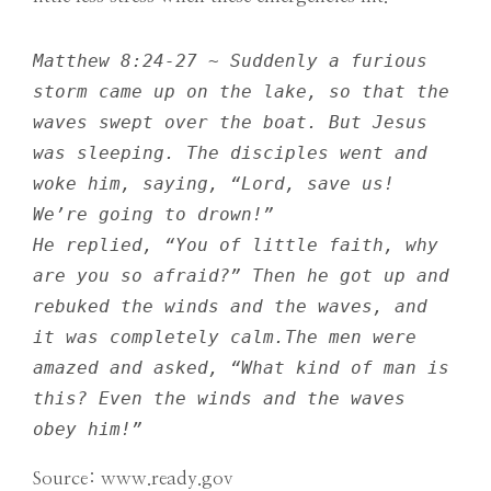
Matthew 8:24-27 ~ Suddenly a furious 
storm came up on the lake, so that the 
waves swept over the boat. But Jesus 
was sleeping. The disciples went and 
woke him, saying, “Lord, save us! 
We’re going to drown!”
He replied, “You of little faith, why 
are you so afraid?” Then he got up and 
rebuked the winds and the waves, and 
it was completely calm.The men were 
amazed and asked, “What kind of man is 
this? Even the winds and the waves 
obey him!”
Source: www.ready.gov