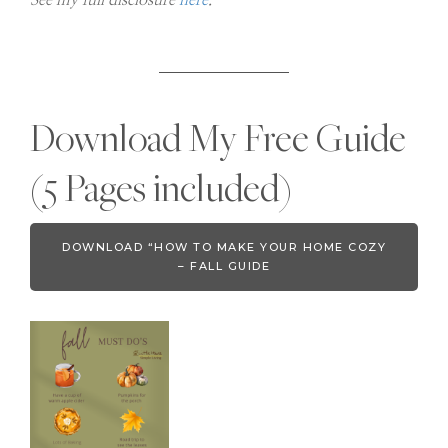
Download My Free Guide
(5 Pages included)
DOWNLOAD “HOW TO MAKE YOUR HOME COZY
– FALL GUIDE