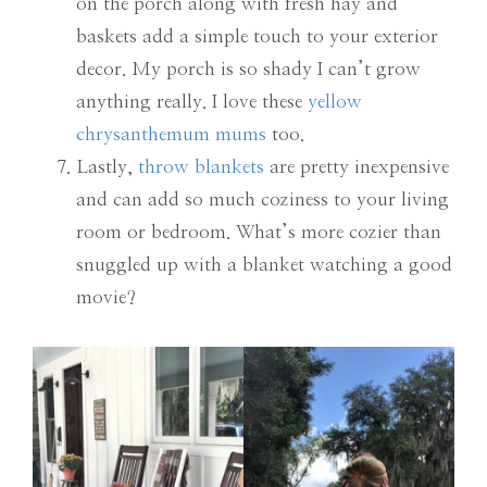
on the porch along with fresh hay and
baskets add a simple touch to your exterior
decor. My porch is so shady I can’t grow
anything really. I love these
yellow
chrysanthemum mums
too.
Lastly,
throw blankets
are pretty inexpensive
and can add so much coziness to your living
room or bedroom. What’s more cozier than
snuggled up with a blanket watching a good
movie?