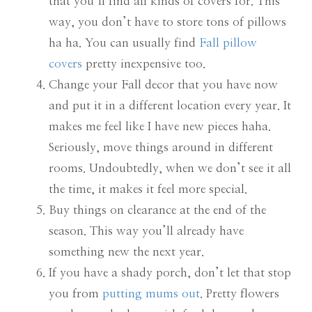
that you’ll find all kinds of covers for. This
way, you don’t have to store tons of pillows
ha ha. You can usually find
Fall pillow
covers
pretty inexpensive too.
Change your Fall decor that you have now
and put it in a different location every year. It
makes me feel like I have new pieces haha.
Seriously, move things around in different
rooms. Undoubtedly, when we don’t see it all
the time, it makes it feel more special.
Buy things on clearance at the end of the
season. This way you’ll already have
something new the next year.
If you have a shady porch, don’t let that stop
you from
putting mums out
. Pretty flowers