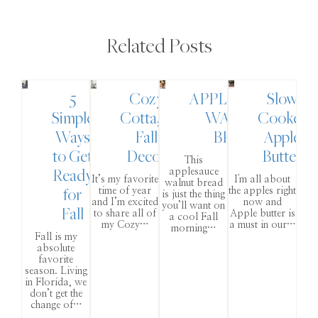
Related Posts
5
Cozy
APPLESAUCE
Slow
Simple
Cottage
WALNUT
Cooker
Ways
Fall
BREAD
Apple
to Get
Decor
Butter
This
Ready
applesauce
It’s my favorite
I'm all about
walnut bread
for
time of year
the apples right
is just the thing
and I’m excited
now and
you’ll want on
Fall
to share all of
Apple butter is
a cool Fall
my Cozy…
a must in our…
morning…
Fall is my
absolute
favorite
season. Living
in Florida, we
don’t get the
change of…