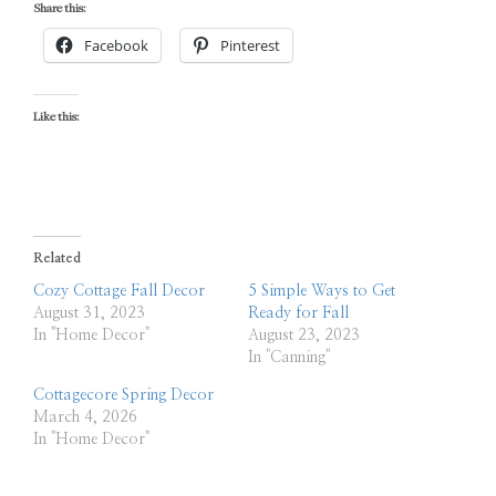
Share this:
Facebook
Pinterest
Like this:
Related
Cozy Cottage Fall Decor
5 Simple Ways to Get
August 31, 2023
Ready for Fall
In "Home Decor"
August 23, 2023
In "Canning"
Cottagecore Spring Decor
March 4, 2026
In "Home Decor"