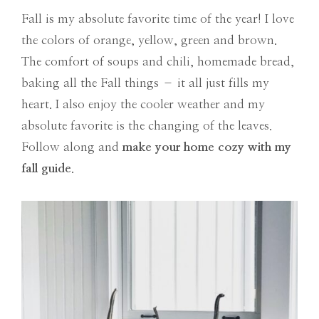
Fall is my absolute favorite time of the year! I love
the colors of orange, yellow, green and brown.
The comfort of soups and chili, homemade bread,
baking all the Fall things – it all just fills my
heart. I also enjoy the cooler weather and my
absolute favorite is the changing of the leaves.
Follow along and
make your home cozy with my
fall guide
.