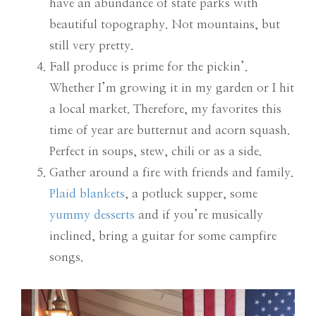
have an abundance of state parks with
beautiful topography. Not mountains, but
still very pretty.
Fall produce is prime for the pickin’.
Whether I’m growing it in my garden or I hit
a local market. Therefore, my favorites this
time of year are butternut and acorn squash.
Perfect in soups, stew, chili or as a side.
Gather around a fire with friends and family.
Plaid blankets
, a potluck supper, some
yummy desserts
and if you’re musically
inclined, bring a guitar for some campfire
songs.