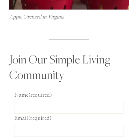
Apple Orchard in Virginia
Join Our Simple Living
Community
Name
(required)
Email
(required)