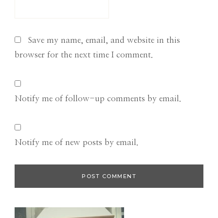
Save my name, email, and website in this
browser for the next time I comment.
Notify me of follow-up comments by email.
Notify me of new posts by email.