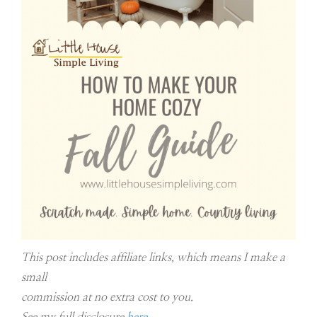
This post includes affiliate links, which means I make a
small
commission at no extra cost to you.
See my full disclosure
here
.