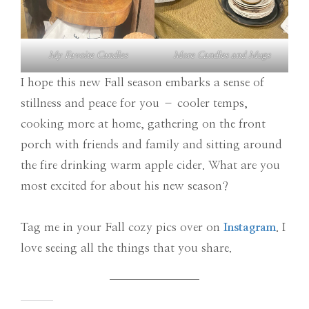
My Favoite Candles
More Candles and Mugs
I hope this new Fall season embarks a sense of
stillness and peace for you – cooler temps,
cooking more at home, gathering on the front
porch with friends and family and sitting around
the fire drinking warm apple cider. What are you
most excited for about his new season?
Tag me in your Fall cozy pics over on
Instagram
. I
love seeing all the things that you share.