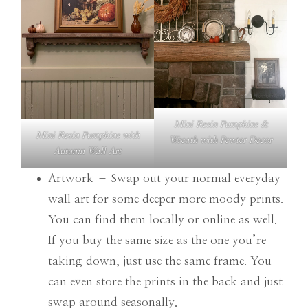
Mini Resin Pumpkins &
Mini Resin Pumpkins with
Wreath with Pewter Decor
Autumn Wall Art
Artwork – Swap out your normal everyday
wall art for some deeper more moody prints.
You can find them locally or online as well.
If you buy the same size as the one you’re
taking down, just use the same frame. You
can even store the prints in the back and just
swap around seasonally.