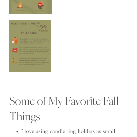
Some of My Favorite Fall
Things
I love using candle ring holders as small