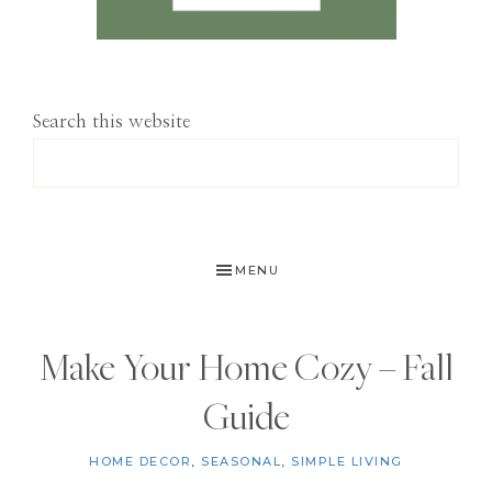
Search this website
MENU
Make Your Home Cozy – Fall
Guide
HOME DECOR
,
SEASONAL
,
SIMPLE LIVING