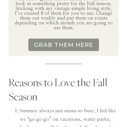
look at something pretty for the Fall season.
Sticking with my vintage simple living style,
I’ve created 8 of them for you to use. Change
them out weekly and put them on rotate
depending on which month you are going to
use them.
GRAB THEM HERE
Reasons to Love the Fall
Season
Summer always just seems so busy. I feel like
we “go go go” on vacations, water parks,