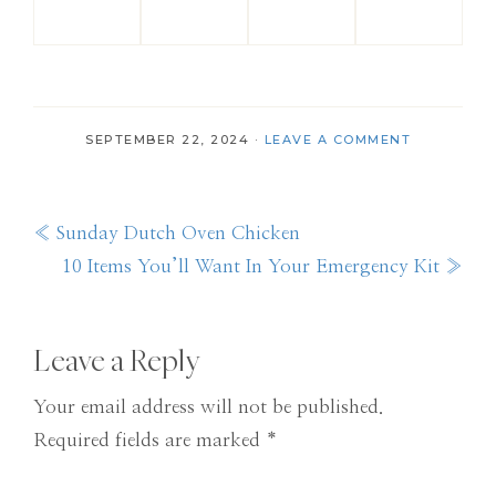
SEPTEMBER 22, 2024
·
LEAVE A COMMENT
Previous
« Sunday Dutch Oven Chicken
Post:
Next
10 Items You’ll Want In Your Emergency Kit »
Post:
Reader
Leave a Reply
Interactions
Your email address will not be published.
Required fields are marked
*