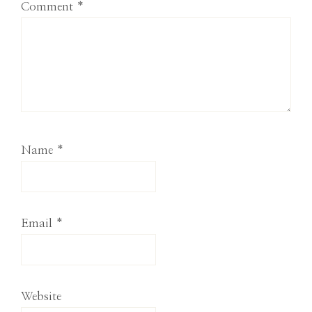
Comment
*
Name
*
Email
*
Website