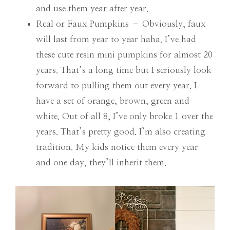
and use them year after year.
Real or Faux Pumpkins – Obviously, faux
will last from year to year haha. I’ve had
these cute resin mini pumpkins for almost 20
years. That’s a long time but I seriously look
forward to pulling them out every year. I
have a set of orange, brown, green and
white. Out of all 8, I’ve only broke 1 over the
years. That’s pretty good. I’m also creating
tradition. My kids notice them every year
and one day, they’ll inherit them.