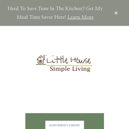
Need To Save Time In The Kitchen? Get My
CLOS
TOP
Meal Time Saver Here!
Learn More
BAN
Skip
Skip
Skip
to
to
to
main
primary
footer
content
sidebar
LITTLEHOUSES
Scratch
Made.Simple
Home.Country
Living