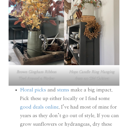
Brown Gingham Ribbon
Hops Candle Ring Hanging
Tied Around a Pitcher
from an Old Cabinet
Floral picks
and
stems
make a big impact.
Pick these up either locally or I find some
good deals online
. I’ve had most of mine for
years as they don’t go out of style. If you can
grow sunflowers or hydrangeas, dry these