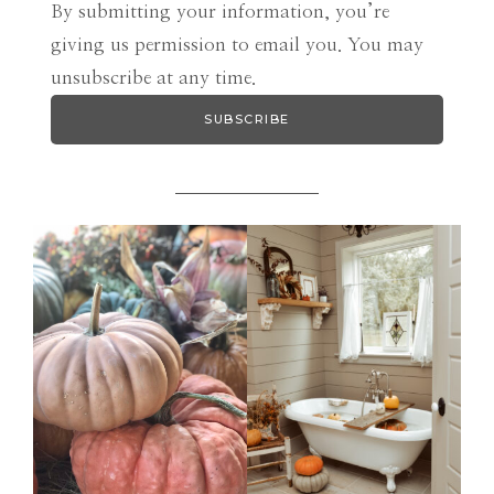
By submitting your information, you’re
giving us permission to email you. You may
unsubscribe at any time.
SUBSCRIBE