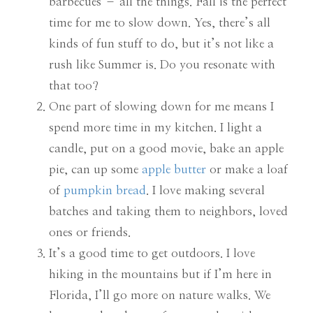
barbecues – all the things. Fall is the perfect
time for me to slow down. Yes, there’s all
kinds of fun stuff to do, but it’s not like a
rush like Summer is. Do you resonate with
that too?
One part of slowing down for me means I
spend more time in my kitchen. I light a
candle, put on a good movie, bake an apple
pie, can up some
apple butter
or make a loaf
of
pumpkin bread
. I love making several
batches and taking them to neighbors, loved
ones or friends.
It’s a good time to get outdoors. I love
hiking in the mountains but if I’m here in
Florida, I’ll go more on nature walks. We