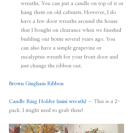
wreaths. You can put a candle on top of it or
hang them on old cabinets. However, I do
have a few door wreaths around the house
that I bought on clearance when we finished
building our home several years ago. You
can also have a simple grapevine or
eucalyptus wreath for your front door and
just change the ribbon out.
Brown Gingham Ribbon
Candle Ring Holder (mini wreath)
– This is a 2-
pack. I might need to grab these!