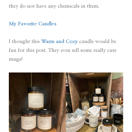
they do not have any chemicals in them.
My Favorite Candles
I thought this
Warm and Cozy
candle would be
fun for this post. They even sell some really cute
mugs!