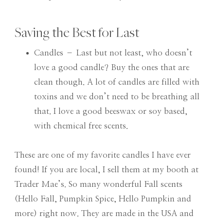
Saving the Best for Last
Candles – Last but not least, who doesn’t
love a good candle? Buy the ones that are
clean though. A lot of candles are filled with
toxins and we don’t need to be breathing all
that. I love a good beeswax or soy based,
with chemical free scents.
These are one of my favorite candles I have ever
found! If you are local, I sell them at my booth at
Trader Mae’s. So many wonderful Fall scents
(Hello Fall, Pumpkin Spice, Hello Pumpkin and
more) right now. They are made in the USA and