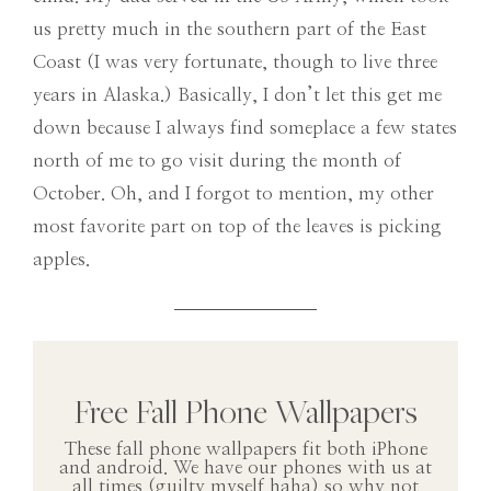
us pretty much in the southern part of the East
Coast (I was very fortunate, though to live three
years in Alaska.) Basically, I don’t let this get me
down because I always find someplace a few states
north of me to go visit during the month of
October. Oh, and I forgot to mention, my other
most favorite part on top of the leaves is picking
apples.
Free Fall Phone Wallpapers
These fall phone wallpapers fit both iPhone
and android. We have our phones with us at
all times (guilty myself haha) so why not