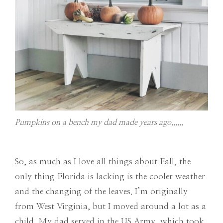
Pumpkins on a bench my dad made years ago,,,,,,
So, as much as I love all things about Fall, the
only thing Florida is lacking is the cooler weather
and the changing of the leaves. I’m originally
from West Virginia, but I moved around a lot as a
child. My dad served in the US Army, which took