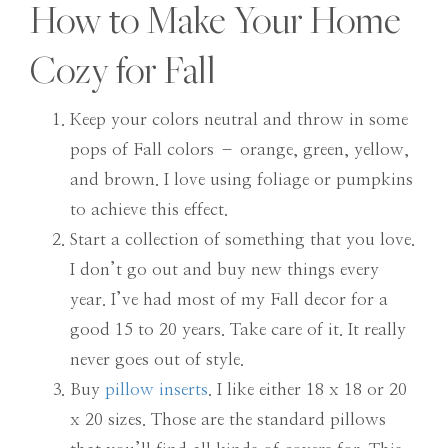
How to Make Your Home
Cozy for Fall
Keep your colors neutral and throw in some
pops of Fall colors – orange, green, yellow,
and brown. I love using foliage or pumpkins
to achieve this effect.
Start a collection of something that you love.
I don’t go out and buy new things every
year. I’ve had most of my Fall decor for a
good 15 to 20 years. Take care of it. It really
never goes out of style.
Buy
pillow inserts
. I like either 18 x 18 or 20
x 20 sizes. Those are the standard pillows