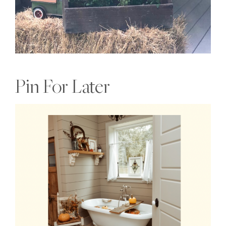
Pin For Later