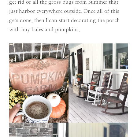
get rid of all the gross bugs from Summer that
just harbor everywhere outside. Once all of this
gets done, then I can start decorating the porch
with hay bales and pumpkins.