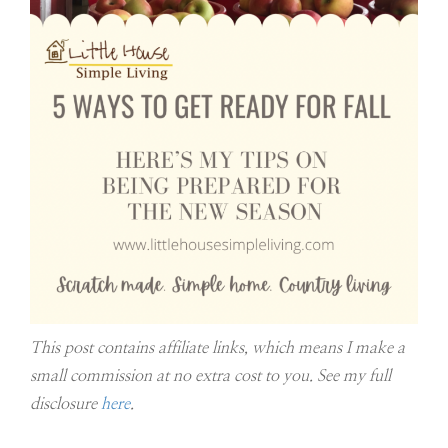
This post contains affiliate links, which means I make a
small commission at no extra cost to you. See my full
disclosure
here
.