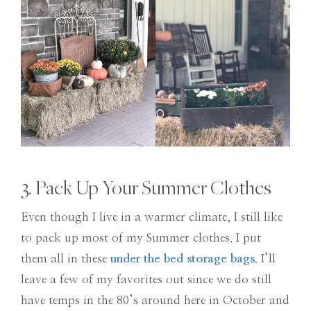
3. Pack Up Your Summer Clothes
Even though I live in a warmer climate, I still like
to pack up most of my Summer clothes. I put
them all in these
under the bed storage bags
. I’ll
leave a few of my favorites out since we do still
have temps in the 80’s around here in October and