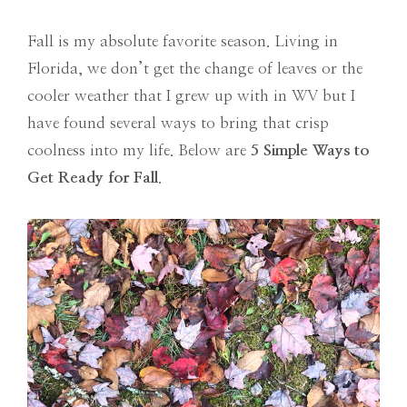
Fall is my absolute favorite season. Living in
Florida, we don’t get the change of leaves or the
cooler weather that I grew up with in WV but I
have found several ways to bring that crisp
coolness into my life. Below are
5 Simple Ways to
Get Ready for Fall
.