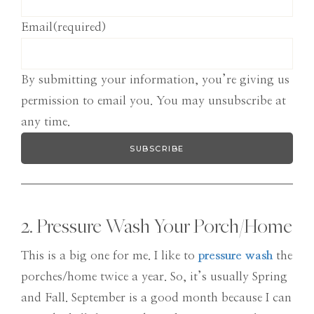
Email
(required)
By submitting your information, you’re giving us
permission to email you. You may unsubscribe at
any time.
SUBSCRIBE
2. Pressure Wash Your Porch/Home
This is a big one for me. I like to
pressure wash
the
porches/home twice a year. So, it’s usually Spring
and Fall. September is a good month because I can