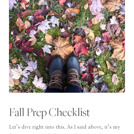
Fall Prep Checklist
Let’s dive right into this. As I said above, it’s my