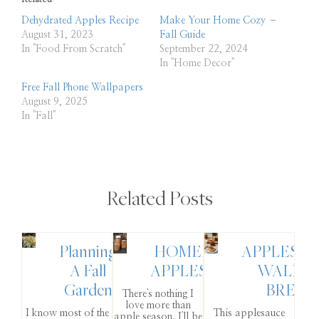
Dehydrated Apples Recipe
Make Your Home Cozy –
August 31, 2023
Fall Guide
In "Food From Scratch"
September 22, 2024
In "Home Decor"
Free Fall Phone Wallpapers
August 9, 2025
In "Fall"
Related Posts
Planning
HOMEMADE
APPLESA
A Fall
APPLESAUCE
WALNU
Garden
BREAD
There's nothing I
love more than
I know most of the
This applesauce
apple season. I'll be