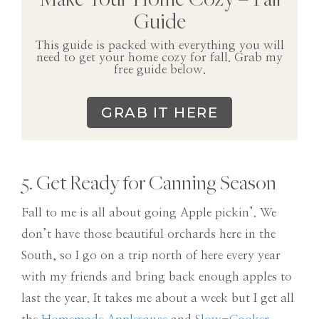
Guide
This guide is packed with everything you will
need to get your home cozy for fall. Grab my
free guide below.
GRAB IT HERE
5. Get Ready for Canning Season
Fall to me is all about going Apple pickin’. We
don’t have those beautiful orchards here in the
South, so I go on a trip north of here every year
with my friends and bring back enough apples to
last the year. It takes me about a week but I get all