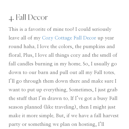
4. Fall Decor
This is a favorite of mine too! I could seriously
leave all of my
Cozy Cottage Fall Decor
up year
round haha. I love the colors, the pumpkins and
floral. Plus, I love all things cozy and the smell of
fall candles burning in my home. So, I usually go
down to our barn and pull out all my Fall totes.
I’ll go through them down there and make sure I
want to put up everything. Sometimes, I just grab
the stuff that I’m drawn to. If I’ve got a busy Fall
season planned (like traveling), then I might just
make it more simple. But, if we have a fall harvest
party or something we plan on hosting, I’ll