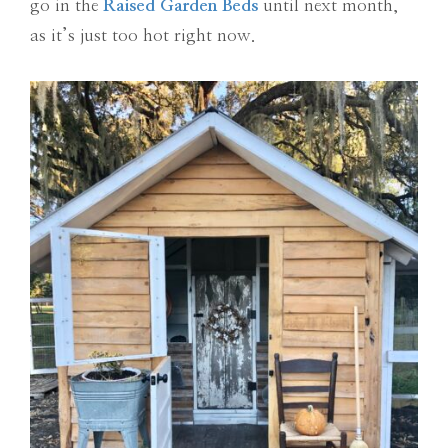
go in the
Raised Garden Beds
until next month,
as it’s just too hot right now.