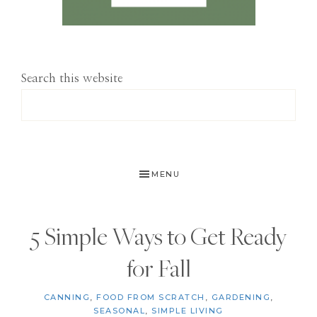
Search this website
MENU
5 Simple Ways to Get Ready
for Fall
CANNING
,
FOOD FROM SCRATCH
,
GARDENING
,
SEASONAL
,
SIMPLE LIVING