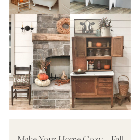
Make Your Home Cozy – Fall