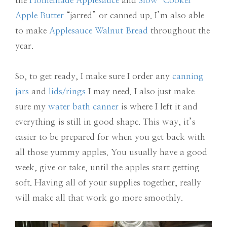
the
Homemade Applesauce
and
Slow-Cooker
Apple Butter
“jarred” or canned up. I’m also able
to make
Applesauce Walnut Bread
throughout the
year.
So, to get ready, I make sure I order any
canning
jars
and
lids/rings
I may need. I also just make
sure my
water bath canner
is where I left it and
everything is still in good shape. This way, it’s
easier to be prepared for when you get back with
all those yummy apples. You usually have a good
week, give or take, until the apples start getting
soft. Having all of your supplies together, really
will make all that work go more smoothly.