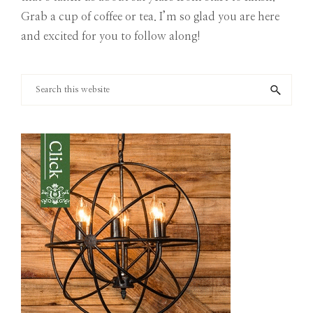
Grab a cup of coffee or tea. I’m so glad you are here
and excited for you to follow along!
Search
this
website