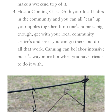
make a weekend trip of it.
Host a Canning Class. Grab your local ladies
in the community and you can all “can” up
your apples together. If no one’s home is big
enough, get with your local community
center’s and see if you can go there and do
all that work. Canning can be labor intensive
but it’s way more fun when you have friends
to do it with.