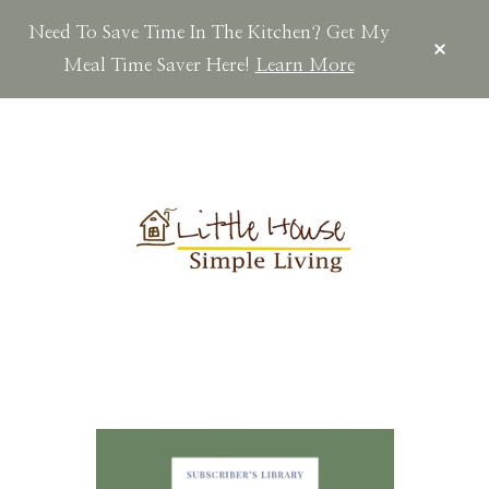
Need To Save Time In The Kitchen? Get My
CLOS
TOP
Meal Time Saver Here!
Learn More
BAN
Skip
Skip
Skip
to
to
to
main
primary
footer
content
sidebar
LITTLEHOUSES
Scratch
Made.Simple
Home.Country
Living