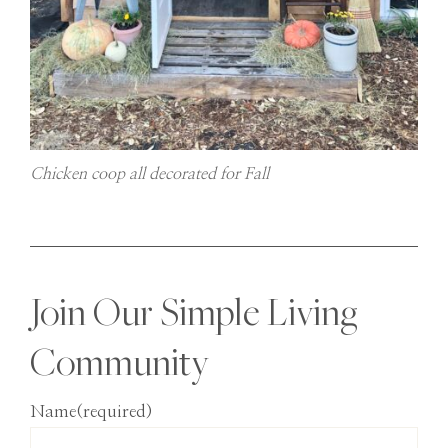
Chicken coop all decorated for Fall
Join Our Simple Living
Community
Name
(required)