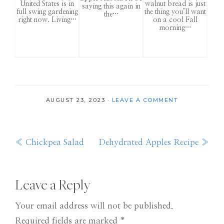
United States is in
walnut bread is just
saying this again in
full swing gardening
the thing you’ll want
the…
right now. Living…
on a cool Fall
morning…
AUGUST 23, 2023
·
LEAVE A COMMENT
Previous
Next
« Chickpea Salad
Dehydrated Apples Recipe »
Post:
Post:
Reader
Leave a Reply
Interactions
Your email address will not be published.
Required fields are marked
*