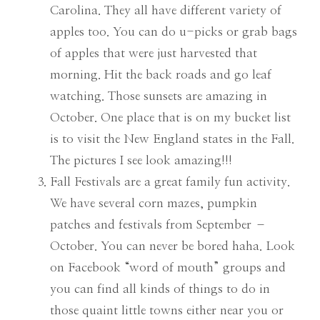
Carolina. They all have different variety of
apples too. You can do u-picks or grab bags
of apples that were just harvested that
morning. Hit the back roads and go leaf
watching. Those sunsets are amazing in
October. One place that is on my bucket list
is to visit the New England states in the Fall.
The pictures I see look amazing!!!
Fall Festivals are a great family fun activity.
We have several corn mazes, pumpkin
patches and festivals from September –
October. You can never be bored haha. Look
on Facebook “word of mouth” groups and
you can find all kinds of things to do in
those quaint little towns either near you or