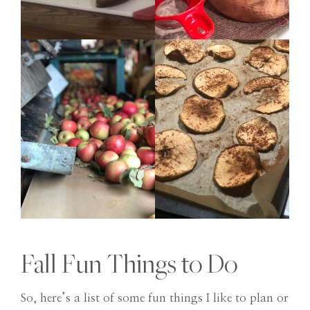
Fall Fun Things to Do
So, here’s a list of some fun things I like to plan or