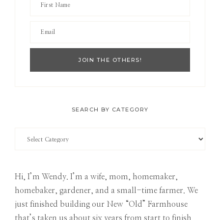
SEARCH BY CATEGORY
Search
by
Category
Hi, I’m Wendy. I’m a wife, mom, homemaker,
homebaker, gardener, and a small-time farmer. We
just finished building our New “Old” Farmhouse
that’s taken us about six years from start to finish.