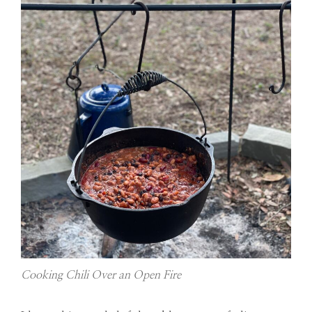
Cooking Chili Over an Open Fire