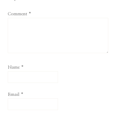
Comment
*
Name
*
Email
*