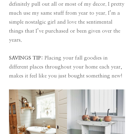
definitely pull out all or most of my decor. I pretty
much use my same stuff from year to year. I’m a
simple nostalgic girl and love the sentimental
things that I’ve purchased or been given over the
years.
SAVINGS TIP:
Placing your fall goodies in
different places throughout your home each year,
makes it feel like you just bought something new!