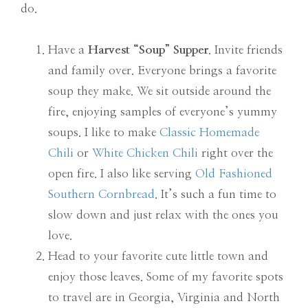
do.
Have a
Harvest “Soup” Supper
. Invite friends
and family over. Everyone brings a favorite
soup they make. We sit outside around the
fire, enjoying samples of everyone’s yummy
soups. I like to make
Classic Homemade
Chili
or
White Chicken Chili
right over the
open fire. I also like serving
Old Fashioned
Southern Cornbread
. It’s such a fun time to
slow down and just relax with the ones you
love.
Head to your favorite cute little town and
enjoy those leaves. Some of my favorite spots
to travel are in Georgia, Virginia and North