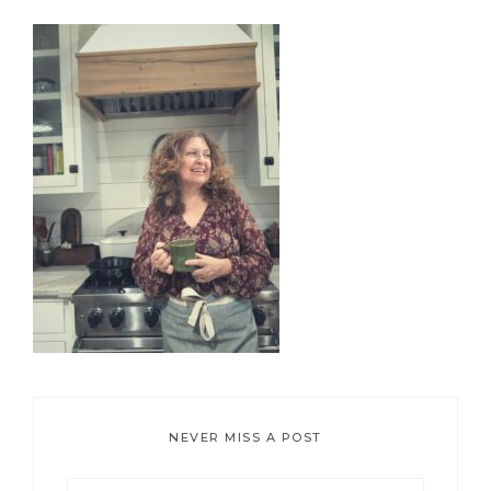
Primary
Sidebar
NEVER MISS A POST