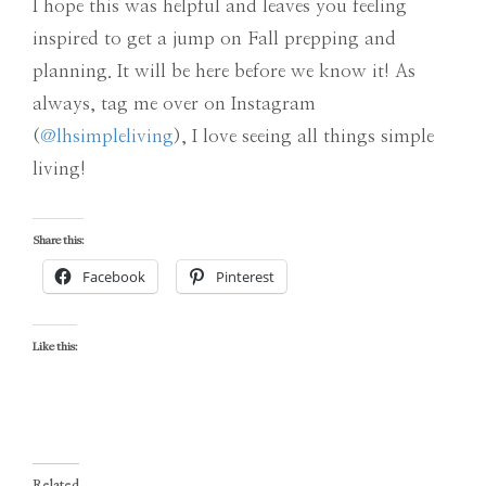
I hope this was helpful and leaves you feeling
inspired to get a jump on Fall prepping and
planning. It will be here before we know it! As
always, tag me over on Instagram
(
@lhsimpleliving
), I love seeing all things simple
living!
Share this:
Facebook
Pinterest
Like this:
Related