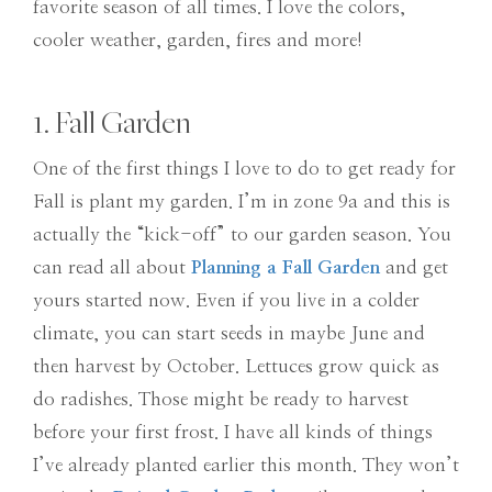
favorite season of all times. I love the colors,
cooler weather, garden, fires and more!
1. Fall Garden
One of the first things I love to do to get ready for
Fall is plant my garden. I’m in zone 9a and this is
actually the “kick-off” to our garden season. You
can read all about
Planning a Fall Garden
and get
yours started now. Even if you live in a colder
climate, you can start seeds in maybe June and
then harvest by October. Lettuces grow quick as
do radishes. Those might be ready to harvest
before your first frost. I have all kinds of things
I’ve already planted earlier this month. They won’t