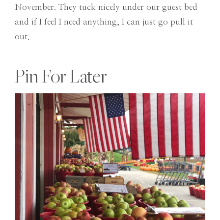
November. They tuck nicely under our guest bed
and if I feel I need anything, I can just go pull it
out.
Pin For Later