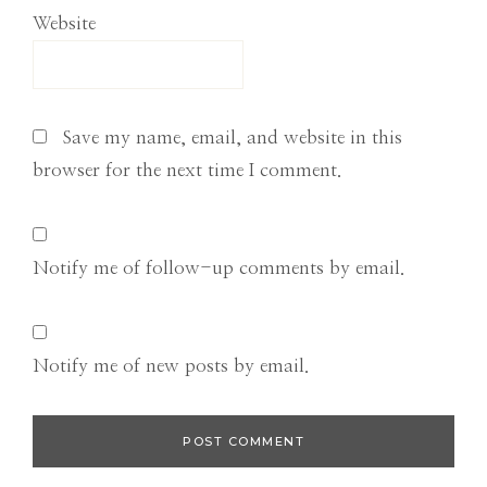
Website
Save my name, email, and website in this
browser for the next time I comment.
Notify me of follow-up comments by email.
Notify me of new posts by email.