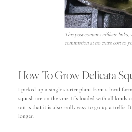
This post contains affiliate links
commission at no extra cost to yo
How To Grow Delicata Sq
I picked up a single starter plant from a local f
squash are on the vine. It’s loaded with all kinds
out is that it is also really easy to go up a trellis
longer.