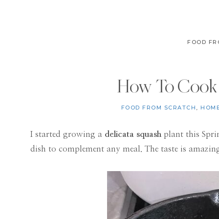
FOOD FR
How To Cook 
FOOD FROM SCRATCH
,
HOME
I started growing a
delicata squash
plant this Spri
dish to complement any meal. The taste is amazin