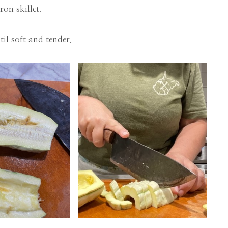
on skillet.
til soft and tender.