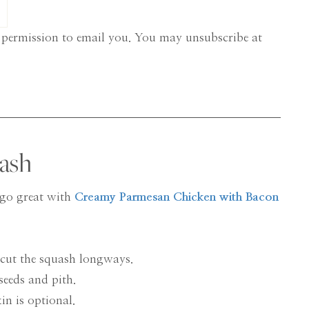
 permission to email you. You may unsubscribe at
ash
d go great with
Creamy Parmesan Chicken with Bacon
 cut the squash longways.
seeds and pith.
kin is optional.