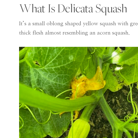
What Is Delicata Squash
It’s a small oblong shaped yellow squash with gree
thick flesh almost resembling an acorn squash.