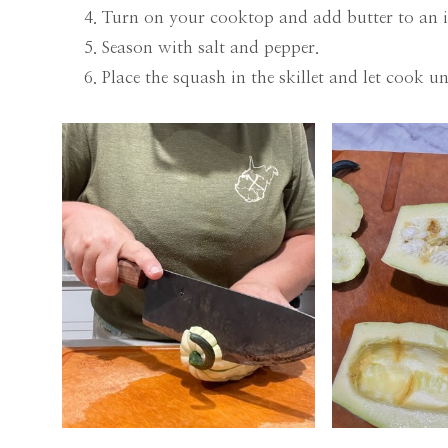
Turn on your cooktop and add butter to an ir
Season with salt and pepper.
Place the squash in the skillet and let cook un