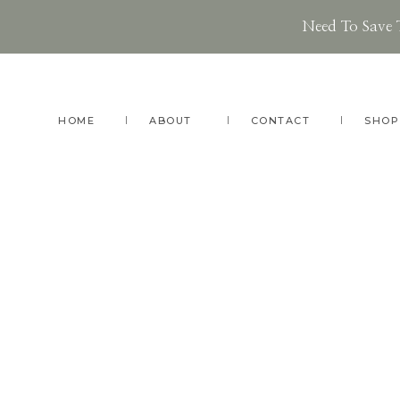
Need To Save 
Skip
Skip
Skip
to
to
to
main
primary
footer
HOME
ABOUT
CONTACT
SHOP
content
sidebar