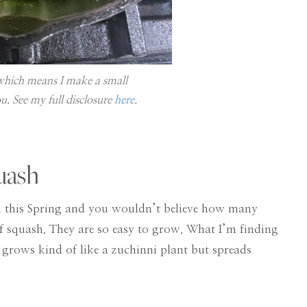
, which means I make a small
u. See my full disclosure
here
.
uash
arm this Spring and you wouldn’t believe how many
 of squash. They are so easy to grow. What I’m finding
. It grows kind of like a zuchinni plant but spreads