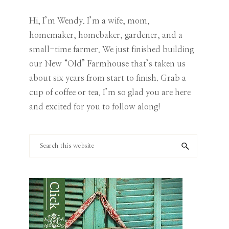
Category
Hi, I’m Wendy. I’m a wife, mom,
homemaker, homebaker, gardener, and a
small-time farmer. We just finished building
our New “Old” Farmhouse that’s taken us
about six years from start to finish. Grab a
cup of coffee or tea. I’m so glad you are here
and excited for you to follow along!
Search
this
website