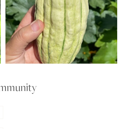
ommunity