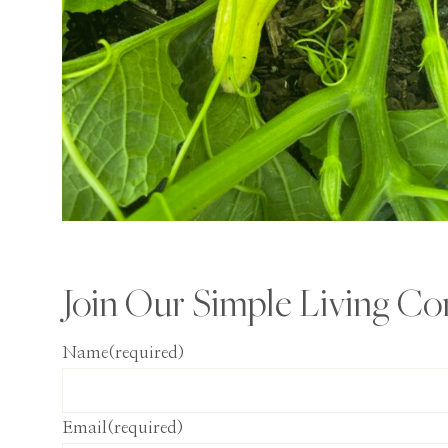
Join Our Simple Living C
Name
(required)
Email
(required)