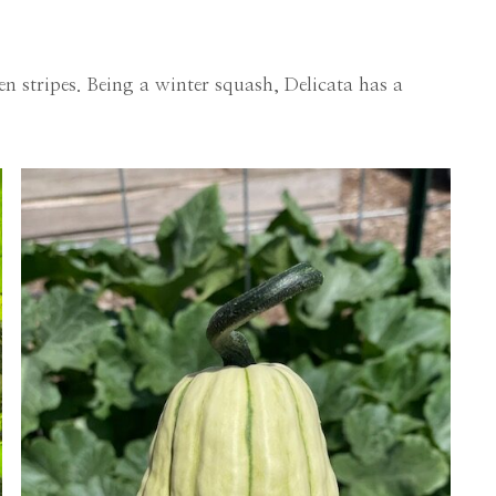
n stripes. Being a winter squash, Delicata has a