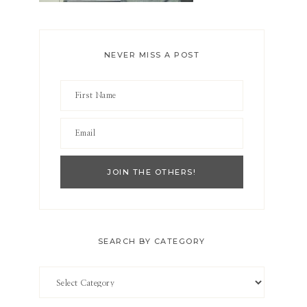
NEVER MISS A POST
SEARCH BY CATEGORY
Search
by