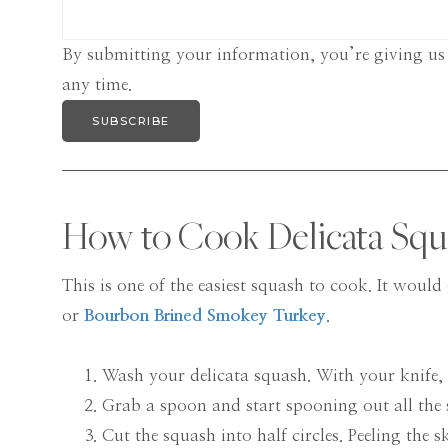
By submitting your information, you’re giving us
any time.
SUBSCRIBE
How to Cook Delicata Squ
This is one of the easiest squash to cook. It woul
or
Bourbon Brined Smokey Turkey
.
Wash your delicata squash. With your knife,
Grab a spoon and start spooning out all the 
Cut the squash into half circles. Peeling the s