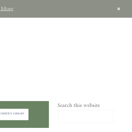
CLOS
 More
TOP
BAN
IMPLELIVING.CO
Search this website