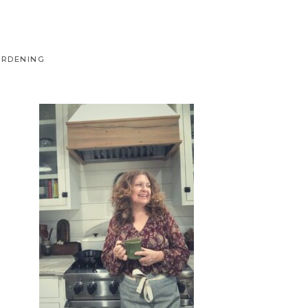
ARDENING
Primary
Sidebar