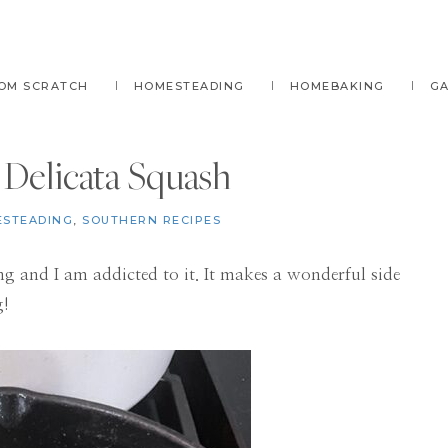
OM SCRATCH
HOMESTEADING
HOMEBAKING
G
Delicata Squash
STEADING
,
SOUTHERN RECIPES
ng and I am addicted to it. It makes a wonderful side
g!